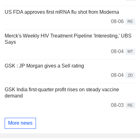
US FDA approves first mRNA flu shot from Moderna
08-06
RE
Merck's Weekly HIV Treatment Pipeline 'Interesting,' UBS
Says
08-04
MT
GSK : JP Morgan gives a Sell rating
08-04
ZD
GSK India first-quarter profit rises on steady vaccine
demand
08-03
RE
More news