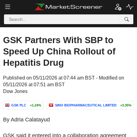
GSK Partners With SBP to
Speed Up China Rollout of
Hepatitis Drug
Published on 05/11/2026 at 07:44 am BST - Modified on
05/11/2026 at 07:51 am BST
Dow Jones
GSK PLC
+1.24%
SINO BIOPHARMACEUTICAL LIMITED
+3.35%
By Adria Calatayud
GSK said it entered into a collaboration agreement