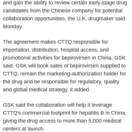
and gain the ability to review certain early-stage drug
candidates from the Chinese company for potential
collaboration opportunities, the U.K. drugmaker said
Monday.
The agreement makes CTTQ responsible for
importation, distribution, hospital access, and
promotional activities for bepirovirsen in China, GSK
said. GSK will book sales of bepirovirsen supplied to
CTTQ, remain the marketing-authorization holder for
the drug and be responsible for regulatory, quality
and global medical strategy, it added.
GSK said the collaboration will help it leverage
CTTQ's commercial footprint for hepatitis B in China,
giving the drug access to more than 5,000 medical
centers at launch.