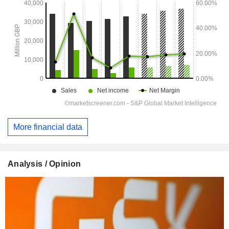
More financial data
Analysis / Opinion