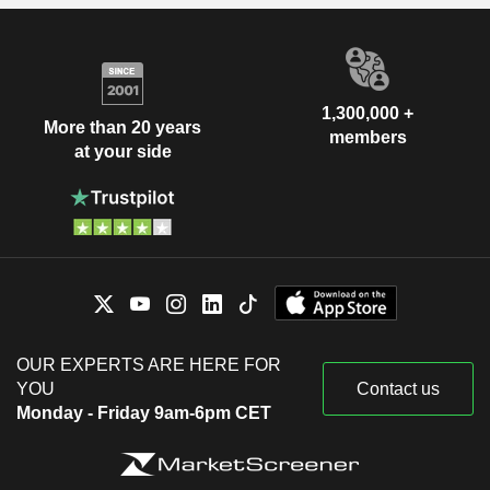
1,300,000 +
More than 20 years
members
at your side
OUR EXPERTS ARE HERE FOR
YOU
Contact us
Monday - Friday 9am-6pm CET