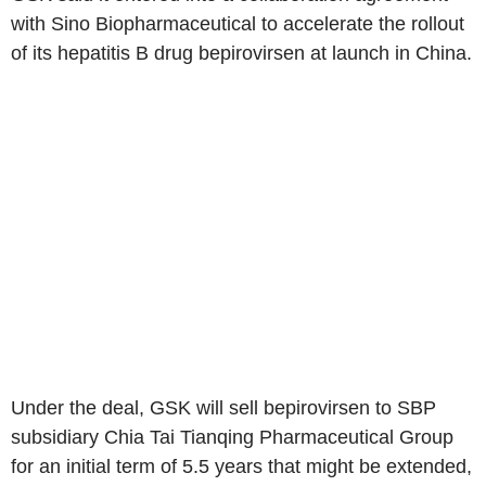
with Sino Biopharmaceutical to accelerate the rollout
of its hepatitis B drug bepirovirsen at launch in China.
Under the deal, GSK will sell bepirovirsen to SBP
subsidiary Chia Tai Tianqing Pharmaceutical Group
for an initial term of 5.5 years that might be extended,