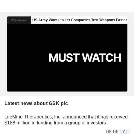
Latest news about GSK plc
LifeMine Therapeutics, Inc. announced that it has received
$188 million in funding from a group of investors
08-06
CI