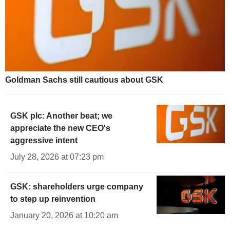
Goldman Sachs still cautious about GSK
GSK plc: Another beat; we
appreciate the new CEO's
aggressive intent
July 28, 2026 at 07:23 pm
GSK: shareholders urge company
to step up reinvention
January 20, 2026 at 10:20 am