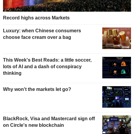
Record highs across Markets
Luxury: when Chinese consumers
choose face cream over a bag
This Week's Best Reads: a little soccer,
lots of AI and a dash of conspiracy
thinking
Why won't the markets let go?
BlackRock, Visa and Mastercard sign off
on Circle's new blockchain