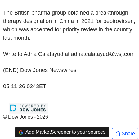
The British pharma group obtained a breakthrough
therapy designation in China in 2021 for bepirovirsen,
which was accepted for priority review in the country
last month.
Write to Adria Calatayud at adria.calatayud@wsj.com
(END) Dow Jones Newswires
05-11-26 0243ET
© Dow Jones - 2026
Add MarketScreener to your sources
Share