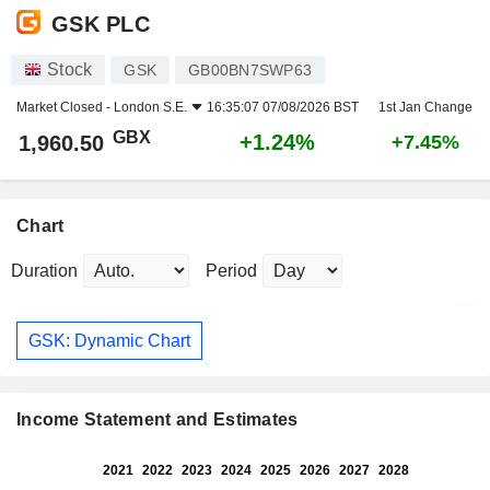
GSK PLC
Stock
GSK
GB00BN7SWP63
Market Closed -
London S.E.
16:35:07 07/08/2026 BST
1st Jan Change
GBX
+1.24%
1,960.50
+7.45%
Chart
Duration
Period
GSK: Dynamic Chart
Income Statement and Estimates