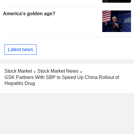
America's golden age?
Latest news
Stock Market
Stock Market News
GSK Partners With SBP to Speed Up China Rollout of
Hepatitis Drug