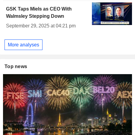
GSK Taps Miels as CEO With
Walmsley Stepping Down
September 29, 2025 at 04:21 pm
More analyses
Top news