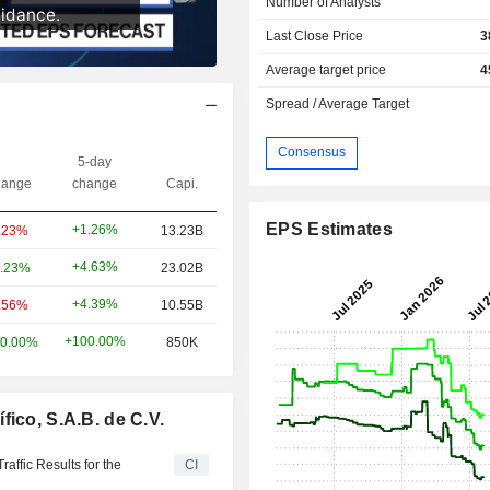
Number of Analysts
Last Close Price
3
Average target price
4
Spread / Average Target
Consensus
5-day
ange
change
Capi.
EPS Estimates
+1.26%
.23%
13.23B
+4.63%
.23%
23.02B
+4.39%
.56%
10.55B
+100.00%
0.00%
850K
ico, S.A.B. de C.V.
raffic Results for the
CI