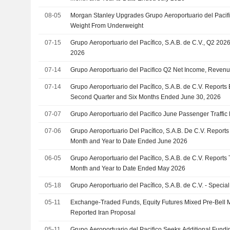
08-05
Morgan Stanley Upgrades Grupo Aeroportuario del Pacif
Weight From Underweight
07-15
Grupo Aeroportuario del Pacífico, S.A.B. de C.V., Q2 2026
2026
07-14
Grupo Aeroportuario del Pacifico Q2 Net Income, Reven
07-14
Grupo Aeroportuario del Pacífico, S.A.B. de C.V. Reports 
Second Quarter and Six Months Ended June 30, 2026
07-07
Grupo Aeroportuario del Pacifico June Passenger Traffic 
07-06
Grupo Aeroportuario Del Pacífico, S.A.B. De C.V. Reports T
Month and Year to Date Ended June 2026
06-05
Grupo Aeroportuario del Pacífico, S.A.B. de C.V. Reports T
Month and Year to Date Ended May 2026
05-18
Grupo Aeroportuario del Pacífico, S.A.B. de C.V. - Special
05-11
Exchange-Traded Funds, Equity Futures Mixed Pre-Bell
Reported Iran Proposal
05-11
Grupo Aeroportuario del Pacifico Seeks Additional Fund