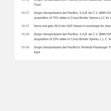
Trust
05-07
Grupo Aeroportuario del Pacífico, S.A.B. de C.V. (BMV:G
acquisition of 75% stake in Cross Border Xpress LLC for a
05-07
Aena unit gets 39.0 mln GAP shares in exchange for sha
05-06
Grupo Aeroportuario del Pacífico, S.A.B. de C.V. (BMV:G
acquisition of 25% stake in Cross Border Xpress, L.L.C. f
LLC and EGI-RE Fund I, LLC.
05-06
Grupo Aeroportuario del Pacifico's Terminal Passenger Tr
April