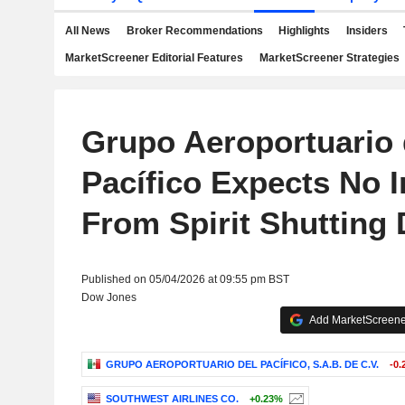
All News
Broker Recommendations
Highlights
Insiders
MarketScreener Editorial Features
MarketScreener Strategies
Grupo Aeroportuario 
Pacífico Expects No 
From Spirit Shutting
Published on 05/04/2026 at 09:55 pm BST
Dow Jones
Add MarketScreener
GRUPO AEROPORTUARIO DEL PACÍFICO, S.A.B. DE C.V.
-0.
SOUTHWEST AIRLINES CO.
+0.23%