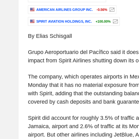
AMERICAN AIRLINES GROUP INC.
-0.56%
SPIRIT AVIATION HOLDINGS, INC.
+100.00%
By Elias Schisgall
Grupo Aeroportuario del Pacífico said it does
impact from Spirit Airlines shutting down its 
The company, which operates airports in Me
Monday that it has no material exposure fro
with Spirit, adding that the outstanding balan
covered by cash deposits and bank guarante
Spirit did account for roughly 3.5% of traffic
Jamaica, airport and 2.6% of traffic at its M
airport. But other airlines including JetBlue,