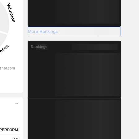
More Rankings
Rankings
PERFORM