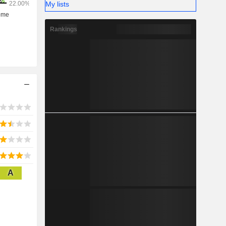
My lists
Rankings
A