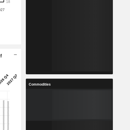
f
Commodities