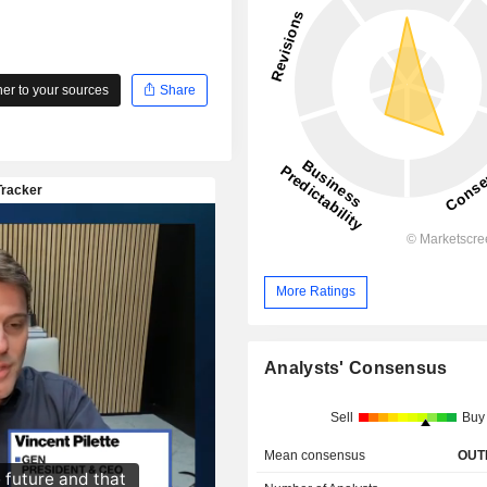
r to your sources
Share
More Ratings
Analysts' Consensus
Sell
Buy
Mean consensus
OUT