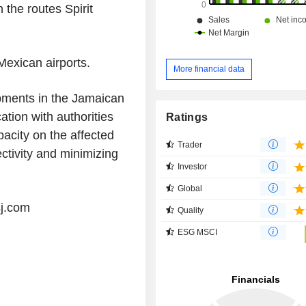
 the routes Spirit
Mexican airports.
More financial data
opments in the Jamaican
ation with authorities
Ratings
apacity on the affected
Trader
ectivity and minimizing
Investor
Global
sj.com
Quality
ESG MSCI