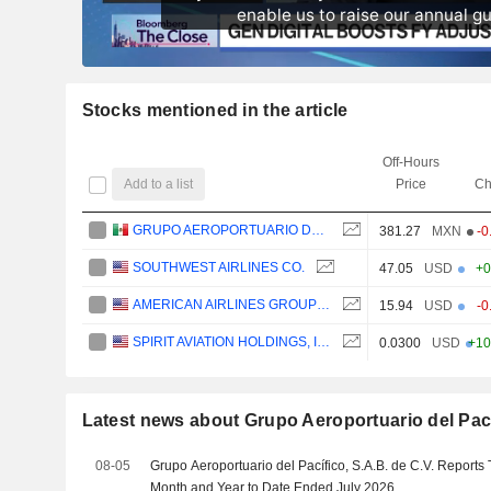
Stocks mentioned in the article
Off-Hours
Add to a list
Price
Ch
GRUPO AEROPORTUARIO DEL PACÍFICO, S.A.B. DE C.V.
381.27
MXN
-0
SOUTHWEST AIRLINES CO.
47.05
USD
+0
AMERICAN AIRLINES GROUP INC.
15.94
USD
-0
SPIRIT AVIATION HOLDINGS, INC.
0.0300
USD
+10
Latest news about Grupo Aeroportuario del Pacíf
08-05
Grupo Aeroportuario del Pacífico, S.A.B. de C.V. Reports T
Month and Year to Date Ended July 2026