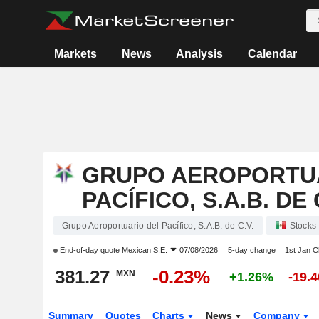
Markets
News
Analysis
Calendar
GRUPO AEROPORTU
PACÍFICO, S.A.B. DE 
Grupo Aeroportuario del Pacífico, S.A.B. de C.V.
Stocks
End-of-day quote
Mexican S.E.
07/08/2026
5-day change
1st Jan 
381.27
-0.23%
MXN
+1.26%
-19.
Summary
Quotes
Charts
News
Company