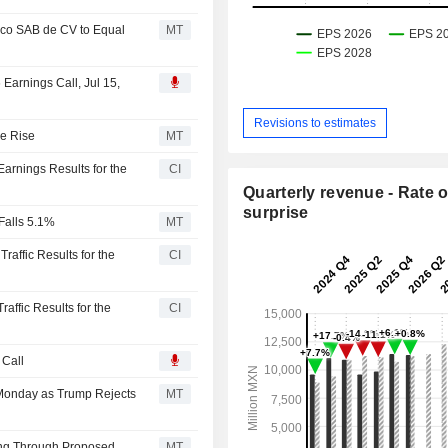
ico SAB de CV to Equal
MT
 Earnings Call, Jul 15,
Revisions to estimates
ue Rise
MT
Earnings Results for the
CI
Quarterly revenue - Rate o
surprise
Falls 5.1%
MT
raffic Results for the
CI
raffic Results for the
CI
 Call
 Monday as Trump Rejects
MT
ing Through Proposed
MT