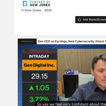
© Dow Jones - 2026
Add MarketScreene