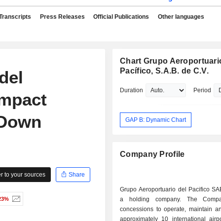
Transcripts
Press Releases
Official Publications
Other languages
Chart Grupo Aeroportuari
Pacífico, S.A.B. de C.V.
del
Duration
Period
Impact
 Down
GAP B: Dynamic Chart
Company Profile
 to your sources
Share
Grupo Aeroportuario del Pacifico SA
23%
a holding company. The Compa
concessions to operate, maintain a
approximately 10 international airp