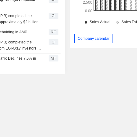
AP B) completed the
CI
pproximately $2 billion.
reholding in AMP
RE
Company calendar
AP B) completed the
CI
rom EGI-Otay Investors,
affic Declines 7.6% in
MT