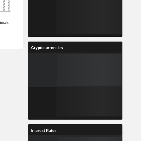
Cryptocurrencies
Interest Rates