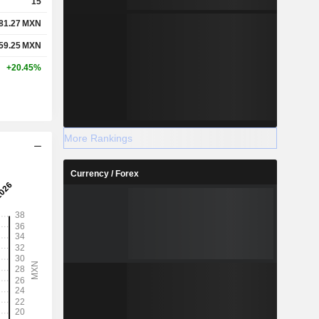
15
81.27
MXN
59.25
MXN
+20.45%
More Rankings
Currency / Forex