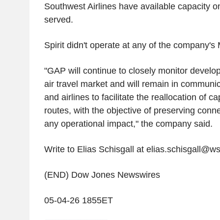
Southwest Airlines have available capacity on
served.
Spirit didn't operate at any of the company's 
"GAP will continue to closely monitor devel
air travel market and will remain in communic
and airlines to facilitate the reallocation of c
routes, with the objective of preserving conn
any operational impact," the company said.
Write to Elias Schisgall at elias.schisgall@w
(END) Dow Jones Newswires
05-04-26 1855ET