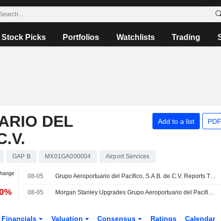
Stock Picks
Portfolios
Watchlists
Trading
ARIO DEL
Add to a list
PDF
C.V.
GAP B
MX01GA000004
Airport Services
Change
08-05
Grupo Aeroportuario del Pacífico, S.A.B. de C.V. Reports Traffic Results for the Month and Year to Date Ended July 2026
40%
08-05
Morgan Stanley Upgrades Grupo Aeroportuario del Pacifico SAB de CV to Equal Weight From Underweight
Financials
Valuation
Consensus
Ratings
Calendar