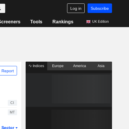
Log in
Subscribe
Screeners
Tools
Rankings
UK Edition
Indices
Europe
America
Asia
 Report
CI
MT
Sector
ETFs