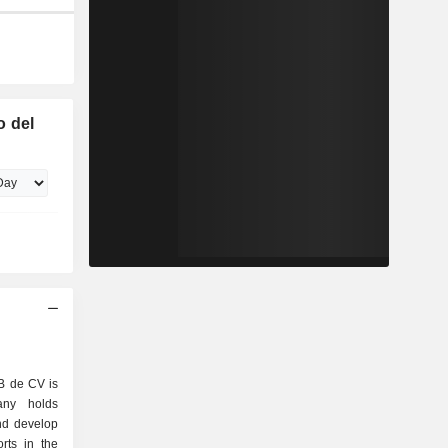
o del
B de CV is
ny holds
nd develop
orts in the