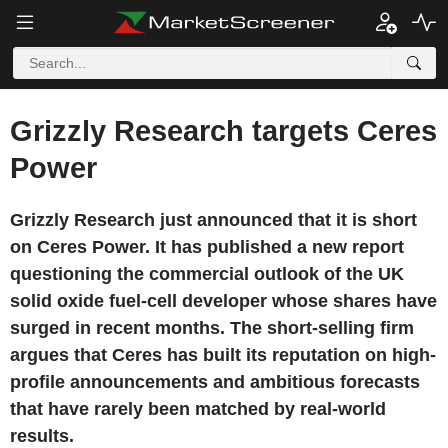
Grizzly Research targets Ceres
Power
Grizzly Research just announced that it is short
on Ceres Power. It has published a new report
questioning the commercial outlook of the UK
solid oxide fuel-cell developer whose shares have
surged in recent months. The short-selling firm
argues that Ceres has built its reputation on high-
profile announcements and ambitious forecasts
that have rarely been matched by real-world
results.