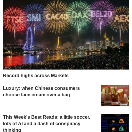
Record highs across Markets
Luxury: when Chinese consumers
choose face cream over a bag
This Week's Best Reads: a little soccer,
lots of AI and a dash of conspiracy
thinking