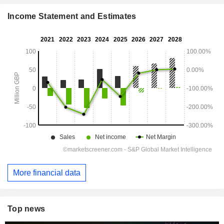
Income Statement and Estimates
More financial data
Top news