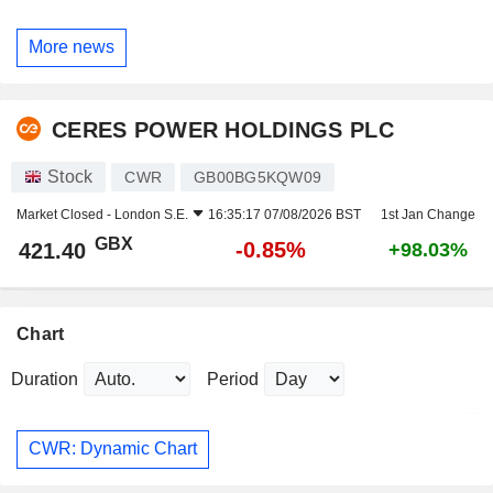
More news
CERES POWER HOLDINGS PLC
Stock
CWR
GB00BG5KQW09
Market Closed -
London S.E.
16:35:17 07/08/2026 BST
1st Jan Change
GBX
-0.85%
421.40
+98.03%
Chart
Duration
Period
CWR: Dynamic Chart