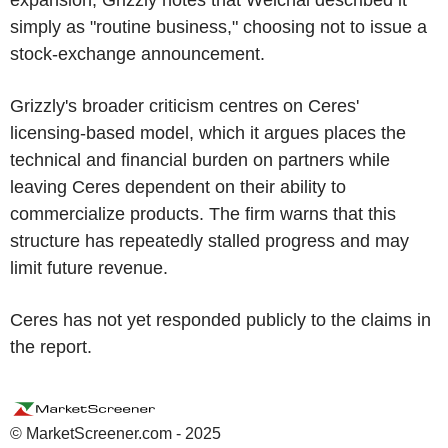
simply as "routine business," choosing not to issue a
stock-exchange announcement.
Grizzly's broader criticism centres on Ceres'
licensing-based model, which it argues places the
technical and financial burden on partners while
leaving Ceres dependent on their ability to
commercialize products. The firm warns that this
structure has repeatedly stalled progress and may
limit future revenue.
Ceres has not yet responded publicly to the claims in
the report.
© MarketScreener.com - 2025