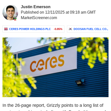
Justin Emerson
Published on 12/11/2025 at 09:18 am GMT
MarketScreener.com
CERES POWER HOLDINGS PLC
-0.85%
DOOSAN FUEL CELL CO., L
In the 26-page report, Grizzly points to a long list of