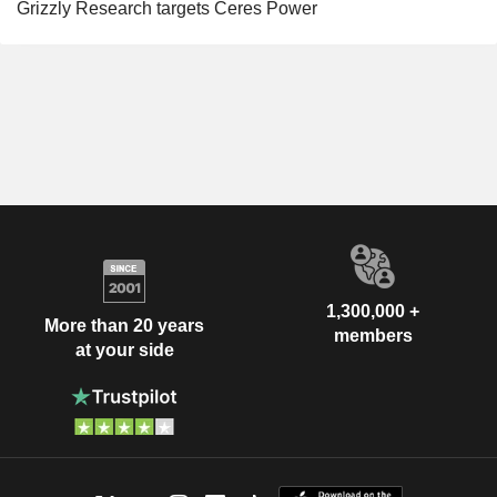
Grizzly Research targets Ceres Power
1,300,000 +
More than 20 years
members
at your side