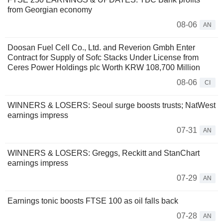
from Georgian economy
08-06
AN
Doosan Fuel Cell Co., Ltd. and Reverion Gmbh Enter
Contract for Supply of Sofc Stacks Under License from
Ceres Power Holdings plc Worth KRW 108,700 Million
08-06
CI
WINNERS & LOSERS: Seoul surge boosts trusts; NatWest
earnings impress
07-31
AN
WINNERS & LOSERS: Greggs, Reckitt and StanChart
earnings impress
07-29
AN
Earnings tonic boosts FTSE 100 as oil falls back
07-28
AN