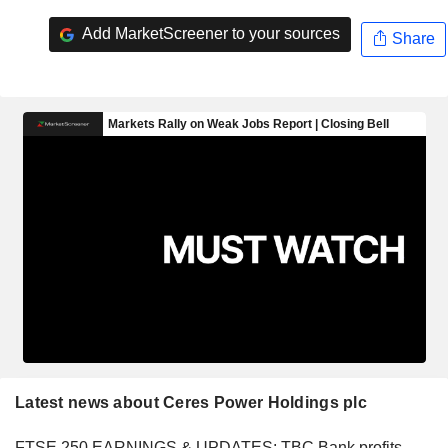
Add MarketScreener to your sources
Share
Latest news about Ceres Power Holdings plc
FTSE 250 EARNINGS & UPDATES: TBC Bank profits