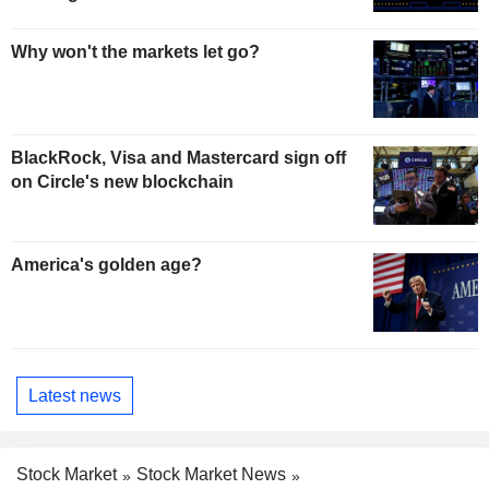
Why won't the markets let go?
BlackRock, Visa and Mastercard sign off
on Circle's new blockchain
America's golden age?
Latest news
Stock Market
Stock Market News