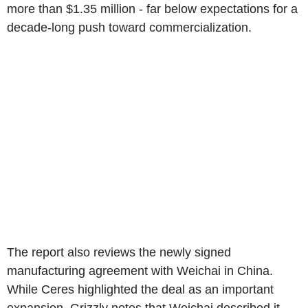
more than $1.35 million - far below expectations for a
decade-long push toward commercialization.
The report also reviews the newly signed
manufacturing agreement with Weichai in China.
While Ceres highlighted the deal as an important
expansion, Grizzly notes that Weichai described it