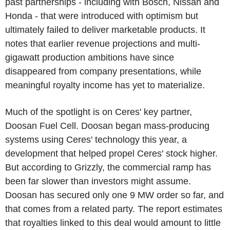
past partnerships - including with Bosch, Nissan and
Honda - that were introduced with optimism but
ultimately failed to deliver marketable products. It
notes that earlier revenue projections and multi-
gigawatt production ambitions have since
disappeared from company presentations, while
meaningful royalty income has yet to materialize.
Much of the spotlight is on Ceres' key partner,
Doosan Fuel Cell. Doosan began mass-producing
systems using Ceres' technology this year, a
development that helped propel Ceres' stock higher.
But according to Grizzly, the commercial ramp has
been far slower than investors might assume.
Doosan has secured only one 9 MW order so far, and
that comes from a related party. The report estimates
that royalties linked to this deal would amount to little