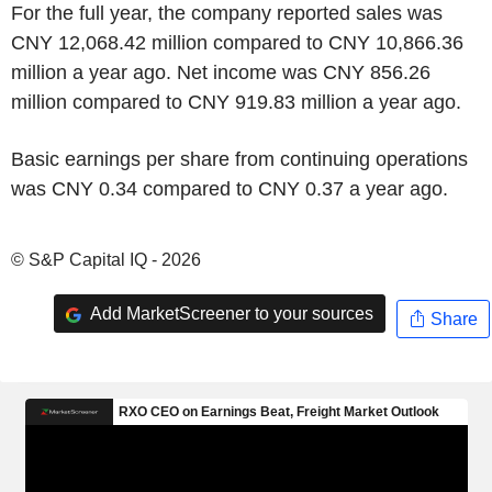
For the full year, the company reported sales was
CNY 12,068.42 million compared to CNY 10,866.36
million a year ago. Net income was CNY 856.26
million compared to CNY 919.83 million a year ago.
Basic earnings per share from continuing operations
was CNY 0.34 compared to CNY 0.37 a year ago.
© S&P Capital IQ - 2026
Add MarketScreener to your sources
Share