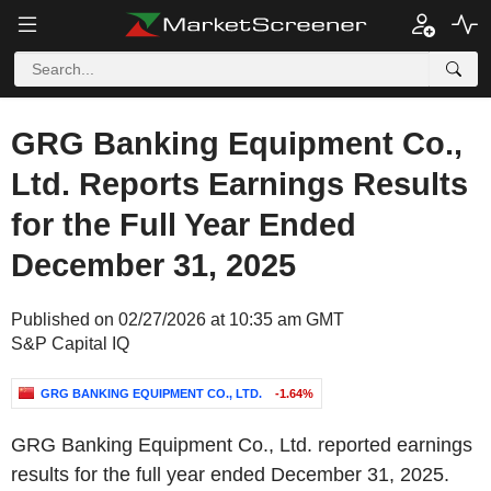
GRG Banking Equipment Co.,
Ltd. Reports Earnings Results
for the Full Year Ended
December 31, 2025
Published on 02/27/2026 at 10:35 am GMT
S&P Capital IQ
GRG BANKING EQUIPMENT CO., LTD.
-1.64%
GRG Banking Equipment Co., Ltd. reported earnings
results for the full year ended December 31, 2025.