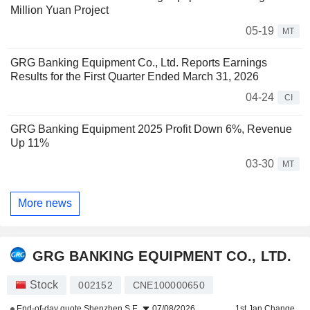
Million Yuan Project
05-19
MT
GRG Banking Equipment Co., Ltd. Reports Earnings
Results for the First Quarter Ended March 31, 2026
04-24
CI
GRG Banking Equipment 2025 Profit Down 6%, Revenue
Up 11%
03-30
MT
More news
GRG BANKING EQUIPMENT CO., LTD.
Stock
002152
CNE100000650
End-of-day quote
Shenzhen S.E.
07/08/2026
1st Jan Change