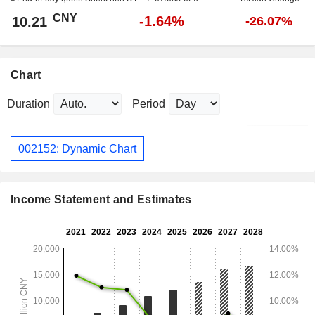
CNY
-1.64%
10.21
-26.07%
Chart
Duration
Period
002152: Dynamic Chart
Income Statement and Estimates