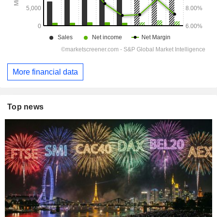
More financial data
Top news