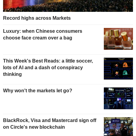
Record highs across Markets
Luxury: when Chinese consumers
choose face cream over a bag
This Week's Best Reads: a little soccer,
lots of AI and a dash of conspiracy
thinking
Why won't the markets let go?
BlackRock, Visa and Mastercard sign off
on Circle's new blockchain