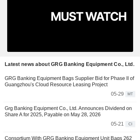
Latest news about GRG Banking Equipment Co., Ltd.
GRG Banking Equipment Bags Supplier Bid for Phase II of
Guangzhou's Cloud Resource Leasing Project
05-29
MT
Grg Banking Equipment Co., Ltd. Announces Dividend on
Share A for 2025, Payable on May 28, 2026
05-21
CI
Consortium With GRG Banking Equipment Unit Bags 262