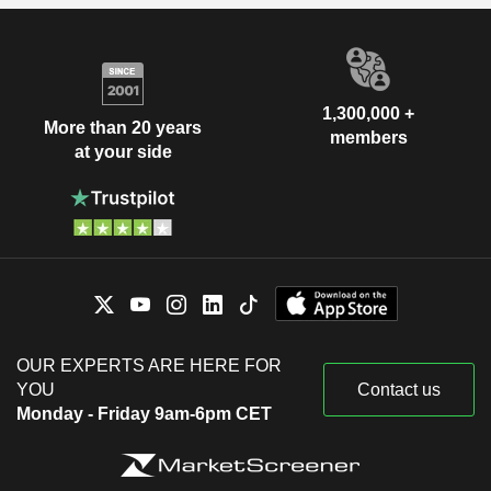
1,300,000 +
More than 20 years
members
at your side
OUR EXPERTS ARE HERE FOR
YOU
Contact us
Monday - Friday 9am-6pm CET