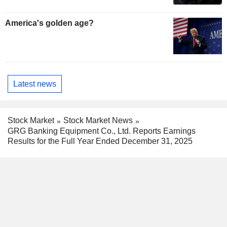
America's golden age?
Latest news
Stock Market
Stock Market News
GRG Banking Equipment Co., Ltd. Reports Earnings
Results for the Full Year Ended December 31, 2025