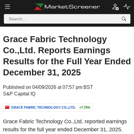
Grace Fabric Technology
Co.,Ltd. Reports Earnings
Results for the Full Year Ended
December 31, 2025
Published on 04/09/2026 at 07:57 pm BST
S&P Capital IQ
GRACE FABRIC TECHNOLOGY CO.,LTD.
+7.70%
Grace Fabric Technology Co.,Ltd. reported earnings
results for the full year ended December 31, 2025.