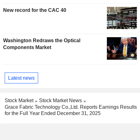
New record for the CAC 40
Washington Redraws the Optical
Components Market
Latest news
Stock Market
Stock Market News
Grace Fabric Technology Co.,Ltd. Reports Earnings Results
for the Full Year Ended December 31, 2025