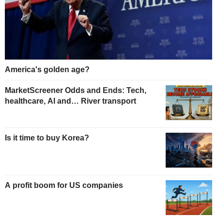
America's golden age?
MarketScreener Odds and Ends: Tech,
healthcare, AI and… River transport
Is it time to buy Korea?
A profit boom for US companies