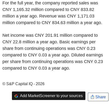
For the full year, the company reported sales was
CNY 1,165.32 million compared to CNY 833.82
million a year ago. Revenue was CNY 1,171.03
million compared to CNY 834.63 million a year ago.
Net income was CNY 201.91 million compared to
CNY 22.8 million a year ago. Basic earnings per
share from continuing operations was CNY 0.23
compared to CNY 0.03 a year ago. Diluted earnings
per share from continuing operations was CNY 0.23
compared to CNY 0.03 a year ago.
© S&P Capital IQ - 2026
Add MarketScreener to your sources
Share