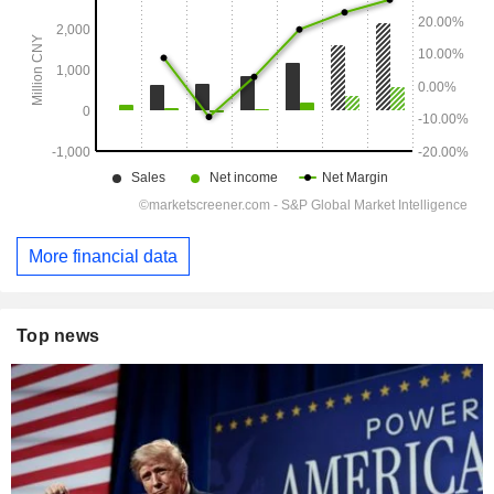
More financial data
Top news