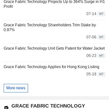
Grace Fabric Technology Projects Up to 364% Surge in H1
Profit
07-14
MT
Grace Fabric Technology Shareholders Trim Stake by
0.97%
07-06
MT
Grace Fabric Technology Unit Gets Patent for Water Jacket
06-23
MT
Grace Fabric Technology Applies for Hong Kong Listing
05-18
MT
More news
GRACE FABRIC TECHNOLOGY