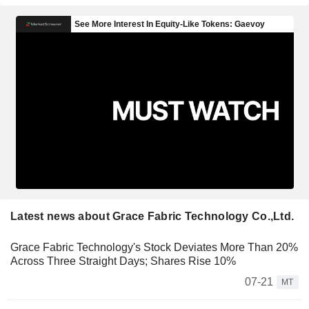
Latest news about Grace Fabric Technology Co.,Ltd.
Grace Fabric Technology's Stock Deviates More Than 20%
Across Three Straight Days; Shares Rise 10%
07-21
MT