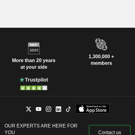
1,300,000 +
More than 20 years
members
at your side
OUR EXPERTS ARE HERE FOR
YOU
Contact us