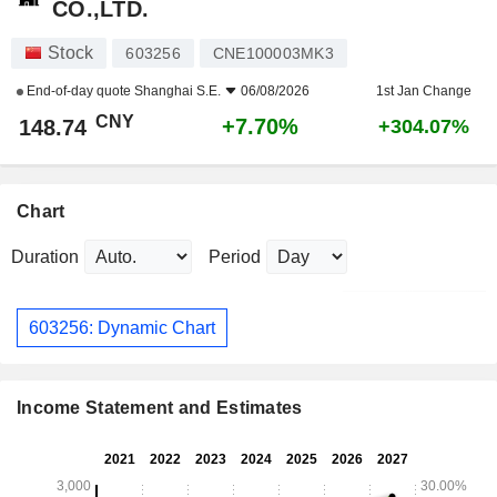
CO.,LTD.
Stock
603256
CNE100003MK3
End-of-day quote
Shanghai S.E.
06/08/2026
1st Jan Change
CNY
+7.70%
148.74
+304.07%
Chart
Duration
Period
603256: Dynamic Chart
Income Statement and Estimates