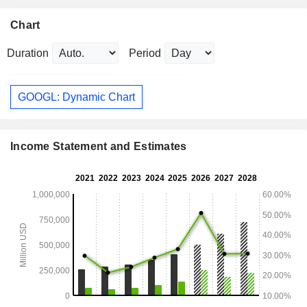
Chart
Duration
Period
GOOGL: Dynamic Chart
Income Statement and Estimates