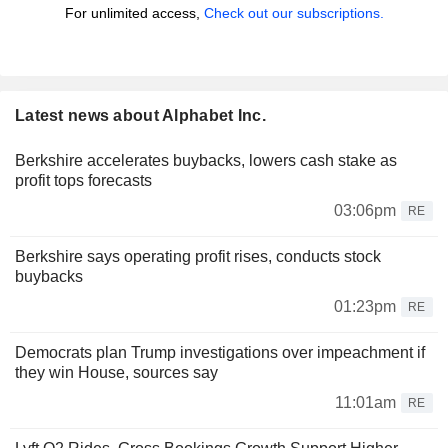
For unlimited access,
Check out our subscriptions.
Latest news about Alphabet Inc.
Berkshire accelerates buybacks, lowers cash stake as
profit tops forecasts
03:06pm
RE
Berkshire says operating profit rises, conducts stock
buybacks
01:23pm
RE
Democrats plan Trump investigations over impeachment if
they win House, sources say
11:01am
RE