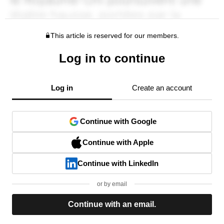
This article is reserved for our members.
Log in to continue
Log in
Create an account
Continue with Google
Continue with Apple
Continue with LinkedIn
or by email
Continue with an email.