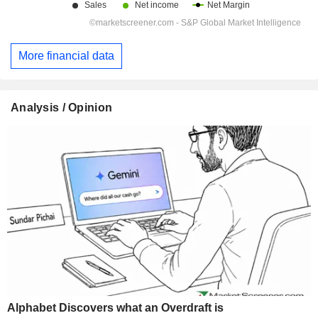
More financial data
Analysis / Opinion
Alphabet Discovers what an Overdraft is