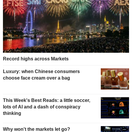
Record highs across Markets
Luxury: when Chinese consumers
choose face cream over a bag
This Week's Best Reads: a little soccer,
lots of AI and a dash of conspiracy
thinking
Why won't the markets let go?