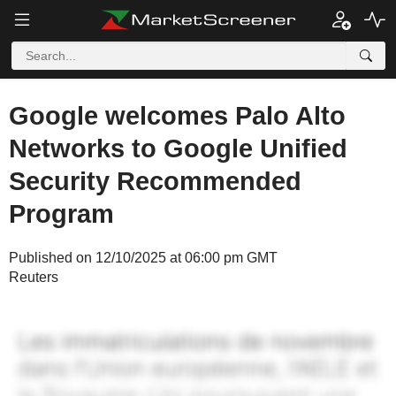
Google welcomes Palo Alto
Networks to Google Unified
Security Recommended
Program
Published on 12/10/2025 at 06:00 pm GMT
Reuters