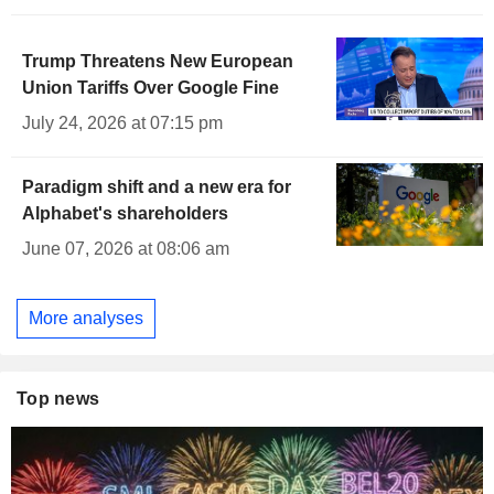
Trump Threatens New European
Union Tariffs Over Google Fine
July 24, 2026 at 07:15 pm
Paradigm shift and a new era for
Alphabet's shareholders
June 07, 2026 at 08:06 am
More analyses
Top news