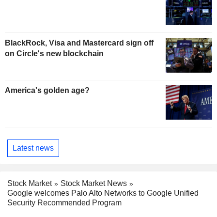
BlackRock, Visa and Mastercard sign off
on Circle's new blockchain
America's golden age?
Latest news
Stock Market
Stock Market News
Google welcomes Palo Alto Networks to Google Unified
Security Recommended Program