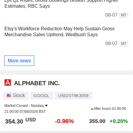
Lyft Q2 Rides, Gross Bookings Growth Support Higher
Estimates, RBC Says
08-07
MT
Etsy's Workforce Reduction May Help Sustain Gross
Merchandise Sales Uptrend, Wedbush Says
08-07
MT
More news
ALPHABET INC.
Stock
GOOGL
US02079K3059
Market Closed -
Nasdaq
After hours
01:00:00
21:00:00 07/08/2026 BST
USD
-0.96%
354.30
355.00
+0.20%