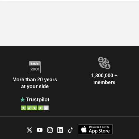
1,300,000 +
More than 20 years
members
at your side