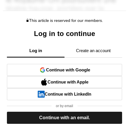
This article is reserved for our members.
Log in to continue
Log in
Create an account
Continue with Google
Continue with Apple
Continue with LinkedIn
or by email
Continue with an email.