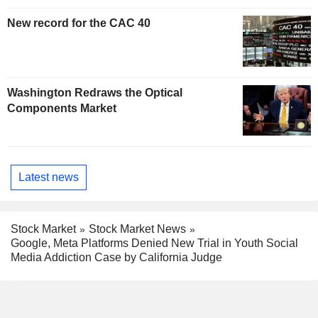
New record for the CAC 40
Washington Redraws the Optical
Components Market
Latest news
Stock Market
Stock Market News
Google, Meta Platforms Denied New Trial in Youth Social
Media Addiction Case by California Judge