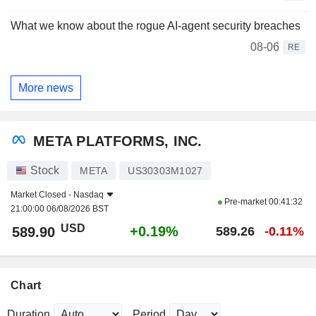
What we know about the rogue AI-agent security breaches
08-06
RE
More news
META PLATFORMS, INC.
Stock
META
US30303M1027
Market Closed -
Nasdaq
Pre-market
00:41:32
21:00:00 06/08/2026 BST
USD
+0.19%
589.90
589.26
-0.11%
Chart
Duration
Period