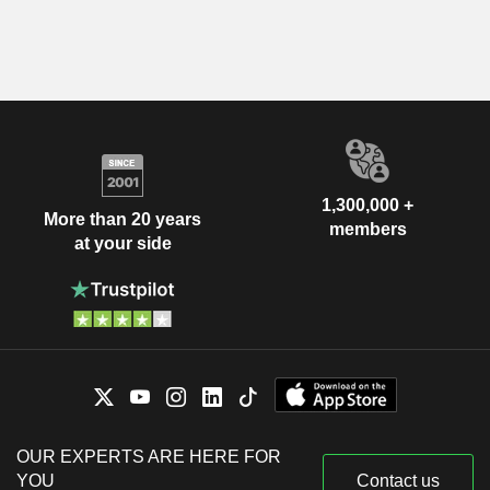
1,300,000 +
More than 20 years
members
at your side
OUR EXPERTS ARE HERE FOR
YOU
Contact us