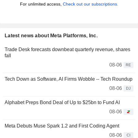
For unlimited access,
Check out our subscriptions.
Latest news about Meta Platforms, Inc.
Trade Desk forecasts downbeat quarterly revenue, shares
fall
08-06
RE
Tech Down as Software, AI Firms Wobble -- Tech Roundup
08-06
DJ
Alphabet Preps Bond Deal of Up to $25bn to Fund AI
08-06
Meta Debuts Muse Spark 1.2 and First Coding Agent
08-06
CI