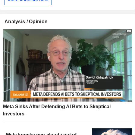
Analysis / Opinion
Meta Sinks After Defending AI Bets to Skeptical
Investors
Meta knocks neo-clouds out of