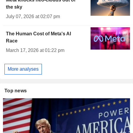
the sky
July 07, 2026 at 02:07 pm
The Human Cost of Meta's AI
Race
March 17, 2026 at 01:22 pm
More analyses
Top news