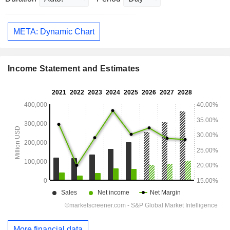
META: Dynamic Chart
Income Statement and Estimates
More financial data