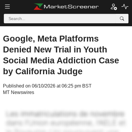
Google, Meta Platforms
Denied New Trial in Youth
Social Media Addiction Case
by California Judge
Published on 06/10/2026 at 06:25 pm BST
MT Newswires