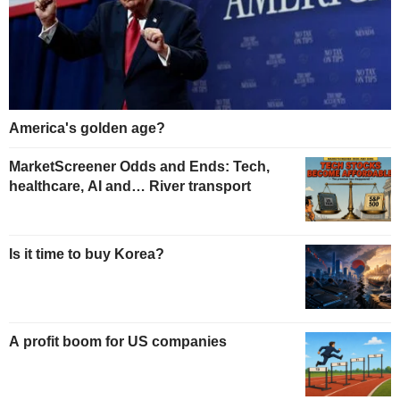
America's golden age?
MarketScreener Odds and Ends: Tech,
healthcare, AI and… River transport
Is it time to buy Korea?
A profit boom for US companies