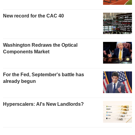
New record for the CAC 40
Washington Redraws the Optical
Components Market
For the Fed, September's battle has
already begun
Hyperscalers: AI's New Landlords?