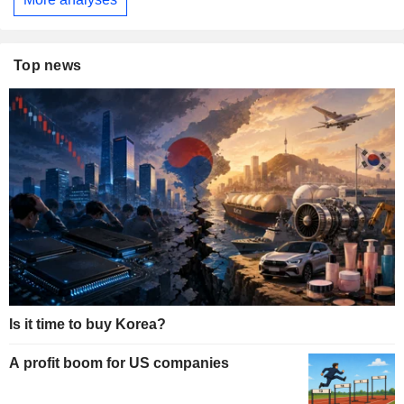
Top news
Is it time to buy Korea?
A profit boom for US companies