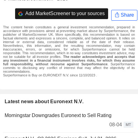
Add MarketScreener to your sources
Share
The content herein constitutes a general investment recommendation, prepared in
accordance with provisions aimed at preventing market abuse by Surperformance, the
publisher of MarketScreener UK. More specifically, this recommendation is based on
factual elements and expresses a sincere, complete, and balanced opinion. It relies on
internal or external data, considered reliable as of the date of their release.
Nevertheless, this information, and the resulting recommendation, may contain
inaccuracies, errors, or omissions, for which Surperformance cannot be held
responsible. This recommendation, which in no way constitutes investment advice, may
not be suitable for all investor profiles.
The reader acknowledges and accepts that
any investment in a financial instrument involves risks, for which they assume
full responsibility, without recourse against Surperformance
. Surperformance
commits to disclosing any conflict of interest that may affect the objectivity of its
recommendations.
Surperformance is Buy on EURONEXT N.V. since 11/10/2023 .
Latest news about Euronext N.V.
Morningstar Downgrades Euronext to Sell Rating
08-04
MT