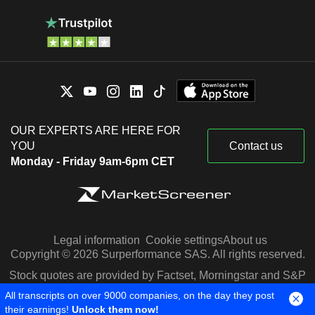
OUR EXPERTS ARE HERE FOR
YOU
Contact us
Monday - Friday 9am-6pm CET
Legal information
Cookie settings
About us
Copyright © 2026 Surperformance SAS. All rights reserved.
Stock quotes are provided by Factset, Morningstar and S&P
Capital IQ
All transcripts on over 9000 companies, on the day they post
their earnings!
Unlock them now!