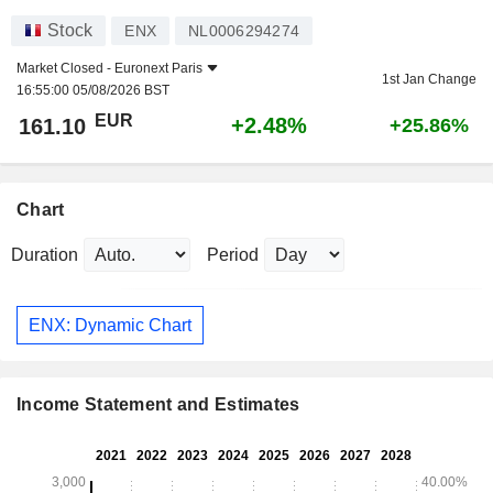
Stock
ENX
NL0006294274
Market Closed -
Euronext Paris
1st Jan Change
16:55:00 05/08/2026 BST
EUR
+2.48%
161.10
+25.86%
Chart
Duration
Period
ENX: Dynamic Chart
Income Statement and Estimates