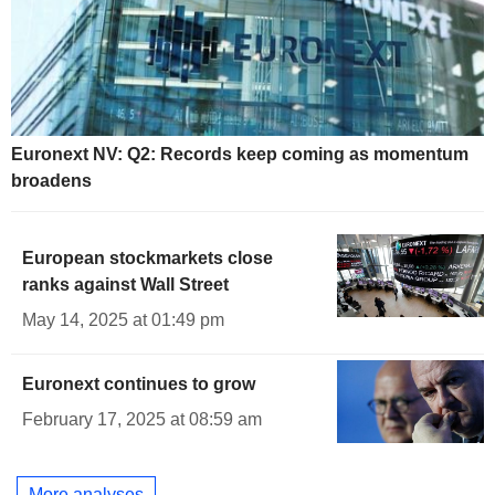
Euronext NV: Q2: Records keep coming as momentum
broadens
European stockmarkets close
ranks against Wall Street
May 14, 2025 at 01:49 pm
Euronext continues to grow
February 17, 2025 at 08:59 am
More analyses