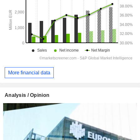
More financial data
Analysis / Opinion