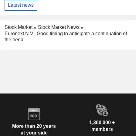
Latest news
Stock Market
Stock Market News
Euronext N.V.: Good timing to anticipate a continuation of
the trend
1,300,000 +
More than 20 years
members
at your side