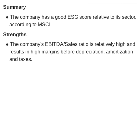
Summary
● The company has a good ESG score relative to its sector,
according to MSCI.
Strengths
● The company's EBITDA/Sales ratio is relatively high and
results in high margins before depreciation, amortization
and taxes.