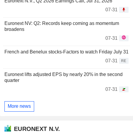
Euronext N.V., Q2 2026 Earnings Call, Jul 31, 2026
07-31
Euronext NV: Q2: Records keep coming as momentum
broadens
07-31
French and Benelux stocks-Factors to watch Friday July 31
07-31
RE
Euronext lifts adjusted EPS by nearly 20% in the second
quarter
07-31
More news
EURONEXT N.V.