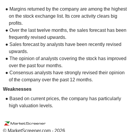
● Margins returned by the company are among the highest
on the stock exchange list. Its core activity clears big
profits.
● Over the last twelve months, the sales forecast has been
frequently revised upwards.
● Sales forecast by analysts have been recently revised
upwards.
● The opinion of analysts covering the stock has improved
over the past four months.
● Consensus analysts have strongly revised their opinion
of the company over the past 12 months.
Weaknesses
● Based on current prices, the company has particularly
high valuation levels.
© MarketScreener.com - 2026