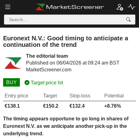
Euronext N.V.: Good timing to anticipate a
continuation of the trend
The editorial team
Published on 06/04/2026 at 09:24 am BST
MarketScreener.com
BUY
Target price hit
Entry price
Target
Stop-loss
Potential
€138.1
€150.2
€132.4
+8.76%
The timing appears opportune to go long in shares of
Euronext N.V. as we anticipate another pick-up in the
underlying trend.