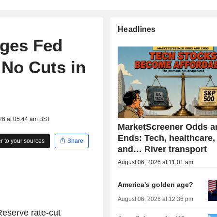
Headlines
ges Fed
 No Cuts in
26 at 05:44 am BST
MarketScreener Odds a
Ends: Tech, healthcare,
 to your sources
Share
and… River transport
August 06, 2026 at 11:01 am
America's golden age?
August 06, 2026 at 12:36 pm
eserve rate-cut