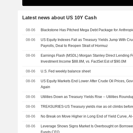
Latest news about US 10Y Cash
08-06
Blackstone Has Pitched Mega Debt Package for Anthropi
08-06
US Equity Indexes Fall as Treasury Yields Jump With Cr
Payrolls, Deal to Reopen Strait of Hormuz
08-06
Earnings Flash (MSDL) Morgan Stanley Direct Lending F
Investment Income $88.8M, vs. FactSet Est of $90.0M
08-06
U.S. Fed weekly balance sheet
08-06
US Equity Markets End Lower After Crude Oil Prices, Go
Again
08-06
Utilities Down as Treasury Yields Rise -- Utilities Roundu
08-06
TREASURIES-US Treasury yields rise as oil climbs before
08-06
No Break on Move Higher in Long End of Yield Curve, A
08-06
Leverage Shows Signs Market Is Overbought on Borrowe
Funds CEO