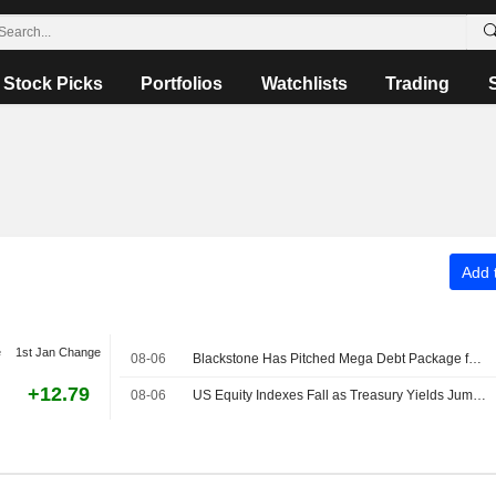
Stock Picks
Portfolios
Watchlists
Trading
Add t
e
1st Jan Change
08-06
Blackstone Has Pitched Mega Debt Package for Anthropic Chip Deal
+12.79
08-06
US Equity Indexes Fall as Treasury Yields Jump With Crude Oil Ahead of Nonfarm Payrolls, Deal to Reopen Strait of Hormuz