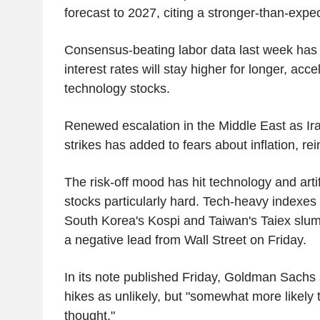
forecast to 2027, citing a stronger-than-expe
Consensus-beating labor data last week has 
interest rates will stay higher for longer, accel
technology stocks.
Renewed escalation in the Middle East as Ir
strikes has added to fears about inflation, re
The risk-off mood has hit technology and artifi
stocks particularly hard. Tech-heavy indexes 
South Korea's Kospi and Taiwan's Taiex slu
a negative lead from Wall Street on Friday.
In its note published Friday, Goldman Sachs sa
hikes as unlikely, but "somewhat more likely t
thought."