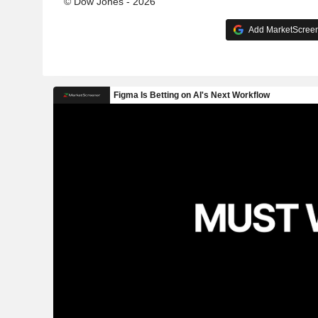
© Dow Jones - 2026
Add MarketScreene