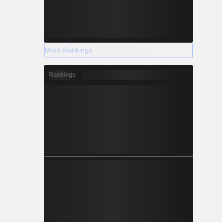
+0.193
More Rankings
+0.230
Rankings
+2.034