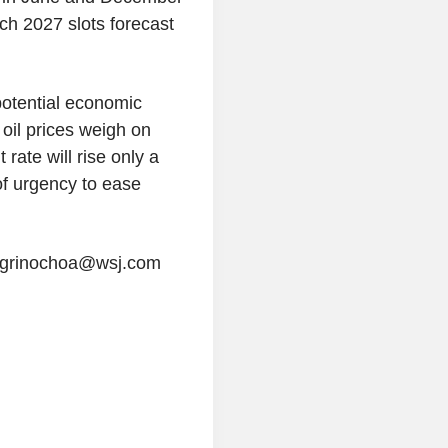
%
h 2027 slots forecast
3.016
US 30Y INFLATION
%
INDEXED
2.436
US 10Y INFLATION
otential economic
%
INDEXED
 oil prices weigh on
1.725
US 5Y INFLATION
rate will rise only a
%
INDEXED
of urgency to ease
negrinochoa@wsj.com