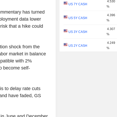
4.530
US 7Y CASH
%
ommentary has turned
4.396
US 5Y CASH
mployment data lower
%
risk that a hike could
4.307
US 3Y CASH
%
4.249
US 2Y CASH
ation shock from the
%
labor market in balance
4.055
US 1Y
patible with 2%
%
 to become self-
3.933
US 6M
%
3.797
US 3M
is to delay rate cuts
%
demand have faded, GS
3.749
US 2M
%
3.672
US 1M
ng in June and December