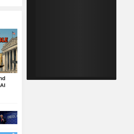
nd
 AI