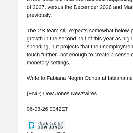
of 2027, versus the December 2026 and Marc
previously.
The GS team still expects somewhat below-p
growth in the second half of this year as high
spending, but projects that the unemployment 
touch further--not enough to create a sense 
monetary settings.
Write to Fabiana Negrin Ochoa at fabiana.
(END) Dow Jones Newswires
06-08-26 0042ET