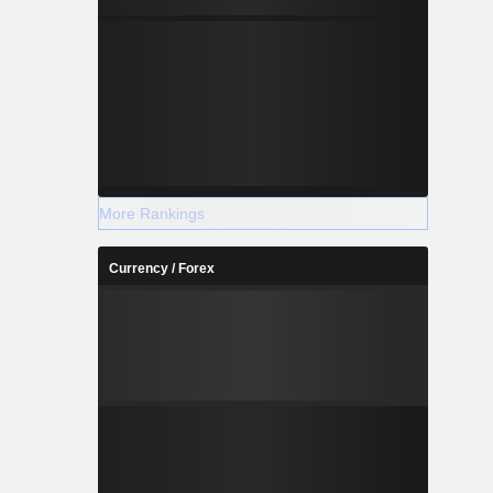
More Rankings
Currency / Forex