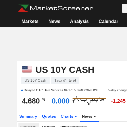
Markets
News
Analysis
Calendar
US 10Y CASH
US 10Y Cash
Taux d'interêt
Delayed OTC Data Services
04:17:55 07/08/2026 BST
5-day chang
4.680
0.000
%
-1.245
Summary
Quotes
Charts
News