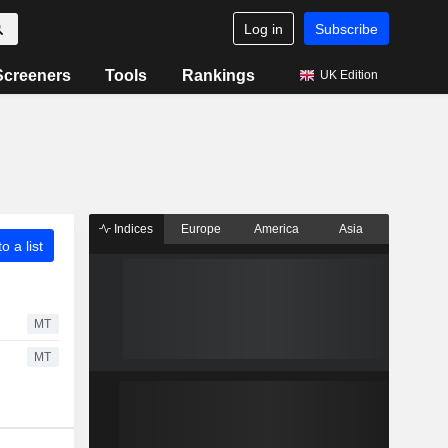
Log in
Subscribe
Screeners
Tools
Rankings
UK Edition
Indices
Europe
America
Asia
o a list
MT
MT