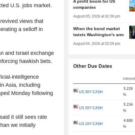
A profit boom for US
cted U.S. jobs market.
companies
August 05, 2026 at 02:36 pm
revived views that
When the bond market
erating a selloff in
twists Washington's arm
August 04, 2026 at 02:59 pm
an and Israel exchange
inforcing hawkish bets.
Other Due Dates
cial-intelligence
interest
in Asia, including
5.226
US 30Y CASH
mped Monday following
%
5.234
US 20Y CASH
%
id it still sees rate
4.680
US 10Y CASH
han we initially
%