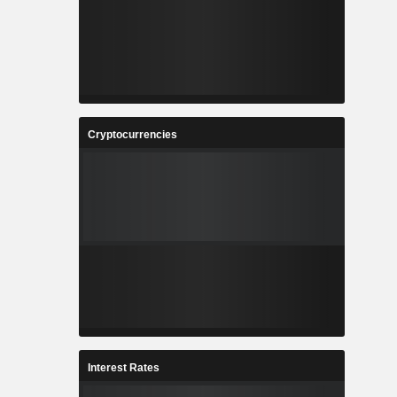
Cryptocurrencies
Interest Rates