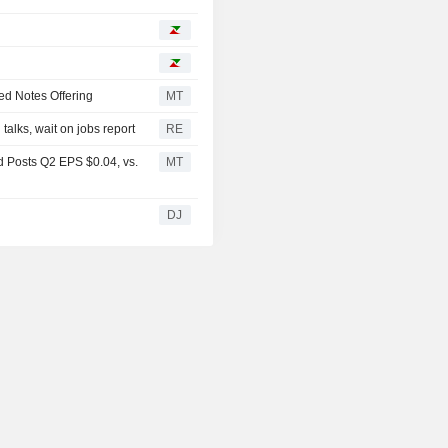
ed Notes Offering
MT
alks, wait on jobs report
RE
 Posts Q2 EPS $0.04, vs.
MT
DJ