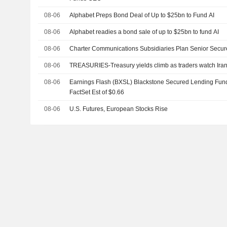
08-06
Alphabet Preps Bond Deal of Up to $25bn to Fund AI
08-06
Alphabet readies a bond sale of up to $25bn to fund AI
08-06
Charter Communications Subsidiaries Plan Senior Secur
08-06
TREASURIES-Treasury yields climb as traders watch Iran t
08-06
Earnings Flash (BXSL) Blackstone Secured Lending Fund
FactSet Est of $0.66
08-06
U.S. Futures, European Stocks Rise