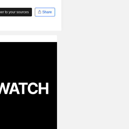
r to your sources
Share