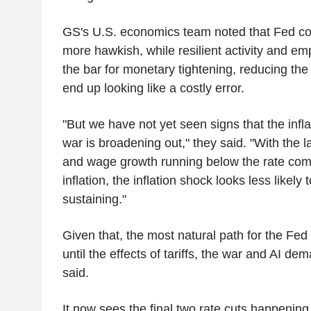
GS's U.S. economics team noted that Fed c
more hawkish, while resilient activity and e
the bar for monetary tightening, reducing the 
end up looking like a costly error.
"But we have not yet seen signs that the infl
war is broadening out," they said. "With the 
and wage growth running below the rate com
inflation, the inflation shock looks less likely
sustaining."
Given that, the most natural path for the Fed 
until the effects of tariffs, the war and AI 
said.
It now sees the final two rate cuts happeni