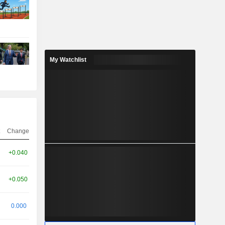
My Watchlist
Change
+0.040
+0.050
0.000