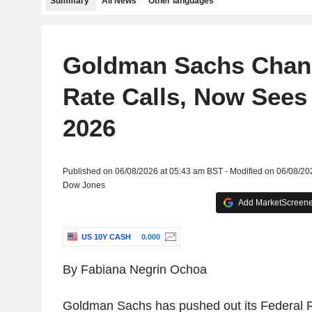
Summary
All News
Other languages
Goldman Sachs Chan
Rate Calls, Now Sees
2026
Published on 06/08/2026 at 05:43 am BST - Modified on 06/08/20
Dow Jones
Add MarketScreener
US 10Y CASH
0.000
By Fabiana Negrin Ochoa
Goldman Sachs has pushed out its Federal R