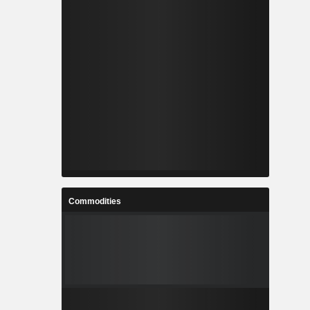
Commodities