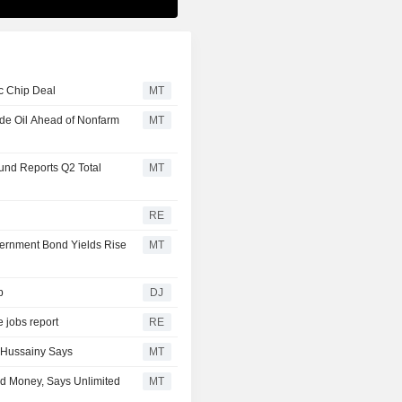
c Chip Deal
MT
ude Oil Ahead of Nonfarm
MT
und Reports Q2 Total
MT
RE
vernment Bond Yields Rise
MT
p
DJ
 jobs report
RE
l-Hussainy Says
MT
d Money, Says Unlimited
MT