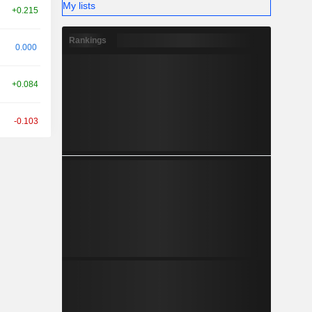
My lists
+0.215
Rankings
0.000
+0.084
-0.103
+0.062
+0.414
+0.069
+0.469
-0.622