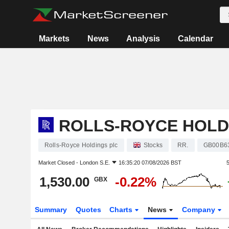
Markets
News
Analysis
Calendar
ROLLS-ROYCE HOLD
Rolls-Royce Holdings plc
Stocks
RR.
GB00B6
Market Closed -
London S.E.
16:35:20 07/08/2026 BST
1,530.00
-0.22%
GBX
Summary
Quotes
Charts
News
Company