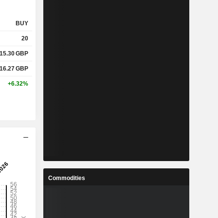
BUY
20
15.30
GBP
16.27
GBP
+6.32%
Commodities