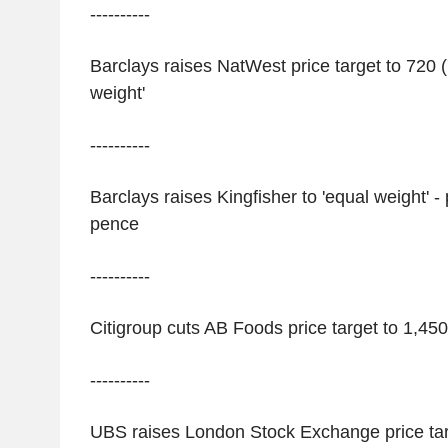
----------
Barclays raises NatWest price target to 720 
weight'
----------
Barclays raises Kingfisher to 'equal weight' -
pence
----------
Citigroup cuts AB Foods price target to 1,450 
----------
UBS raises London Stock Exchange price tar