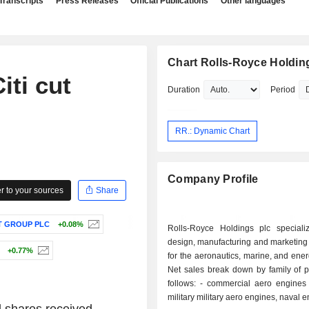
Transcripts
Press Releases
Official Publications
Other languages
Chart Rolls-Royce Holdin
ti cut
Duration
Period
RR.: Dynamic Chart
Company Profile
 to your sources
Share
 GROUP PLC
+0.08%
Rolls-Royce Holdings plc speciali
design, manufacturing and marketing
+0.77%
for the aeronautics, marine, and ener
Net sales break down by family of p
follows: - commercial aero engines (51.8%); -
military military aero engines, naval 