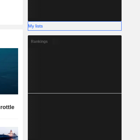
My lists
Rankings
rottle