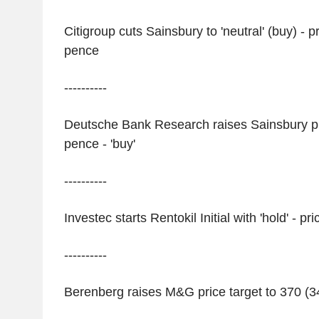
Citigroup cuts Sainsbury to 'neutral' (buy) - p
pence
----------
Deutsche Bank Research raises Sainsbury pri
pence - 'buy'
----------
Investec starts Rentokil Initial with 'hold' - p
----------
Berenberg raises M&G price target to 370 (34