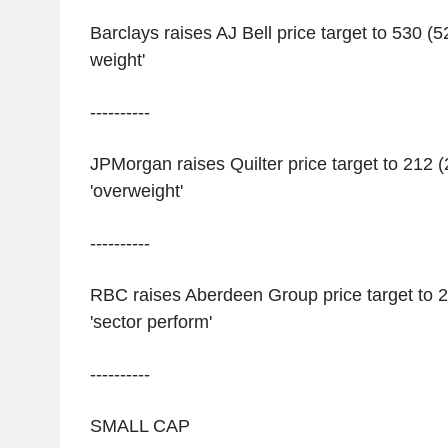
Barclays raises AJ Bell price target to 530 (5
weight'
----------
JPMorgan raises Quilter price target to 212 
'overweight'
----------
RBC raises Aberdeen Group price target to 2
'sector perform'
----------
SMALL CAP