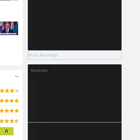
More Rankings
Rankings
A