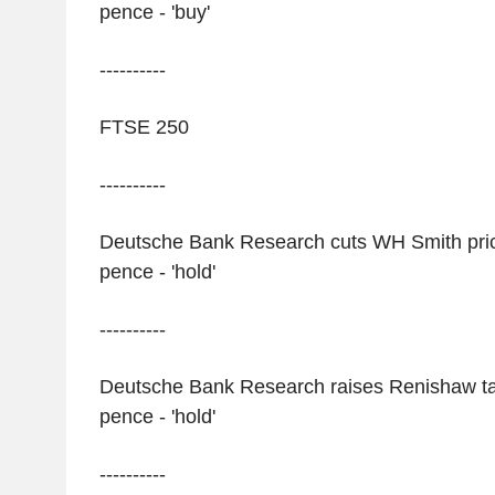
pence - 'buy'
----------
FTSE 250
----------
Deutsche Bank Research cuts WH Smith price
pence - 'hold'
----------
Deutsche Bank Research raises Renishaw tar
pence - 'hold'
----------