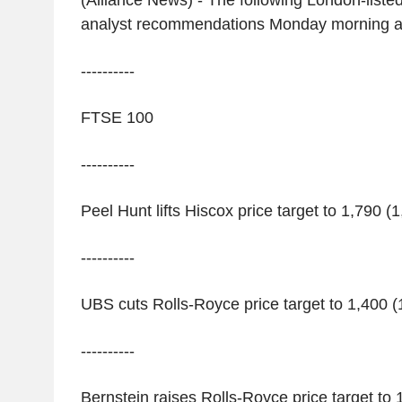
(Alliance News) - The following London-liste
analyst recommendations Monday morning a
----------
FTSE 100
----------
Peel Hunt lifts Hiscox price target to 1,790 (1
----------
UBS cuts Rolls-Royce price target to 1,400 (1
----------
Bernstein raises Rolls-Royce price target to 