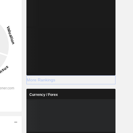
More Rankings
Currency / Forex