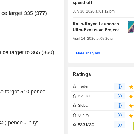
speed off
July 30, 2026 at 01:12 pm
rice target 335 (377)
Rolls-Royce Launches
Ultra-Exclusive Project
April 14, 2026 at 05:26 pm
ce target to 365 (360)
More analyses
Ratings
Trader
rice target 510 pence
Investor
Global
Quality
2) pence - 'buy'
ESG MSCI