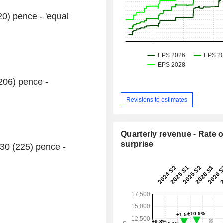
20) pence - 'equal
(206) pence -
Revisions to estimates
Quarterly revenue - Rate o
surprise
30 (225) pence -