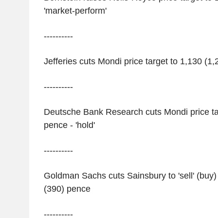
'market-perform'
----------
Jefferies cuts Mondi price target to 1,130 (1,
----------
Deutsche Bank Research cuts Mondi price ta
pence - 'hold'
----------
Goldman Sachs cuts Sainsbury to 'sell' (buy) 
(390) pence
----------