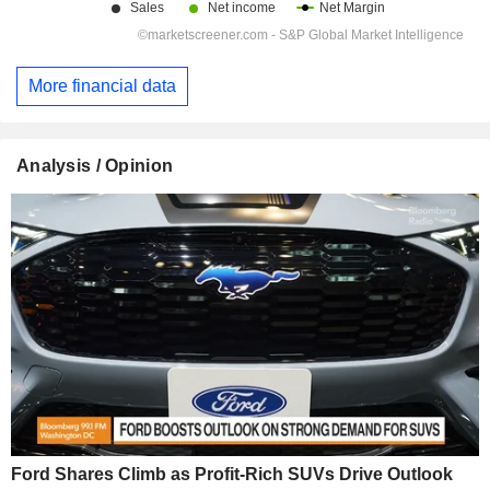
More financial data
Analysis / Opinion
Ford Shares Climb as Profit-Rich SUVs Drive Outlook