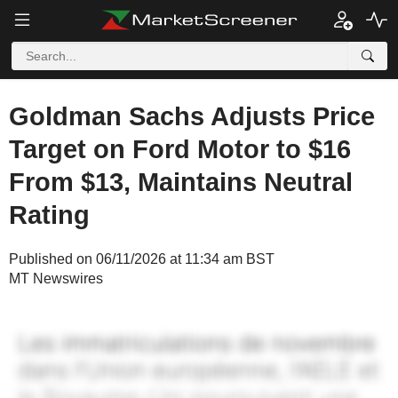
Goldman Sachs Adjusts Price
Target on Ford Motor to $16
From $13, Maintains Neutral
Rating
Published on 06/11/2026 at 11:34 am BST
MT Newswires