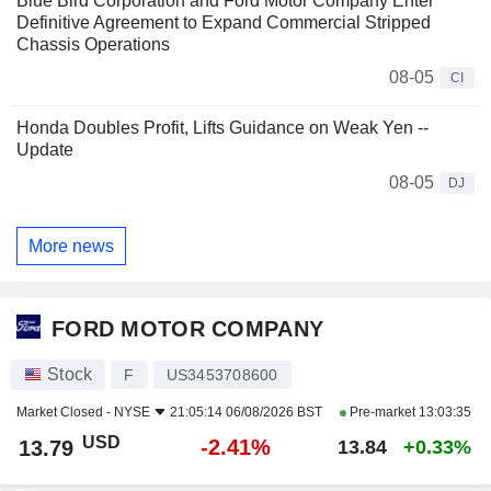
Blue Bird Corporation and Ford Motor Company Enter
Definitive Agreement to Expand Commercial Stripped
Chassis Operations
08-05
CI
Honda Doubles Profit, Lifts Guidance on Weak Yen --
Update
08-05
DJ
More news
FORD MOTOR COMPANY
Stock
F
US3453708600
Market Closed -
NYSE
21:05:14 06/08/2026 BST
Pre-market
13:03:35
USD
-2.41%
13.79
13.84
+0.33%