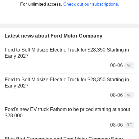
For unlimited access,
Check out our subscriptions.
Latest news about Ford Motor Company
Ford to Sell Midsize Electric Truck for $28,350 Starting in
Early 2027
08-06
MT
Ford to Sell Midsize Electric Truck for $28,350 Starting in
Early 2027
08-06
MT
Ford's new EV truck Fathom to be priced starting at about
$28,000
08-06
RE