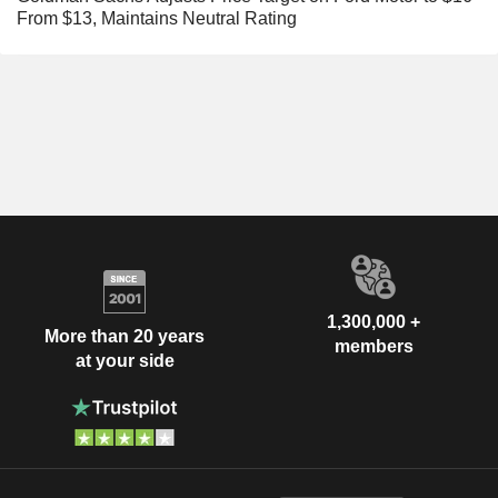
From $13, Maintains Neutral Rating
1,300,000 +
More than 20 years
members
at your side