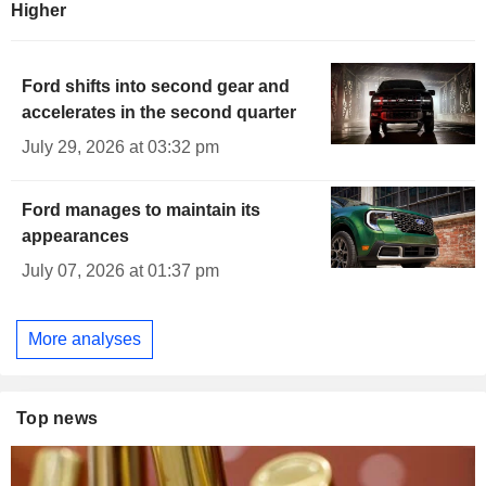
Higher
Ford shifts into second gear and
accelerates in the second quarter
July 29, 2026 at 03:32 pm
Ford manages to maintain its
appearances
July 07, 2026 at 01:37 pm
More analyses
Top news