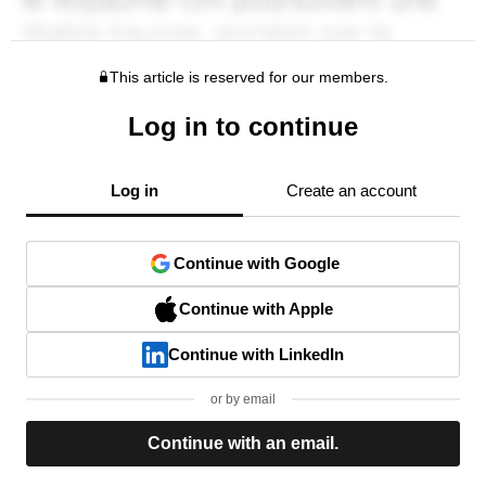
This article is reserved for our members.
Log in to continue
Log in
Create an account
Continue with Google
Continue with Apple
Continue with LinkedIn
or by email
Continue with an email.