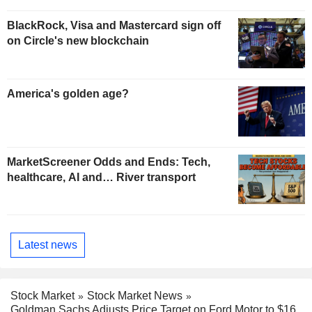
BlackRock, Visa and Mastercard sign off
on Circle's new blockchain
America's golden age?
MarketScreener Odds and Ends: Tech,
healthcare, AI and… River transport
Latest news
Stock Market
Stock Market News
Goldman Sachs Adjusts Price Target on Ford Motor to $16