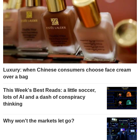
Luxury: when Chinese consumers choose face cream
over a bag
This Week's Best Reads: a little soccer,
lots of AI and a dash of conspiracy
thinking
Why won't the markets let go?