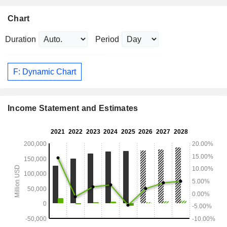
Chart
Duration
Period
F: Dynamic Chart
Income Statement and Estimates