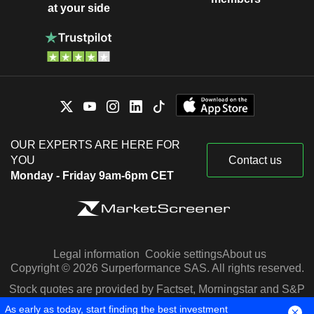
at your side
OUR EXPERTS ARE HERE FOR
YOU
Contact us
Monday - Friday 9am-6pm CET
Legal information
Cookie settings
About us
Copyright © 2026 Surperformance SAS. All rights reserved.
Stock quotes are provided by Factset, Morningstar and S&P
Capital IQ
As early as today, start finding the best investment