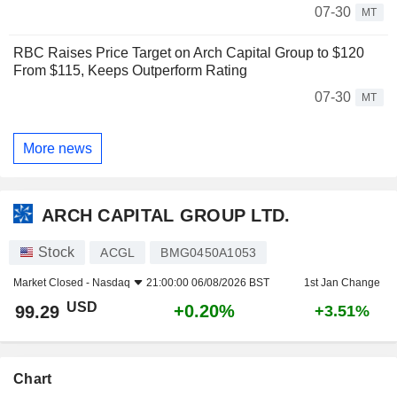
07-30
MT
RBC Raises Price Target on Arch Capital Group to $120
From $115, Keeps Outperform Rating
07-30
MT
More news
ARCH CAPITAL GROUP LTD.
Stock
ACGL
BMG0450A1053
Market Closed -
Nasdaq
21:00:00 06/08/2026 BST
1st Jan Change
USD
+0.20%
99.29
+3.51%
Chart