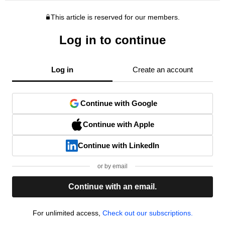
This article is reserved for our members.
Log in to continue
Log in
Create an account
Continue with Google
Continue with Apple
Continue with LinkedIn
or by email
Continue with an email.
For unlimited access,
Check out our subscriptions.