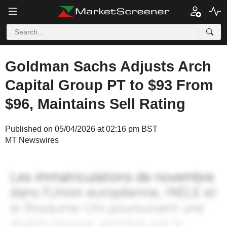
Goldman Sachs Adjusts Arch
Capital Group PT to $93 From
$96, Maintains Sell Rating
Published on 05/04/2026 at 02:16 pm BST
MT Newswires