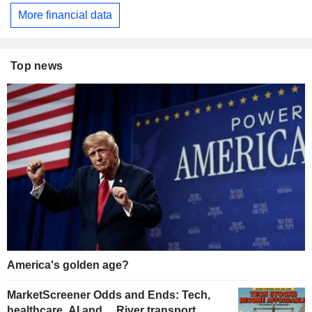
More financial data
Top news
America's golden age?
MarketScreener Odds and Ends: Tech,
healthcare, AI and… River transport