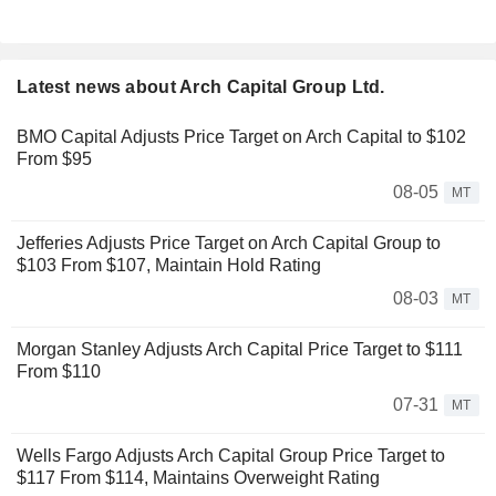
Latest news about Arch Capital Group Ltd.
BMO Capital Adjusts Price Target on Arch Capital to $102
From $95
08-05
MT
Jefferies Adjusts Price Target on Arch Capital Group to
$103 From $107, Maintain Hold Rating
08-03
MT
Morgan Stanley Adjusts Arch Capital Price Target to $111
From $110
07-31
MT
Wells Fargo Adjusts Arch Capital Group Price Target to
$117 From $114, Maintains Overweight Rating