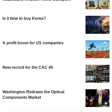
Is it time to buy Korea?
A profit boom for US companies
New record for the CAC 40
Washington Redraws the Optical
Components Market