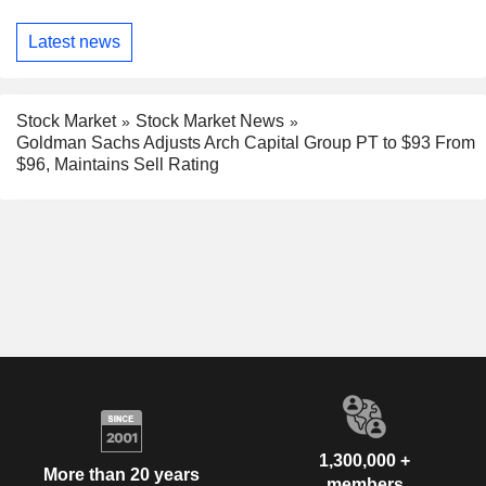
Latest news
Stock Market
Stock Market News
Goldman Sachs Adjusts Arch Capital Group PT to $93 From
$96, Maintains Sell Rating
1,300,000 +
More than 20 years
members