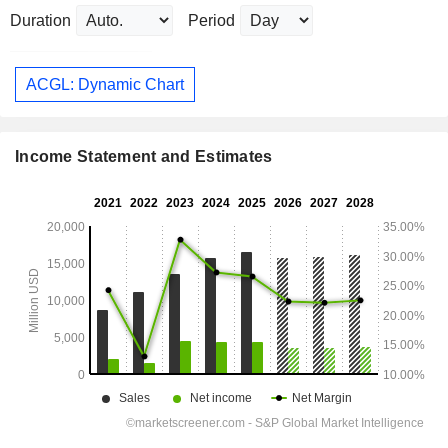
Duration
Period
ACGL: Dynamic Chart
Income Statement and Estimates