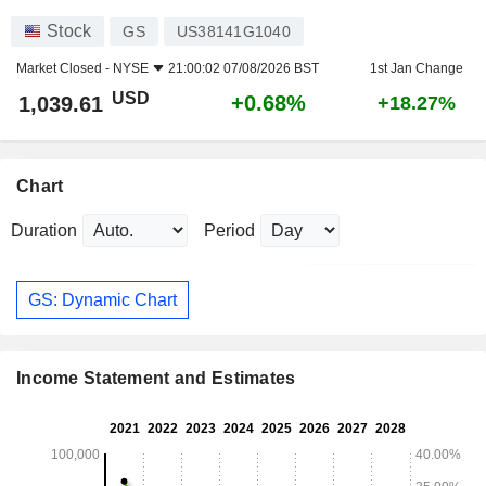
Stock
GS
US38141G1040
Market Closed -
NYSE
21:00:02 07/08/2026 BST
1st Jan Change
USD
+0.68%
1,039.61
+18.27%
Chart
Duration
Period
GS: Dynamic Chart
Income Statement and Estimates