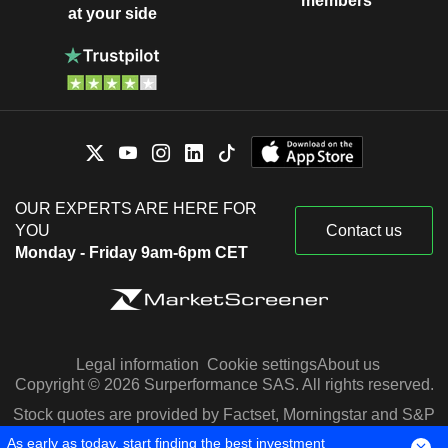
members
at your side
OUR EXPERTS ARE HERE FOR
YOU
Contact us
Monday - Friday 9am-6pm CET
Legal information
Cookie settings
About us
Copyright © 2026 Surperformance SAS. All rights reserved.
Stock quotes are provided by Factset, Morningstar and S&P
Capital IQ
As early as today, start finding the best investment