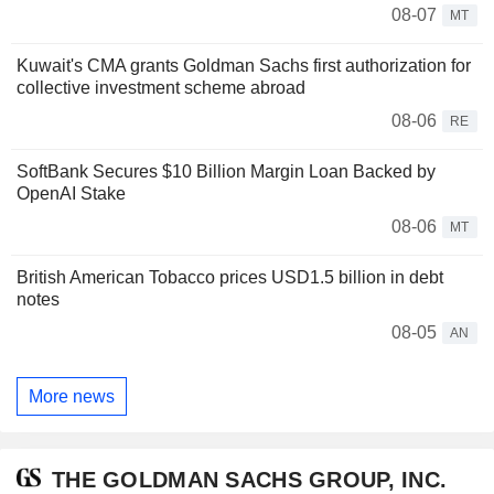
08-07
MT
Kuwait's CMA grants Goldman Sachs first authorization for
collective investment scheme abroad
08-06
RE
SoftBank Secures $10 Billion Margin Loan Backed by
OpenAI Stake
08-06
MT
British American Tobacco prices USD1.5 billion in debt
notes
08-05
AN
More news
THE GOLDMAN SACHS GROUP, INC.