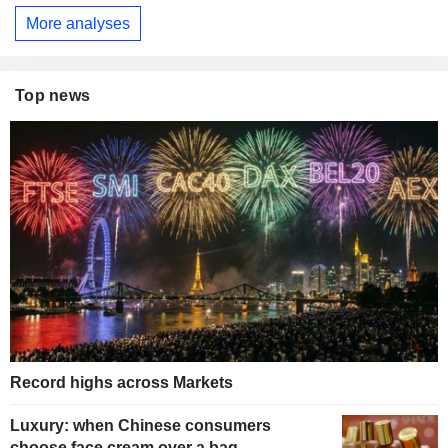
More analyses
Top news
Record highs across Markets
Luxury: when Chinese consumers
choose face cream over a bag