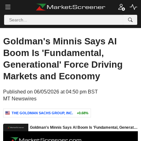
Goldman's Minnis Says AI
Boom Is 'Fundamental,
Generational' Force Driving
Markets and Economy
Published on 06/05/2026 at 04:50 pm BST
MT Newswires
THE GOLDMAN SACHS GROUP, INC.
+0.68%