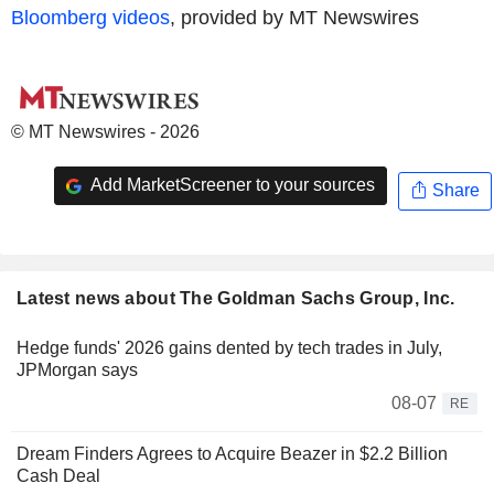
Bloomberg videos
, provided by MT Newswires
© MT Newswires - 2026
Add MarketScreener to your sources
Share
Latest news about The Goldman Sachs Group, Inc.
Hedge funds' 2026 gains dented by tech trades in July,
JPMorgan says
08-07
RE
Dream Finders Agrees to Acquire Beazer in $2.2 Billion
Cash Deal