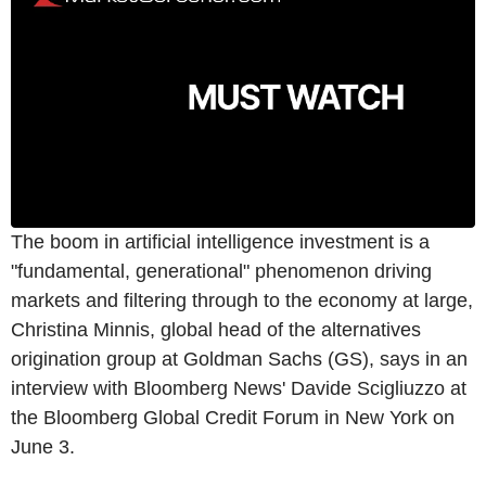
The boom in artificial intelligence investment is a
"fundamental, generational" phenomenon driving
markets and filtering through to the economy at large,
Christina Minnis, global head of the alternatives
origination group at Goldman Sachs (GS), says in an
interview with Bloomberg News' Davide Scigliuzzo at
the Bloomberg Global Credit Forum in New York on
June 3.