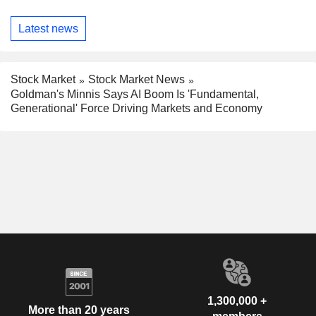
Latest news
Stock Market
Stock Market News
Goldman's Minnis Says AI Boom Is 'Fundamental,
Generational' Force Driving Markets and Economy
1,300,000 +
More than 20 years