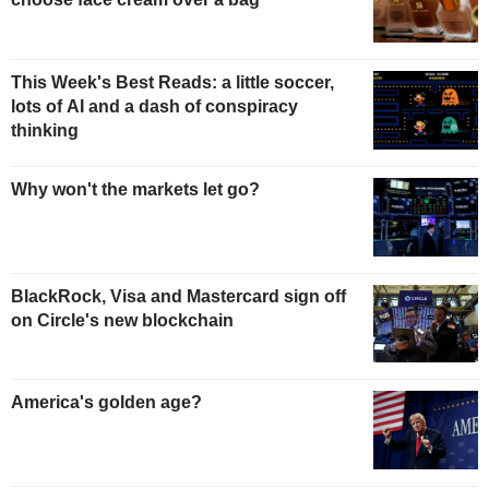
This Week's Best Reads: a little soccer,
lots of AI and a dash of conspiracy
thinking
Why won't the markets let go?
BlackRock, Visa and Mastercard sign off
on Circle's new blockchain
America's golden age?