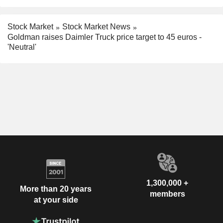
Stock Market
Stock Market News
Goldman raises Daimler Truck price target to 45 euros -
'Neutral'
1,300,000 +
More than 20 years
members
at your side