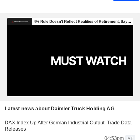
Latest news about Daimler Truck Holding AG
DAX Index Up After German Industrial Output, Trade Data
Releases
04:53pm
MT