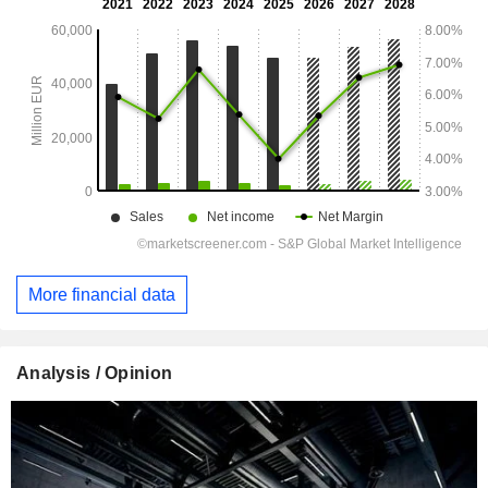
More financial data
Analysis / Opinion