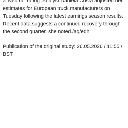
a 'Neutral' rating. Analyst Daniela Costa adjusted her
estimates for European truck manufacturers on
Tuesday following the latest earnings season results.
Recent data suggests a continued recovery through
the second quarter, she noted./ag/edh
Publication of the original study: 26.05.2026 / 11:55 /
BST