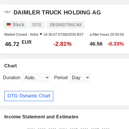
DAIMLER TRUCK HOLDING AG
Stock
DTG
DE000DTR0CK8
Market Closed -
Xetra
16:36:07 07/08/2026 BST
After hours
20:59:59
EUR
-2.81%
46.72
46.56
-0.33%
Chart
Duration
Period
DTG: Dynamic Chart
Income Statement and Estimates