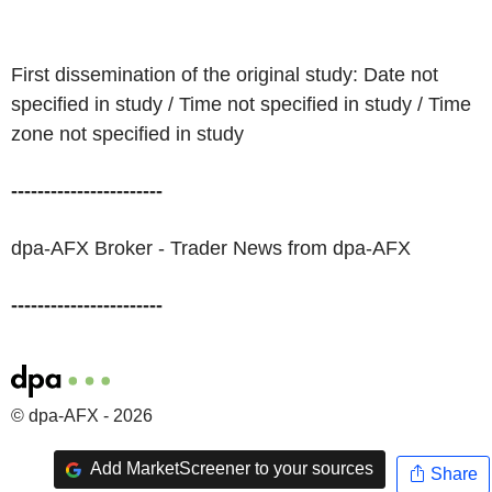
First dissemination of the original study: Date not
specified in study / Time not specified in study / Time
zone not specified in study
-----------------------
dpa-AFX Broker - Trader News from dpa-AFX
-----------------------
© dpa-AFX - 2026
Add MarketScreener to your sources
Share