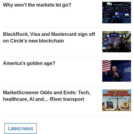
Why won't the markets let go?
BlackRock, Visa and Mastercard sign off
on Circle's new blockchain
America's golden age?
MarketScreener Odds and Ends: Tech,
healthcare, AI and… River transport
Latest news