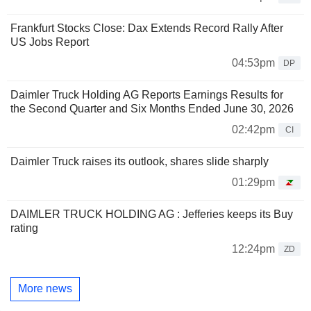
Frankfurt Stocks Close: Dax Extends Record Rally After
US Jobs Report
04:53pm
DP
Daimler Truck Holding AG Reports Earnings Results for
the Second Quarter and Six Months Ended June 30, 2026
02:42pm
CI
Daimler Truck raises its outlook, shares slide sharply
01:29pm
DAIMLER TRUCK HOLDING AG : Jefferies keeps its Buy
rating
12:24pm
ZD
More news