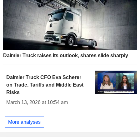
Daimler Truck raises its outlook, shares slide sharply
Daimler Truck CFO Eva Scherer
on Trade, Tariffs and Middle East
Risks
March 13, 2026 at 10:54 am
More analyses