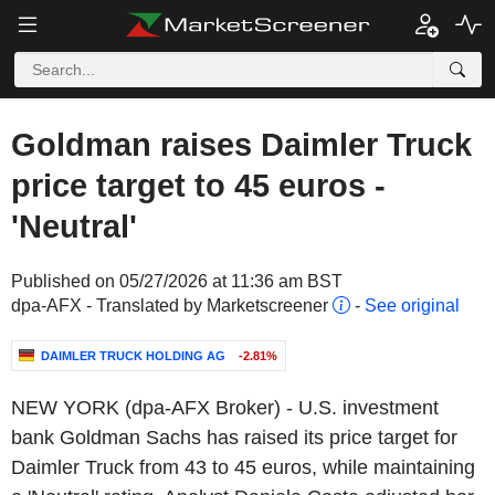
Goldman raises Daimler Truck
price target to 45 euros -
'Neutral'
Published on 05/27/2026 at 11:36 am BST
dpa-AFX - Translated by Marketscreener
-
See original
DAIMLER TRUCK HOLDING AG
-2.81%
NEW YORK (dpa-AFX Broker) - U.S. investment
bank Goldman Sachs has raised its price target for
Daimler Truck from 43 to 45 euros, while maintaining