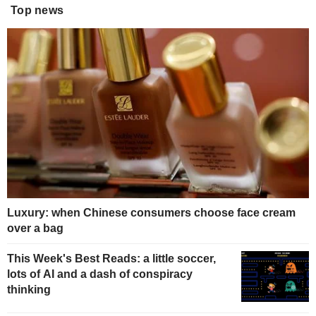
Top news
Luxury: when Chinese consumers choose face cream
over a bag
This Week's Best Reads: a little soccer,
lots of AI and a dash of conspiracy
thinking