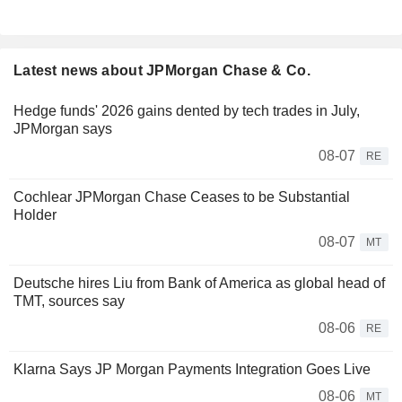
Latest news about JPMorgan Chase & Co.
Hedge funds' 2026 gains dented by tech trades in July,
JPMorgan says
08-07
RE
Cochlear JPMorgan Chase Ceases to be Substantial
Holder
08-07
MT
Deutsche hires Liu from Bank of America as global head of
TMT, sources say
08-06
RE
Klarna Says JP Morgan Payments Integration Goes Live
08-06
MT