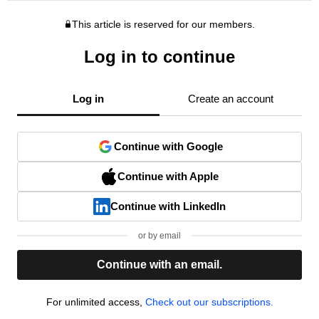
This article is reserved for our members.
Log in to continue
Log in
Create an account
Continue with Google
Continue with Apple
Continue with LinkedIn
or by email
Continue with an email.
For unlimited access,
Check out our subscriptions.