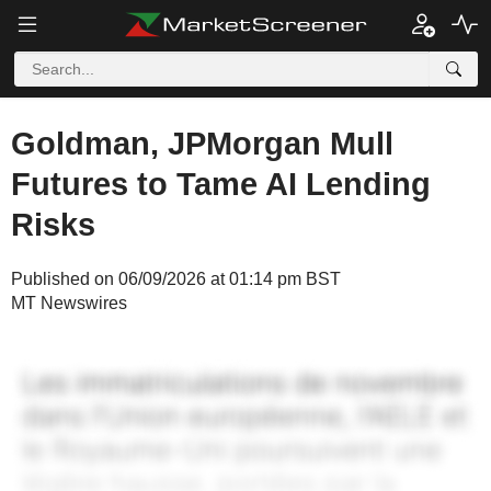
Goldman, JPMorgan Mull
Futures to Tame AI Lending
Risks
Published on 06/09/2026 at 01:14 pm BST
MT Newswires