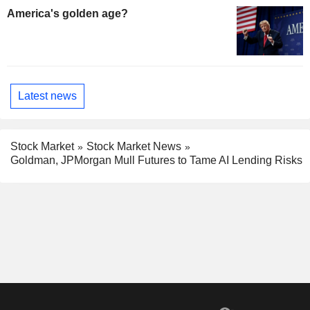
America's golden age?
Latest news
Stock Market
Stock Market News
Goldman, JPMorgan Mull Futures to Tame AI Lending Risks