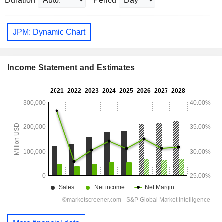
Duration
Period
JPM: Dynamic Chart
Income Statement and Estimates