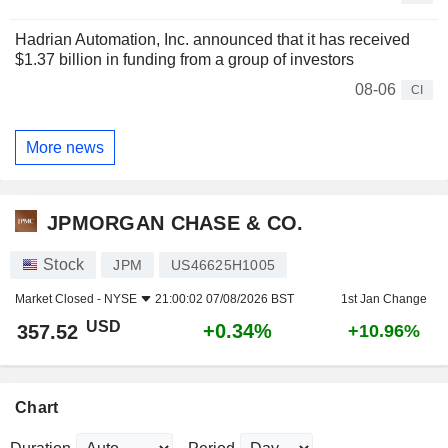
Hadrian Automation, Inc. announced that it has received
$1.37 billion in funding from a group of investors
08-06
CI
More news
JPMORGAN CHASE & CO.
Stock
JPM
US46625H1005
Market Closed -
NYSE
21:00:02 07/08/2026 BST
1st Jan Change
USD
+0.34%
357.52
+10.96%
Chart