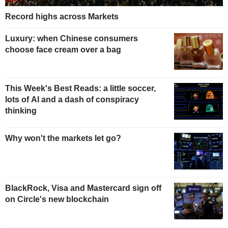
Record highs across Markets
Luxury: when Chinese consumers
choose face cream over a bag
This Week's Best Reads: a little soccer,
lots of AI and a dash of conspiracy
thinking
Why won't the markets let go?
BlackRock, Visa and Mastercard sign off
on Circle's new blockchain