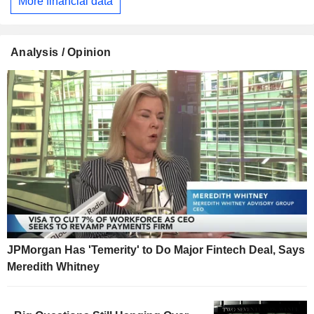
More financial data
Analysis / Opinion
JPMorgan Has 'Temerity' to Do Major Fintech Deal, Says
Meredith Whitney