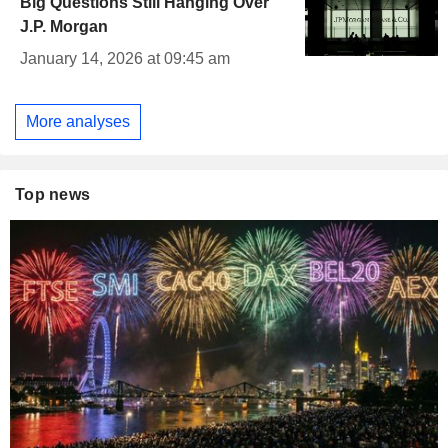
Big Questions Still Hanging Over
J.P. Morgan
January 14, 2026 at 09:45 am
More analyses
Top news