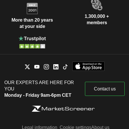
1,300,000 +
More than 20 years
members
at your side
OUR EXPERTS ARE HERE FOR
YOU
Contact us
Monday - Friday 9am-6pm CET
Legal information
Cookie settings
About us