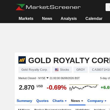
Markets
News
Analysis
Calendar
GOLD ROYALTY COR
Gold Royalty Corp.
Stocks
GROY
CA38071H1
Market Closed -
NYSE
21:00:00 06/08/2026 BST
5-day c
2.870
-0.69%
USD
+6.
Summary
Quotes
Charts
News
Company