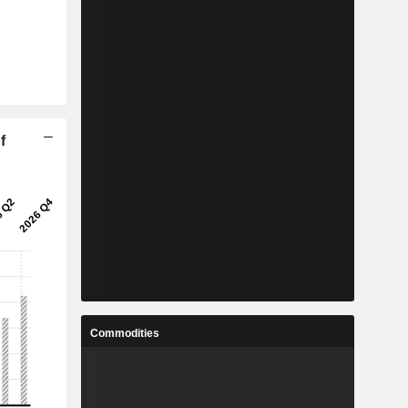
f
Commodities