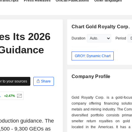
Transcripts
Press Releases
Official Publications
Other languages
Chart Gold Royalty Corp.
es Its 2026
Duration
Period
 Guidance
GROY: Dynamic Chart
Company Profile
 to your sources
Share
.
+2.47%
Gold Royalty Corp. is a gold-focus
company offering financing soluti
metals and mining industry. The C
diversified portfolio consists prima
roduction guidance. The
smelter return royalties on gold 
located in the Americas. It has a d
7,500 - 9,300 GEOs as