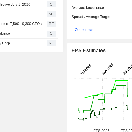
fective July 1, 2026
CI
Average target price
MT
Spread / Average Target
ance of 7,500 - 9,300 GEOs
RE
Consensus
uidance
CI
ty Corp
RE
EPS Estimates