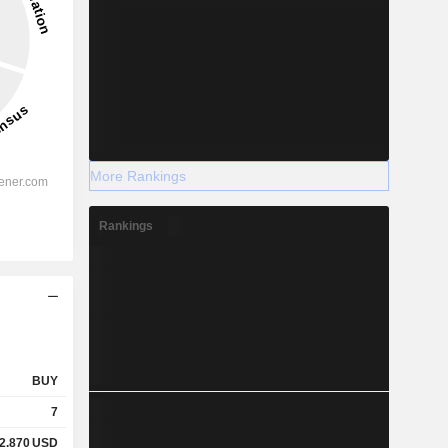
More Rankings
Rankings
BUY
7
2.870
USD