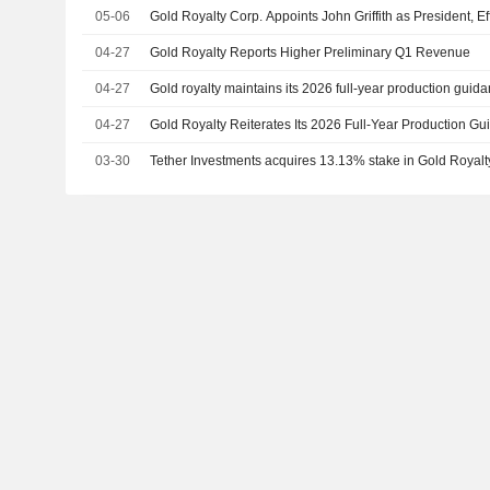
05-06
Gold Royalty Corp. Appoints John Griffith as President, Ef
04-27
Gold Royalty Reports Higher Preliminary Q1 Revenue
04-27
Gold royalty maintains its 2026 full-year production guid
04-27
Gold Royalty Reiterates Its 2026 Full-Year Production G
03-30
Tether Investments acquires 13.13% stake in Gold Royal