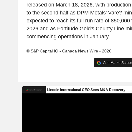
released on March 18, 2026, with production
to the second half as DPM Metals' Vare? min
expected to reach its full run rate of 850,000
2026 and as Fortitude Gold's County Line mi
commencing operations in January.
© S&P Capital IQ - Canada News Wire - 2026
Add MarketScreene