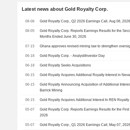
Latest news about Gold Royalty Corp.
08-06
Gold Royalty Corp., Q2 2026 Earnings Call, Aug 06, 202
08-05
Gold Royalty Corp. Reports Earnings Results for the Sec
Months Ended June 30, 2026
07-15
Ghana approves revised mining law to strengthen oversi
06-18
Gold Royalty Corp. - Analyst/Investor Day
06-18
Gold Royalty Seeks Acquisitions
06-15
Gold Royalty Acquires Additional Royalty Interest in Nev
06-15
Gold Royalty Announcing Acquisition of Additional Interes
Barrick Mining
06-15
Gold Royalty Acquires Additional Interest In REN Royalty 
05-07
Gold Royalty Corp. Reports Earnings Results for the Firs
2026
05-07
Gold Royalty Corp., Q1 2026 Earnings Call, May 07, 202