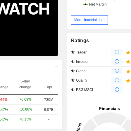
More financial data
Ratings
Trader
Investor
Global
Quality
5-day
ange
change
Capi.
ESG MSCI
+6.69%
.69%
730M
+10.88%
.47%
9.07B
+8.15%
-
.47%