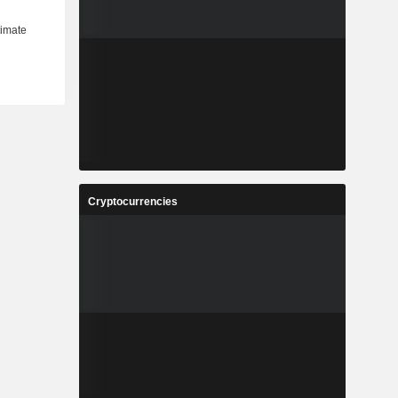
Cryptocurrencies