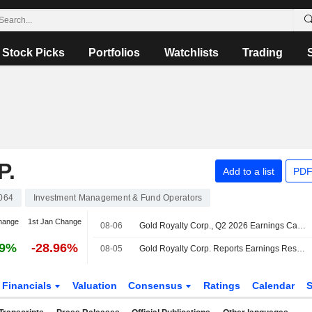
Stock Picks
Portfolios
Watchlists
Trading
P.
Add to a list
PDF
064
Investment Management & Fund Operators
hange
1st Jan Change
08-06
Gold Royalty Corp., Q2 2026 Earnings Call, Aug 06, 2026
69%
-28.96%
08-05
Gold Royalty Corp. Reports Earnings Results for the Second Quarter and Six Months Ended June 30, 2026
Financials
Valuation
Consensus
Ratings
Calendar
S