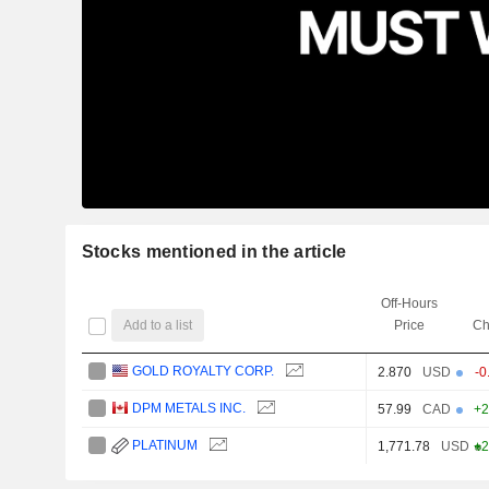
Stocks mentioned in the article
Off-Hours
Add to a list
Price
Ch
GOLD ROYALTY CORP.
2.870
USD
-0
DPM METALS INC.
57.99
CAD
+2
PLATINUM
1,771.78
USD
+2