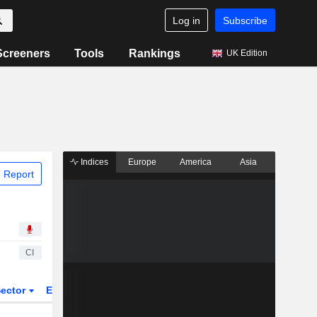
Log in
Subscribe
Screeners
Tools
Rankings
UK Edition
Indices
Europe
America
Asia
 Report
CI
ector
ETFs