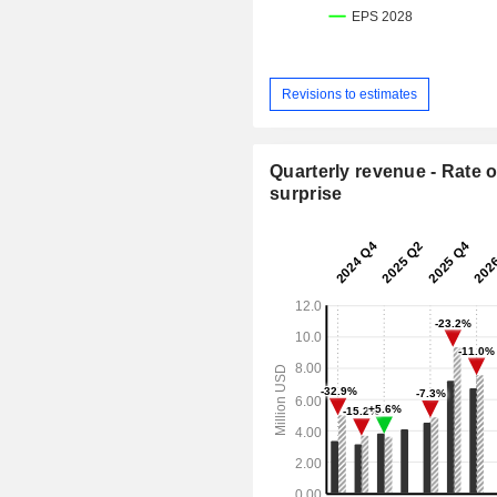
Revisions to estimates
Quarterly revenue - Rate o
surprise