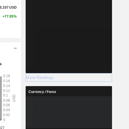
5.107
USD
+77.95%
More Rankings
Currency / Forex