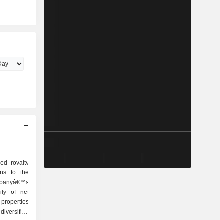
ed royalty
ons to the
ompanyâ€™s
rily of net
properties
iversified