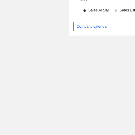
Company calendar