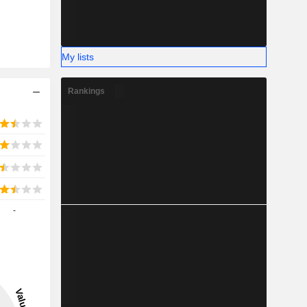
My lists
Rankings
-