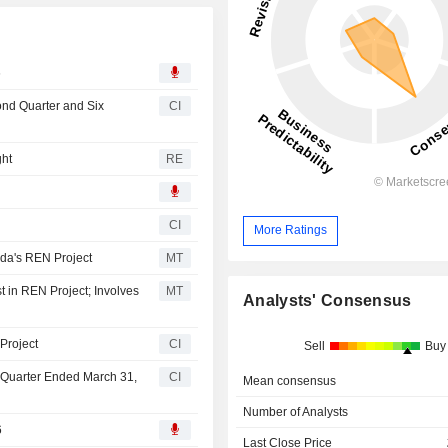
6
ond Quarter and Six
CI
ght
RE
CI
More Ratings
ada's REN Project
MT
t in REN Project; Involves
MT
Analysts' Consensus
Project
CI
Sell
Buy
t Quarter Ended March 31,
CI
Mean consensus
Number of Analysts
6
Last Close Price