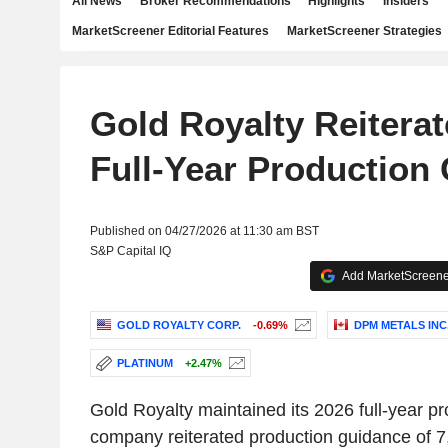
All News
Broker Recommendations
Highlights
Insiders
MarketScreener Editorial Features
MarketScreener Strategies
Gold Royalty Reiterat
Full-Year Production
Published on 04/27/2026 at 11:30 am BST
S&P Capital IQ
Add MarketScreener
GOLD ROYALTY CORP.
-0.69%
DPM METALS INC
PLATINUM
+2.47%
Gold Royalty maintained its 2026 full-year p
company reiterated production guidance of 