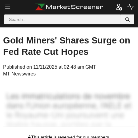
Gold Miners' Shares Surge on
Fed Rate Cut Hopes
Published on 11/11/2025 at 02:48 am GMT
MT Newswires
This article is reserved for our members.