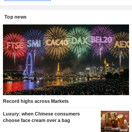
Top news
Record highs across Markets
Luxury: when Chinese consumers
choose face cream over a bag