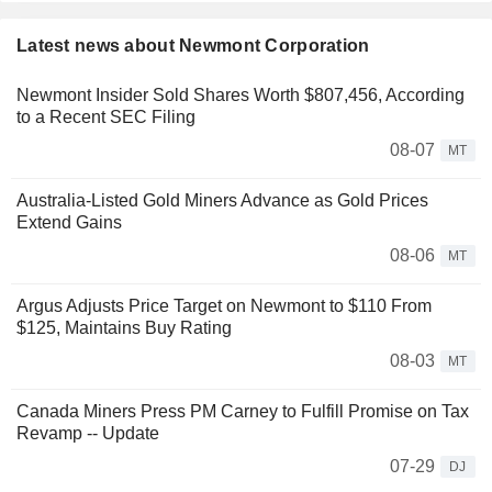
Latest news about Newmont Corporation
Newmont Insider Sold Shares Worth $807,456, According
to a Recent SEC Filing
08-07
MT
Australia-Listed Gold Miners Advance as Gold Prices
Extend Gains
08-06
MT
Argus Adjusts Price Target on Newmont to $110 From
$125, Maintains Buy Rating
08-03
MT
Canada Miners Press PM Carney to Fulfill Promise on Tax
Revamp -- Update
07-29
DJ