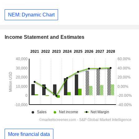
NEM: Dynamic Chart
Income Statement and Estimates
More financial data