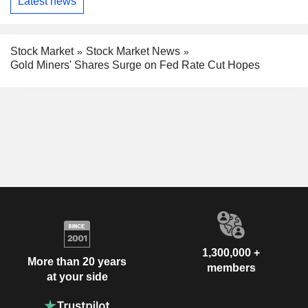
Latest news
Stock Market
Stock Market News
Gold Miners' Shares Surge on Fed Rate Cut Hopes
1,300,000 +
More than 20 years
members
at your side