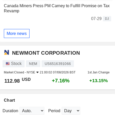
Canada Miners Press PM Carney to Fulfill Promise on Tax
Revamp
07-29
DJ
More news
NEWMONT CORPORATION
Stock
NEM
US6516391066
Market Closed -
NYSE
21:00:02 07/08/2026 BST
1st Jan Change
USD
+7.16%
112.98
+13.15%
Chart
Duration
Period