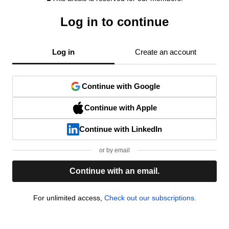
Log in to continue
Log in
Create an account
Continue with Google
Continue with Apple
Continue with LinkedIn
or by email
Continue with an email.
For unlimited access,
Check out our subscriptions.