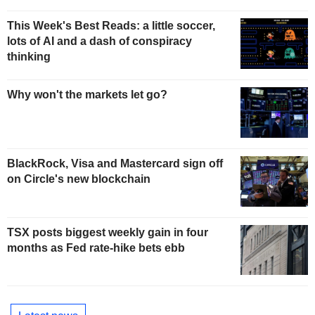
This Week's Best Reads: a little soccer,
lots of AI and a dash of conspiracy
thinking
Why won't the markets let go?
BlackRock, Visa and Mastercard sign off
on Circle's new blockchain
TSX posts biggest weekly gain in four
months as Fed rate-hike bets ebb