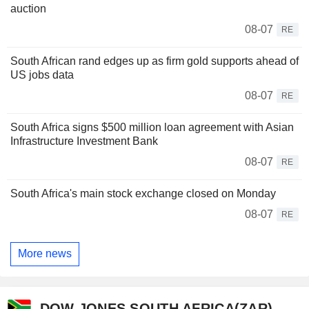
auction
08-07
RE
South African rand edges up as firm gold supports ahead of
US jobs data
08-07
RE
South Africa signs $500 million loan agreement with Asian
Infrastructure Investment Bank
08-07
RE
South Africa's main stock exchange closed on Monday
08-07
RE
More news
DOW JONES SOUTH AFRICA(ZAR)