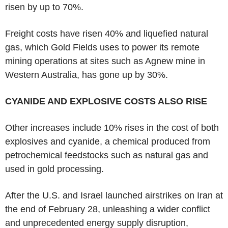
risen by up to 70%.
Freight costs have risen 40% and liquefied natural
gas, which Gold Fields uses to power its remote
mining operations at sites such as Agnew mine in
Western Australia, has gone up by 30%.
CYANIDE AND EXPLOSIVE COSTS ALSO RISE
Other increases include 10% rises in the cost of both
explosives and cyanide, a chemical produced from
petrochemical feedstocks such as natural gas and
used in gold processing.
After the U.S. and Israel launched airstrikes on Iran at
the end of February 28, unleashing a wider conflict
and unprecedented energy supply disruption,