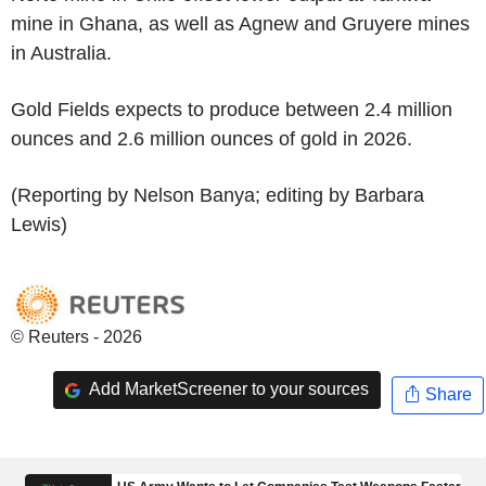
mine in Ghana, as well as Agnew and Gruyere mines
in Australia.
Gold Fields expects to produce between 2.4 million
ounces and 2.6 million ounces of gold in 2026.
(Reporting by Nelson Banya; editing by Barbara
Lewis)
© Reuters - 2026
Add MarketScreener to your sources
Share