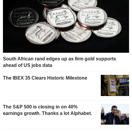
South African rand edges up as firm gold supports
ahead of US jobs data
The IBEX 35 Clears Historic Milestone
The S&P 500 is closing in on 40%
earnings growth. Thanks a lot Alphabet.