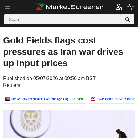
Gold Fields flags cost
pressures as Iran war drives
up input prices
Published on 05/07/2026 at 09:50 am BST
Reuters
DOW JONES SOUTH AFRICA(ZAR)
+1.91%
S&P GSCI SILVER INDEX