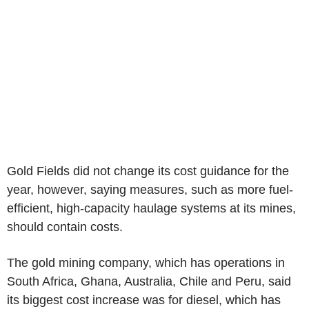
Gold Fields did not change its cost guidance for the
year, however, saying measures, such as more fuel-
efficient, high-capacity haulage systems at its mines,
should contain costs.
The gold mining company, which has operations in
South Africa, Ghana, Australia, Chile and Peru, said
its biggest cost increase was for diesel, which has