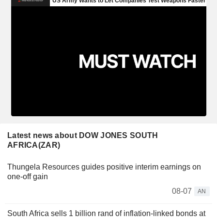
Latest news about DOW JONES SOUTH
AFRICA(ZAR)
Thungela Resources guides positive interim earnings on
one-off gain
08-07
AN
South Africa sells 1 billion rand of inflation-linked bonds at