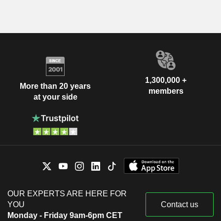
1,300,000 +
More than 20 years
members
at your side
OUR EXPERTS ARE HERE FOR
YOU
Contact us
Monday - Friday 9am-6pm CET