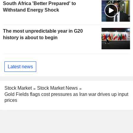
South Africa 'Better Prepared' to
Withstand Energy Shock
The most unpredictable year in G20
history is about to begin
Latest news
Stock Market
Stock Market News
Gold Fields flags cost pressures as Iran war drives up input
prices