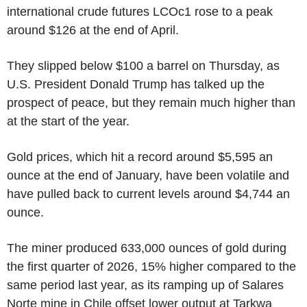
international crude futures LCOc1 rose to a peak
around $126 at the end of April.
They slipped below $100 a barrel on Thursday, as
U.S. President Donald Trump has talked up the
prospect of peace, but they remain much higher than
at the start of the year.
Gold prices, which hit a record around $5,595 an
ounce at the end of January, have been volatile and
have pulled back to current levels around $4,744 an
ounce.
The miner produced 633,000 ounces of gold during
the first quarter of 2026, 15% higher compared to the
same period last year, as its ramping up of Salares
Norte mine in Chile offset lower output at Tarkwa