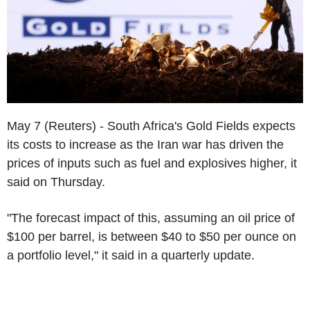
May 7 (Reuters) - South Africa's Gold Fields expects
its costs to increase as the Iran war has driven the
prices of inputs such as fuel and explosives higher, it
said on Thursday.
"The forecast impact of this, assuming an oil price of
$100 per barrel, is between $40 to $50 per ounce on
a portfolio level," it said in a quarterly update.