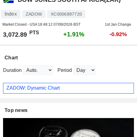
Index
ZADOW
XC0006887720
Market Closed - USA
18:48:12 07/08/2026 BST
1st Jan Change
PTS
+1.91%
3,072.89
-0.92%
Chart
Duration
Period
ZADOW: Dynamic Chart
Top news