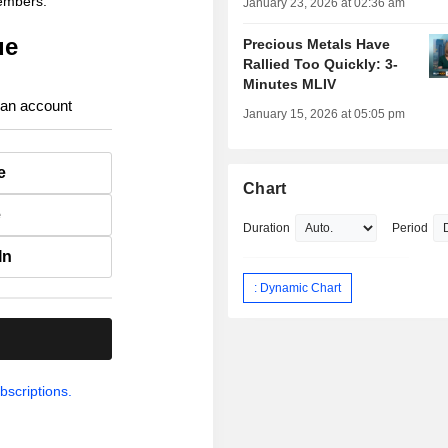
members.
January 23, 2026 at 02:36 am
ue
Precious Metals Have
Rallied Too Quickly: 3-
Minutes MLIV
 an account
January 15, 2026 at 05:05 pm
e
Chart
e
Duration
Period
In
: Dynamic Chart
.
bscriptions.