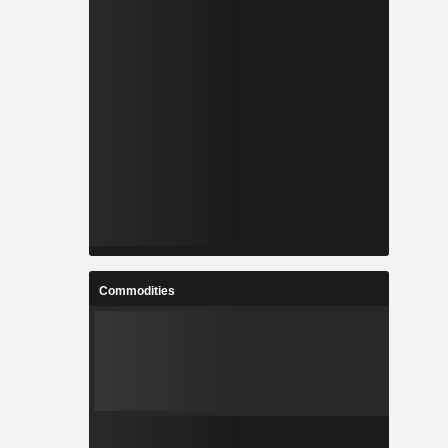
Commodities