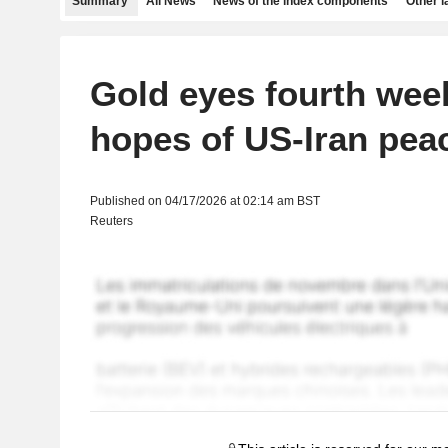
Summary
All News
News of the index components
Other 
Gold eyes fourth wee
hopes of US-Iran pea
Published on 04/17/2026 at 02:14 am BST
Reuters