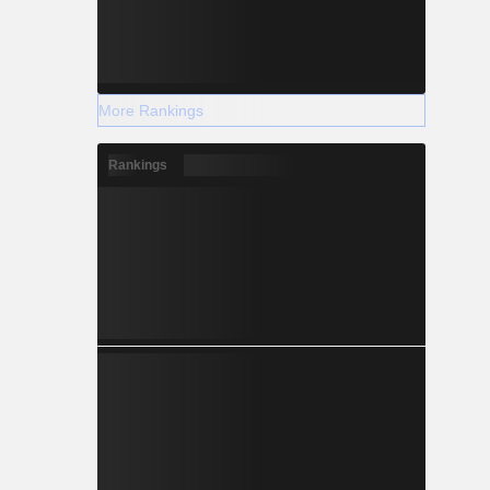
More Rankings
Rankings