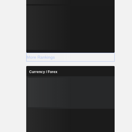
More Rankings
Currency / Forex