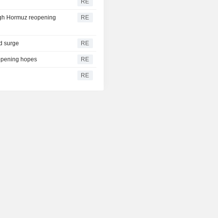
RE
igh Hormuz reopening
RE
ld surge
RE
eopening hopes
RE
RE