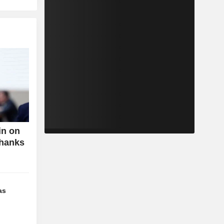
in on
Thanks
as