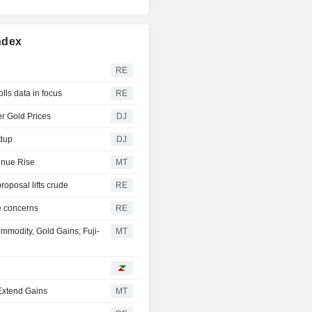
ndex
RE
lls data in focus
RE
r Gold Prices
DJ
ndup
DJ
enue Rise
MT
oposal lifts crude
RE
e concerns
RE
modity, Gold Gains; Fuji-
MT
 Extend Gains
MT