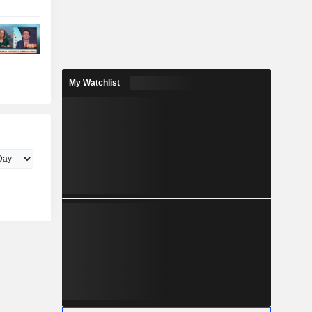
My Watchlist