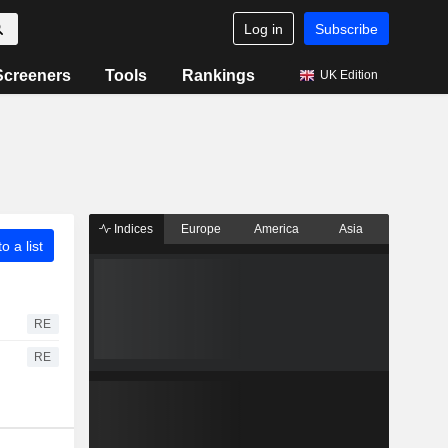
Log in
Subscribe
Screeners
Tools
Rankings
UK Edition
Indices
Europe
America
Asia
o a list
RE
RE