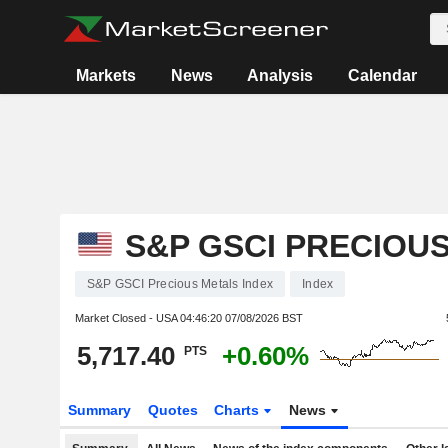
Markets
News
Analysis
Calendar
S&P GSCI PRECIOU
S&P GSCI Precious Metals Index
Index
Market Closed - USA
04:46:20 07/08/2026 BST
5,717.40
+0.60%
PTS
Summary
Quotes
Charts
News