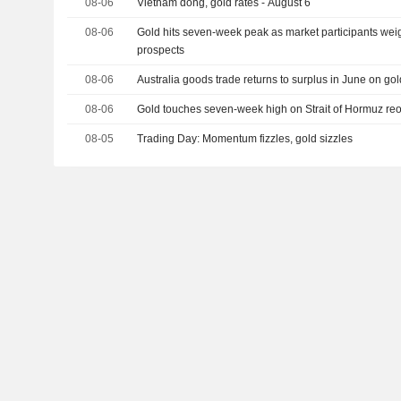
08-06
Vietnam dong, gold rates - August 6
08-06
Gold hits seven-week peak as market participants we
prospects
08-06
Australia goods trade returns to surplus in June on go
08-06
Gold touches seven-week high on Strait of Hormuz r
08-05
Trading Day: Momentum fizzles, gold sizzles