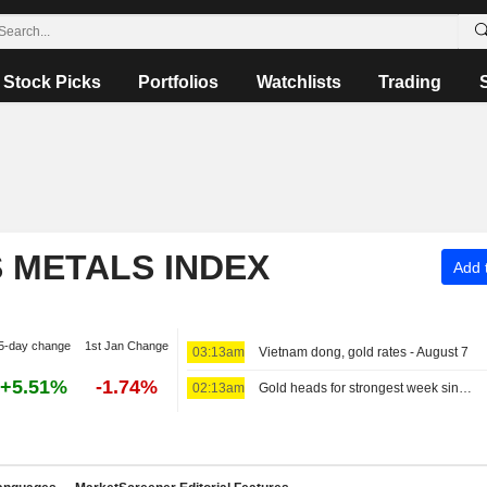
Stock Picks
Portfolios
Watchlists
Trading
S METALS INDEX
Add t
5-day change
1st Jan Change
03:13am
Vietnam dong, gold rates - August 7
+5.51%
-1.74%
02:13am
Gold heads for strongest week since January, US payrolls data in focus