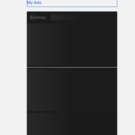
My lists
Rankings