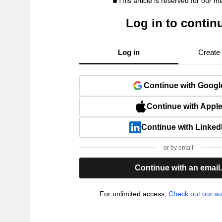
This article is reserved for our 
Log in to contin
Log in
Create
Continue with Googl
Continue with Appl
Continue with Linked
or by email
Continue with an email
For unlimited access,
Check out our su