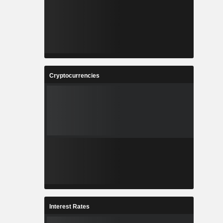
Cryptocurrencies
Interest Rates