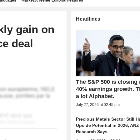
languages
MarketScreener Editorial Features
Headlines
kly gain on
ce deal
The S&P 500 is closing 
40% earnings growth. 
a lot Alphabet.
July 27, 2026 at 02:45 pm
Precious Metals Sector Still H
Upside Potential in 2026, ANZ
Research Says