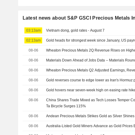
Latest news about S&P GSCI Precious Metals I
03:13am
Vietnam dong, gold rates - August 7
02:13am
Gold heads for strongest week since January, US payro
08-06
Wheaton Precious Metals 2Q Revenue Rises on Highe
08-06
Materials Down Ahead of Jobs Data -- Materials Rou
08-06
Wheaton Precious Metals Q2 Adjusted Earnings, Rev
08-06
Gold reverses course to edge lower as Iran's Hormuz pr
08-06
Gold hovers near seven-week high on easing rate hik
08-06
China Shares Trade Mixed as Tech Losses Temper Com
Ta Bicycle Surges 115%
08-06
Andean Precious Metals Strikes Gold as Silver Shines
08-06
Australia-Listed Gold Miners Advance as Gold Prices