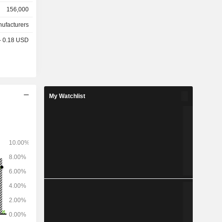
156,000
nufacturers
 - 0.18 USD
My Watchlist