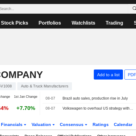
Stock Picks
Portfolios
Watchlists
Trading
COMPANY
Add to a list
PDF
5V1008
Auto & Truck Manufacturers
change
1st Jan Change
08-07
Brazil auto sales, production rise in July
44%
+7.70%
08-07
Volkswagen to overhaul US strategy with planned pick-up truck, source says
Financials
Valuation
Consensus
Ratings
Calendar