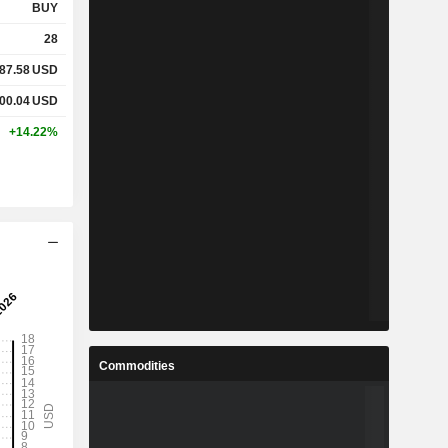
BUY
28
87.58
USD
00.04
USD
+14.22%
Commodities