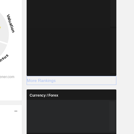
More Rankings
Currency / Forex