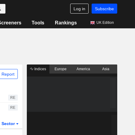
Log in
Subscribe
Screeners
Tools
Rankings
UK Edition
Indices
Europe
America
Asia
 Report
RE
RE
Sector
ETFs