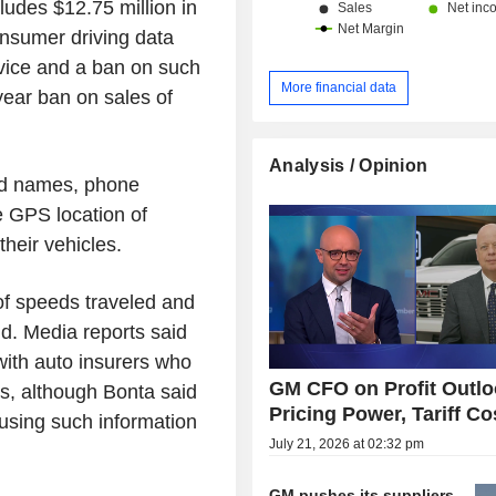
ludes $12.75 million in
consumer driving data
rvice and a ban on such
More financial data
-year ban on sales of
Analysis / Opinion
ded names, phone
 GPS location of
heir vehicles.
of speeds traveled and
id. Media reports said
with auto insurers who
GM CFO on Profit Outlo
es, although Bonta said
Pricing Power, Tariff Co
 using such information
July 21, 2026 at 02:32 pm
GM pushes its suppliers