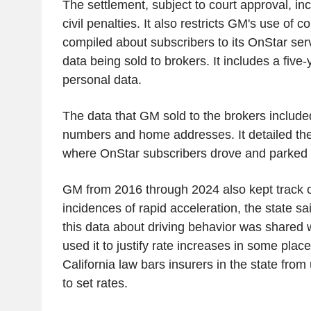
The settlement, subject to court approval, inc
civil penalties. It also restricts GM's use of 
compiled about subscribers to its OnStar se
data being sold to brokers. It includes a five
personal data.
The data that GM sold to the brokers inclu
numbers and home addresses. It detailed the
where OnStar subscribers drove and parked t
GM from 2016 through 2024 also kept track 
incidences of rapid acceleration, the state sa
this data about driving behavior was shared 
used it to justify rate increases in some plac
California law bars insurers in the state from
to set rates.