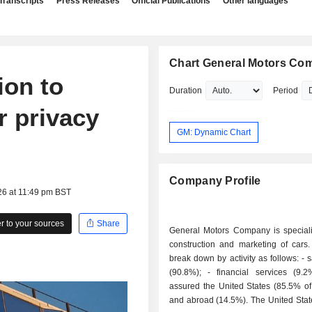
Transcripts
Press Releases
Official Publications
Other languages
Chart General Motors Co
ion to
Duration
Period
er privacy
GM: Dynamic Chart
Company Profile
26 at 11:49 pm BST
 to your sources
Share
General Motors Company is speciali
construction and marketing of cars.
break down by activity as follows: - sale of cars
(90.8%); - financial services (9.2%): activity
assured the United States (85.5% of
and abroad (14.5%). The United States account