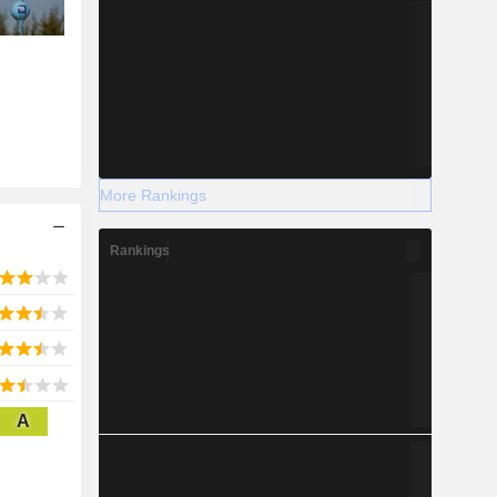
More Rankings
Rankings
A