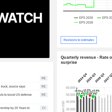
Revisions to estimates
Quarterly revenue - Rate o
surprise
RE
 truck, source says
RE
ects to boost US defense
RE
nership by 20 Years to
CI