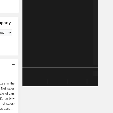
mpany
zes in the
 Net sales
 net sales)