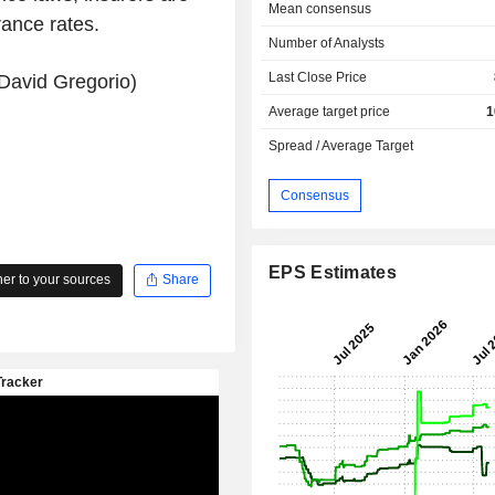
Mean consensus
rance rates.
Number of Analysts
Last Close Price
David Gregorio)
Average target price
1
Spread / Average Target
Consensus
EPS Estimates
r to your sources
Share