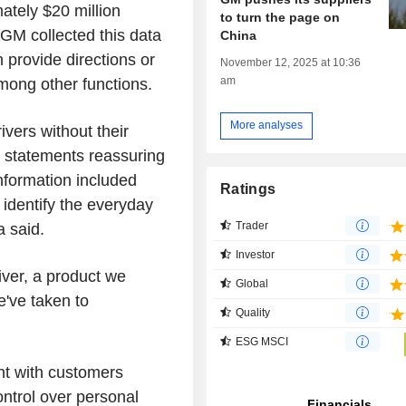
ately $20 million
to turn the page on
GM collected this data
China
provide directions or
November 12, 2025 at 10:36
am
ong other functions.
More analyses
ivers without their
 statements reassuring
information included
Ratings
 identify the everyday
Trader
 said.
Investor
ver, a product we
Global
e've taken to
Quality
ESG MSCI
nt with customers
ontrol over personal