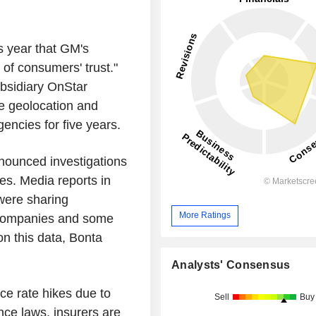
s year that GM's
of consumers' trust."
bsidiary OnStar
le geolocation and
encies for five years.
nnounced investigations
les. Media reports in
were sharing
More Ratings
 companies and some
n this data, Bonta
Analysts' Consensus
nce rate hikes due to
Sell
Buy
nce laws, insurers are