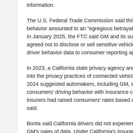
information.
The U.S. Federal Trade Commission said thi
behavior amounted to an "egregious betrayal 
In January 2025, the FTC said GM and its su
agreed not to disclose or sell sensitive vehic
driver behavior data to consumer reporting ag
In 2023, a California state privacy agency a
into the privacy practices of connected vehic
2024 suggested automakers, including GM, 
consumers' driving behavior with insurance
insurers had raised consumers' rates based o
said.
Bonta said California drivers did not experie
GM's sales of data. Under California's insura