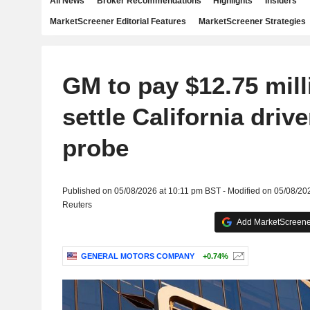
All News
Broker Recommendations
Highlights
Insiders
MarketScreener Editorial Features
MarketScreener Strategies
GM to pay $12.75 mill
settle California driv
probe
Published on 05/08/2026 at 10:11 pm BST - Modified on 05/08/20
Reuters
Add MarketScreener
GENERAL MOTORS COMPANY
+0.74%