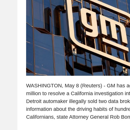
WASHINGTON, May 8 (Reuters) - GM has ag
million to resolve a California investigation in
Detroit automaker illegally sold two data brok
information about the driving habits of hundr
Californians, state Attorney General Rob Bon