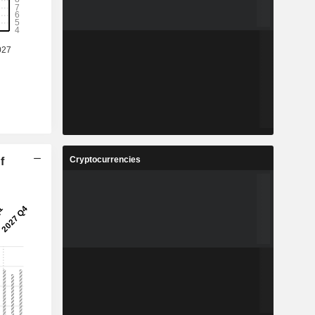
Cryptocurrencies
f