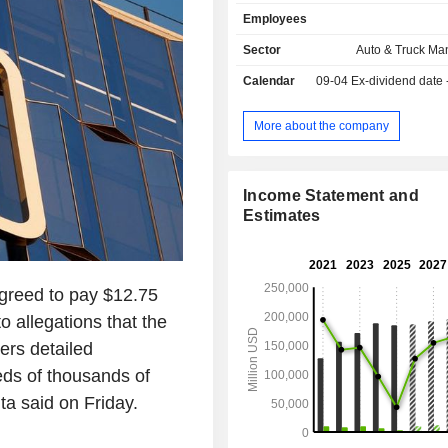
for 82.5% of net sales.
Employees
Sector
Auto & Truck Ma
Calendar
09-04
Ex-dividend date
More about the company
Income Statement and
Estimates
reed to pay $12.75
to allegations that the
ers detailed
eds of thousands of
ta said on Friday.