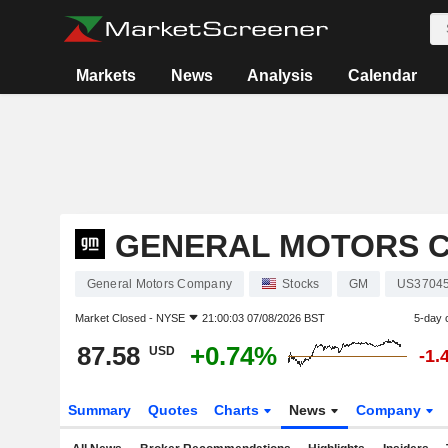
Markets
News
Analysis
Calendar
GENERAL MOTORS 
General Motors Company
Stocks
GM
US3704
Market Closed -
NYSE
21:00:03 07/08/2026 BST
5-day 
87.58
+0.74%
USD
-1.
Summary
Quotes
Charts
News
Company