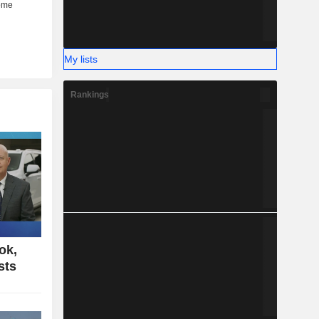
My lists
Rankings
ok,
sts