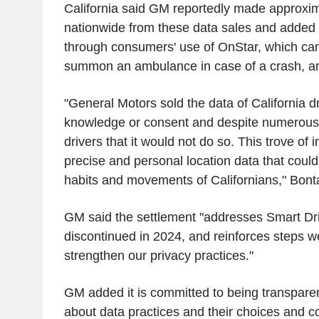
California said GM reportedly made approxim
nationwide from these data sales and added 
through consumers' use of OnStar, which can 
summon an ambulance in case of a crash, am
"General Motors sold the data of California dr
knowledge or consent and despite numerous
drivers that it would not do so. This trove of 
precise and personal location data that could
habits and movements of Californians," Bonta
GM said the settlement "addresses Smart Dri
discontinued in 2024, and reinforces steps w
strengthen our privacy practices."
GM added it is committed to being transpare
about data practices and their choices and c