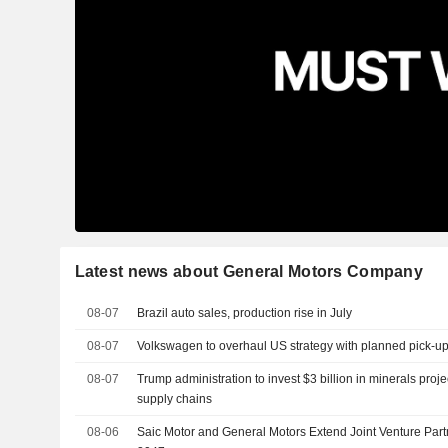
Latest news about General Motors Company
08-07
Brazil auto sales, production rise in July
08-07
Volkswagen to overhaul US strategy with planned pick-up
08-07
Trump administration to invest $3 billion in minerals proj
supply chains
08-06
Saic Motor and General Motors Extend Joint Venture Part