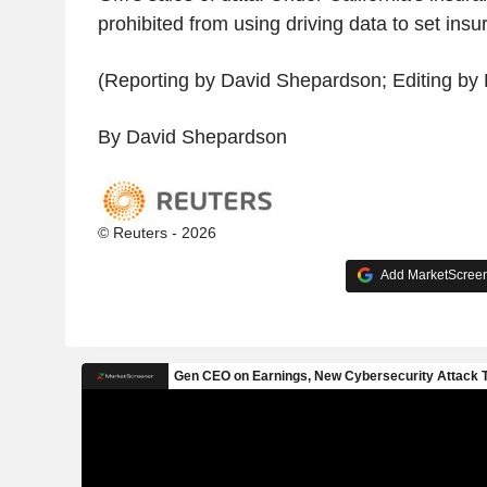
prohibited from using driving data to set insu
(Reporting by David Shepardson; Editing by 
By David Shepardson
© Reuters - 2026
Add MarketScreene