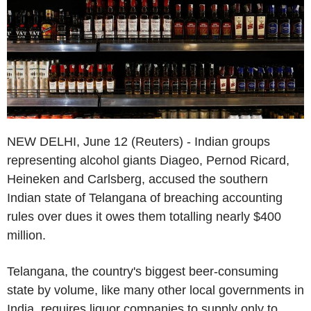
NEW DELHI, June 12 (Reuters) - Indian groups
representing alcohol giants Diageo, Pernod Ricard,
Heineken and Carlsberg, accused the southern
Indian state of Telangana of breaching accounting
rules over dues it owes them totalling nearly $400
million.
Telangana, the country's biggest beer-consuming
state by volume, like many other local governments in
India, requires liquor companies to supply only to