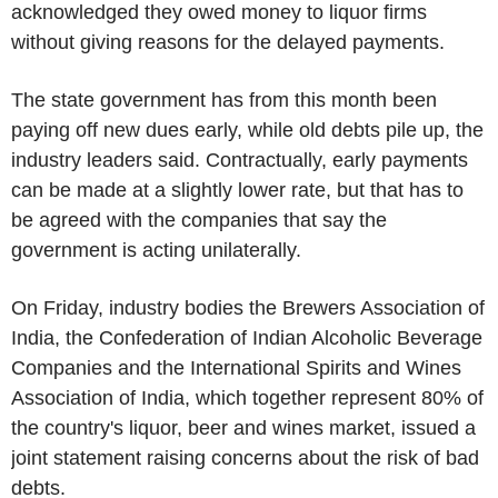
acknowledged they owed money to liquor firms
without giving reasons for the delayed payments.
The state government has from this month been
paying off new dues early, while old debts pile up, the
industry leaders said. Contractually, early payments
can be made at a slightly lower rate, but that has to
be agreed with the companies that say the
government is acting unilaterally.
On Friday, industry bodies the Brewers Association of
India, the Confederation of Indian Alcoholic Beverage
Companies and the International Spirits and Wines
Association of India, which together represent 80% of
the country's liquor, beer and wines market, issued a
joint statement raising concerns about the risk of bad
debts.