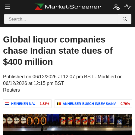
Global liquor companies
chase Indian state dues of
$400 million
Published on 06/12/2026 at 12:07 pm BST - Modified on
06/12/2026 at 12:15 pm BST
Reuters
HEINEKEN N.V.
-1.83%
ANHEUSER-BUSCH INBEV SA/NV
-0.79%