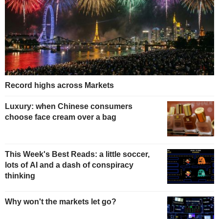
Record highs across Markets
Luxury: when Chinese consumers
choose face cream over a bag
This Week's Best Reads: a little soccer,
lots of AI and a dash of conspiracy
thinking
Why won't the markets let go?