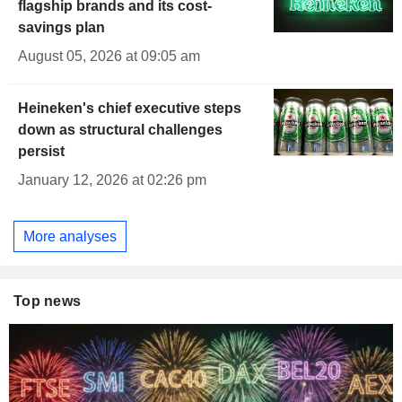
flagship brands and its cost-
savings plan
August 05, 2026 at 09:05 am
Heineken's chief executive steps
down as structural challenges
persist
January 12, 2026 at 02:26 pm
More analyses
Top news