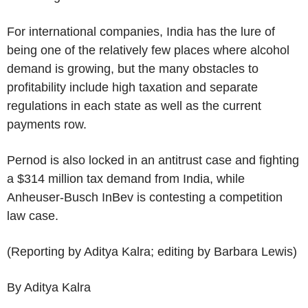
For international companies, India has the lure of
being one of the relatively few places where alcohol
demand is growing, but the many obstacles to
profitability include high taxation and separate
regulations in each state as well as the current
payments row.
Pernod is also locked in an antitrust case and fighting
a $314 million tax demand from India, while
Anheuser-Busch InBev is contesting a competition
law case.
(Reporting by Aditya Kalra; editing by Barbara Lewis)
By Aditya Kalra