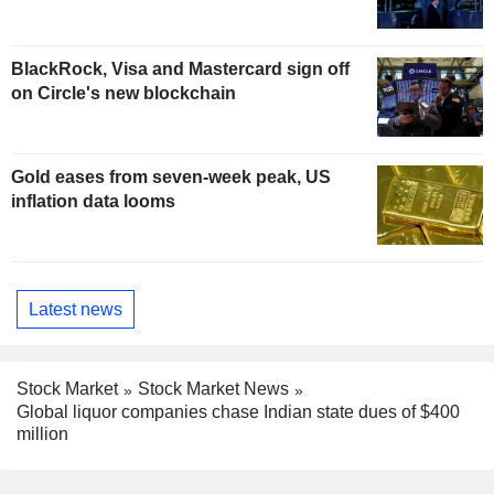
BlackRock, Visa and Mastercard sign off
on Circle's new blockchain
Gold eases from seven-week peak, US
inflation data looms
Latest news
Stock Market
Stock Market News
Global liquor companies chase Indian state dues of $400
million