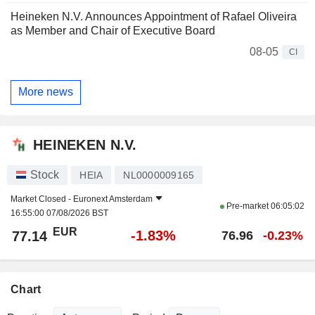
Heineken N.V. Announces Appointment of Rafael Oliveira
as Member and Chair of Executive Board
08-05
CI
More news
HEINEKEN N.V.
Stock
HEIA
NL0000009165
Market Closed -
Euronext Amsterdam
Pre-market
06:05:02
16:55:00 07/08/2026 BST
EUR
-1.83%
77.14
76.96
-0.23%
Chart