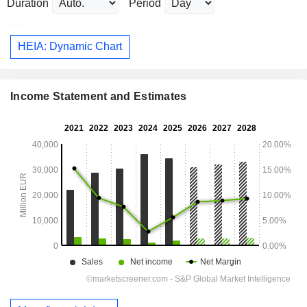
Duration
Period
HEIA: Dynamic Chart
Income Statement and Estimates