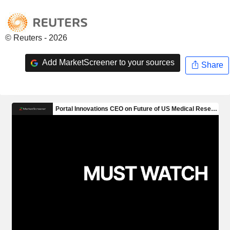
© Reuters - 2026
Add MarketScreener to your sources
Share