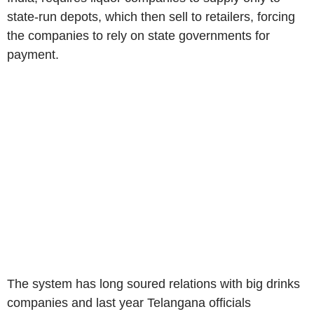
state-run depots, which then sell to retailers, forcing
the companies to rely on state governments for
payment.
The system has long soured relations with big drinks
companies and last year Telangana officials