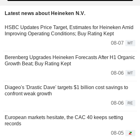
Latest news about Heineken N.V.
HSBC Updates Price Target, Estimates for Heineken Amid
Improving Operating Conditions; Buy Rating Kept
08-07
MT
Berenberg Upgrades Heineken Forecasts After H1 Organic
Growth Beat; Buy Rating Kept
08-06
MT
Diageo's 'Drastic Dave' targets $1 billion cost savings to
confront weak growth
08-06
RE
European markets hesitate, the CAC 40 keeps setting
records
08-05