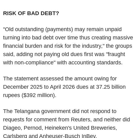
RISK OF BAD DEBT?
"Old outstanding (payments) may remain unpaid
turning into bad debt over time thus creating massive
financial burden and risk for the industry," the groups
said, adding not paying old dues first was "fraught
with non-compliance" with accounting standards.
The statement assessed the amount owing for
December 2025 to April 2026 dues at 37.25 billion
rupees ($392 million).
The Telangana government did not respond to
requests for comment from Reuters, and neither did
Diageo, Pernod, Heineken's United Breweries,
Carlsberg and Anheuser-Busch InBev.