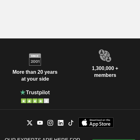
1,300,000 +
More than 20 years
members
at your side