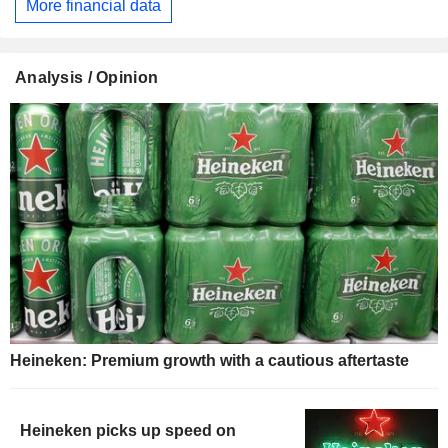
More financial data
Analysis / Opinion
Heineken: Premium growth with a cautious aftertaste
Heineken picks up speed on