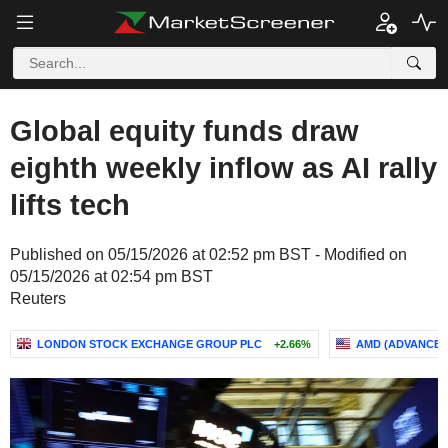
Global equity funds draw
eighth weekly inflow as AI rally
lifts tech
Published on 05/15/2026 at 02:52 pm BST - Modified on
05/15/2026 at 02:54 pm BST
Reuters
LONDON STOCK EXCHANGE GROUP PLC
+2.66%
AMD (ADVANCED