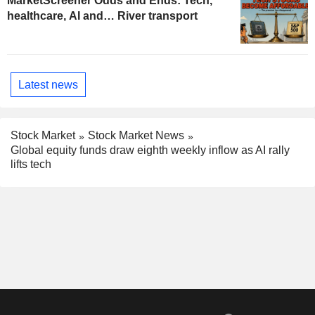
MarketScreener Odds and Ends: Tech,
healthcare, AI and… River transport
Latest news
Stock Market
Stock Market News
Global equity funds draw eighth weekly inflow as AI rally
lifts tech