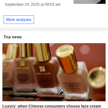
September 24, 2025 at 09:03 am
More analyses
Top news
Luxury: when Chinese consumers choose face cream