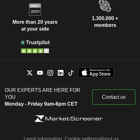
1,300,000 +
More than 20 years
members
at your side
OUR EXPERTS ARE HERE FOR
YOU
Contact us
Monday - Friday 9am-6pm CET
Legal information
Cookie settings
About us