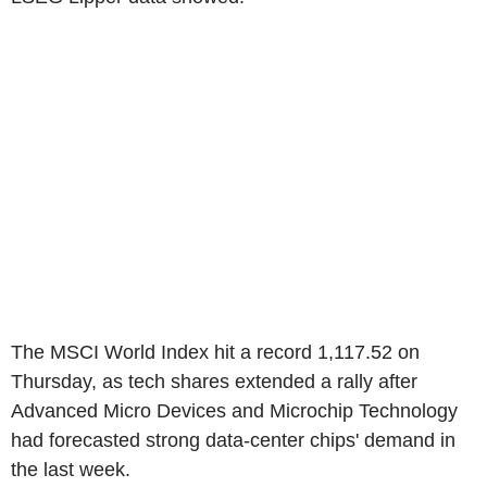
The MSCI World Index hit a record 1,117.52 on
Thursday, as tech shares extended a rally after
Advanced Micro Devices and Microchip Technology
had forecasted strong data-center chips' demand in
the last week.