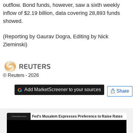
outflow. Bond funds, however, saw a sixth weekly
inflow of $2.19 billion, data covering 28,893 funds
showed.
(Reporting by Gaurav Dogra, Editing by Nick
Zieminski)
© Reuters - 2026
Add MarketScreener to your sources
Share