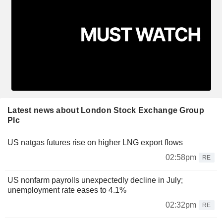
Latest news about London Stock Exchange Group
Plc
US natgas futures rise on higher LNG export flows
02:58pm
RE
US nonfarm payrolls unexpectedly decline in July;
unemployment rate eases to 4.1%
02:32pm
RE