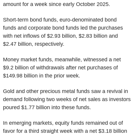
amount for a week since early October 2025.
Short-term bond funds, euro-denominated bond
funds and corporate bond funds led the purchases
with net inflows of $2.93 billion, $2.83 billion and
$2.47 billion, respectively.
Money market funds, meanwhile, witnessed a net
$9.2 billion of withdrawals after net purchases of
$149.98 billion in the prior week.
Gold and other precious metal funds saw a revival in
demand following two weeks of net sales as investors
poured $1.77 billion into these funds.
In emerging markets, equity funds remained out of
favor for a third straight week with a net $3.18 billion