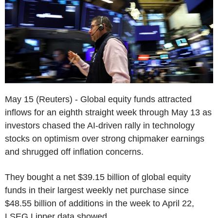
May 15 (Reuters) - Global equity funds attracted
inflows for an eighth straight week through May 13 as
investors chased the AI-driven rally in technology
stocks on optimism over strong chipmaker earnings
and shrugged off inflation concerns.
They bought a net $39.15 billion of global equity
funds in their largest weekly net purchase since
$48.55 billion of additions in the week to April 22,
LSEG Lipper data showed.