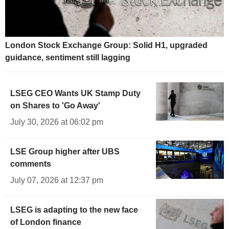
London Stock Exchange Group: Solid H1, upgraded
guidance, sentiment still lagging
LSEG CEO Wants UK Stamp Duty
on Shares to 'Go Away'
July 30, 2026 at 06:02 pm
LSE Group higher after UBS
comments
July 07, 2026 at 12:37 pm
LSEG is adapting to the new face
of London finance