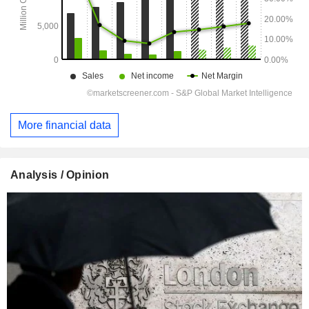
More financial data
Analysis / Opinion