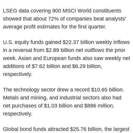
LSEG data covering 900 MSCI World constituents
showed that about 72% of companies beat analysts'
average profit estimates for the first quarter.
U.S. equity funds gained $22.37 billion weekly inflows
in a reversal from $2.89 billion net outflows the prior
week. Asian and European funds also saw weekly net
additions of $7.62 billion and $6.29 billion,
respectively.
The technology sector drew a record $10.65 billion.
Metals and mining, and industrial sectors also had
net purchases of $1.03 billion and $886 million,
respectively.
Global bond funds attracted $25.76 billion, the largest