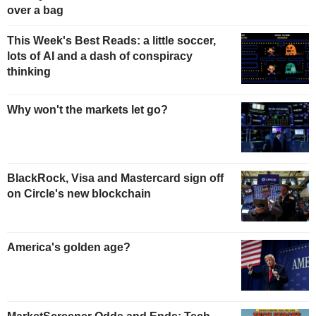
over a bag
This Week's Best Reads: a little soccer,
lots of AI and a dash of conspiracy
thinking
Why won't the markets let go?
BlackRock, Visa and Mastercard sign off
on Circle's new blockchain
America's golden age?