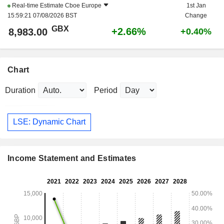
Real-time Estimate
Cboe Europe
1st Jan
15:59:21 07/08/2026 BST
Change
GBX
+2.66%
8,983.00
+0.40%
Chart
Duration
Period
LSE: Dynamic Chart
Income Statement and Estimates