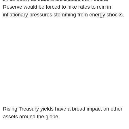
Reserve would be forced to hike rates to rein in
inflationary pressures stemming from energy shocks.
Rising Treasury yields have a broad impact on other
assets around the globe.