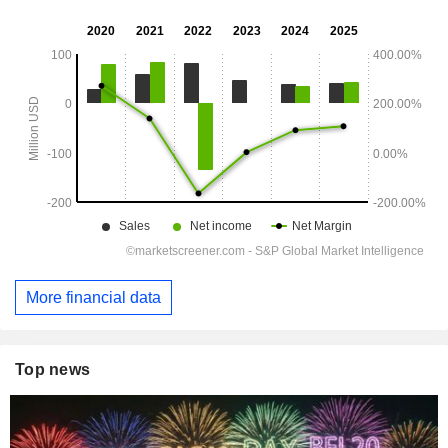
More financial data
Top news