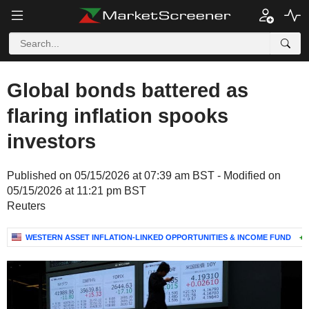
Global bonds battered as
flaring inflation spooks
investors
Published on 05/15/2026 at 07:39 am BST - Modified on
05/15/2026 at 11:21 pm BST
Reuters
WESTERN ASSET INFLATION-LINKED OPPORTUNITIES & INCOME FUND
+0