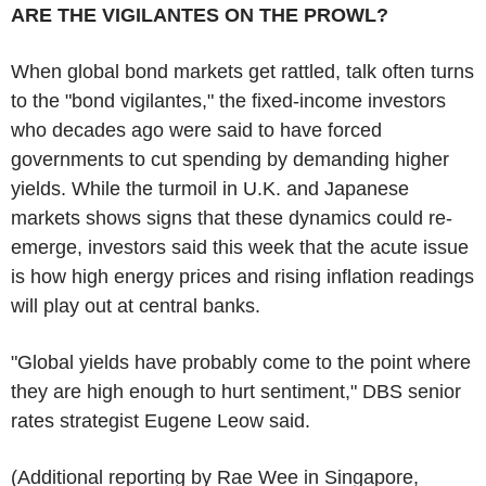
ARE THE VIGILANTES ON THE PROWL?
When global bond markets get rattled, talk often turns
to the "bond vigilantes," the fixed-income investors
who decades ago were said to have forced
governments to cut spending by demanding higher
yields. While the turmoil in U.K. and Japanese
markets shows signs that these dynamics could re-
emerge, investors said this week that the acute issue
is how high energy prices and rising inflation readings
will play out at central banks.
"Global yields have probably come to the point where
they are high enough to hurt sentiment," DBS senior
rates strategist Eugene Leow said.
(Additional reporting by Rae Wee in Singapore,