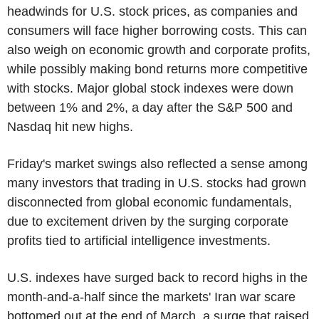
headwinds for U.S. stock prices, as companies and
consumers will face higher borrowing costs. This can
also weigh on economic growth and corporate profits,
while possibly making bond returns more competitive
with stocks. Major global stock indexes were down
between 1% and 2%, a day after the S&P 500 and
Nasdaq hit new highs.
Friday's market swings also reflected a sense among
many investors that trading in U.S. stocks had grown
disconnected from global economic fundamentals,
due to excitement driven by the surging corporate
profits tied to artificial intelligence investments.
U.S. indexes have surged back to record highs in the
month-and-a-half since the markets' Iran war scare
bottomed out at the end of March, a surge that raised