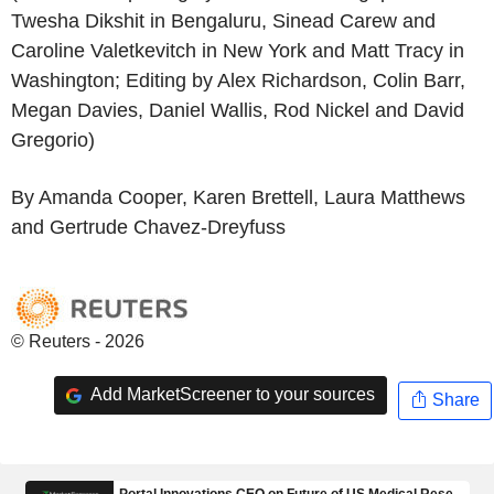
Twesha Dikshit in Bengaluru, Sinead Carew and
Caroline Valetkevitch in New York and Matt Tracy in
Washington; Editing by Alex Richardson, Colin Barr,
Megan Davies, Daniel Wallis, Rod Nickel and David
Gregorio)
By Amanda Cooper, Karen Brettell, Laura Matthews
and Gertrude Chavez-Dreyfuss
© Reuters - 2026
Add MarketScreener to your sources
Share