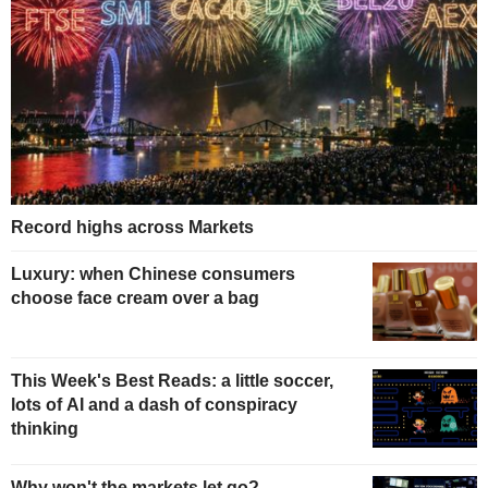
Record highs across Markets
Luxury: when Chinese consumers
choose face cream over a bag
This Week's Best Reads: a little soccer,
lots of AI and a dash of conspiracy
thinking
Why won't the markets let go?