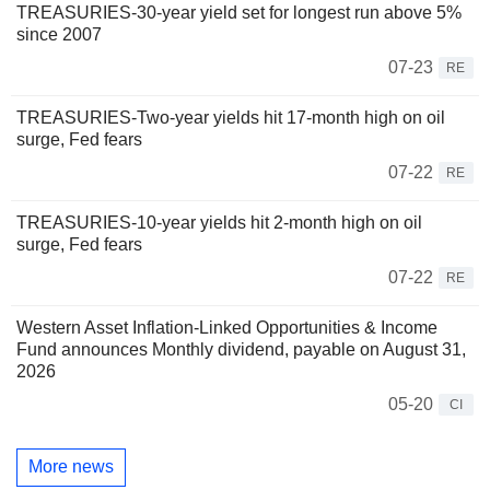
TREASURIES-30-year yield set for longest run above 5%
since 2007
07-23
RE
TREASURIES-Two-year yields hit 17-month high on oil
surge, Fed fears
07-22
RE
TREASURIES-10-year yields hit 2-month high on oil
surge, Fed fears
07-22
RE
Western Asset Inflation-Linked Opportunities & Income
Fund announces Monthly dividend, payable on August 31,
2026
05-20
CI
More news