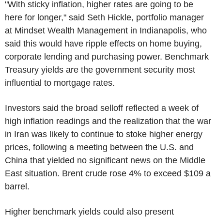
"With sticky inflation, higher rates are going to be
here for longer," said Seth Hickle, portfolio manager
at Mindset Wealth Management in Indianapolis, who
said this would have ripple effects on home buying,
corporate lending and purchasing power. Benchmark
Treasury yields are the government security most
influential to mortgage rates.
Investors said the broad selloff reflected a week of
high inflation readings and the realization that the war
in Iran was likely to continue to stoke higher energy
prices, following a meeting between the U.S. and
China that yielded no significant news on the Middle
East situation. Brent crude rose 4% to exceed $109 a
barrel.
Higher benchmark yields could also present