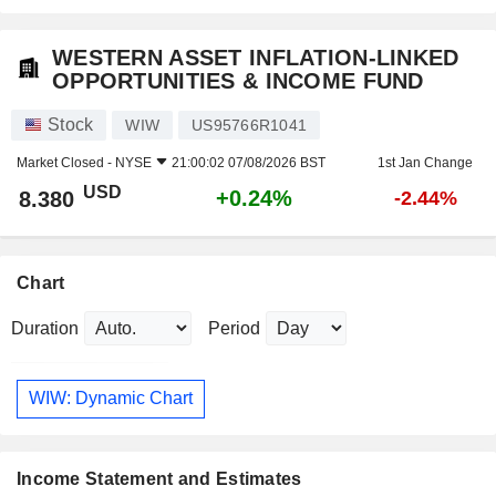
WESTERN ASSET INFLATION-LINKED
OPPORTUNITIES & INCOME FUND
Stock
WIW
US95766R1041
Market Closed -
NYSE
21:00:02 07/08/2026 BST
1st Jan Change
USD
+0.24%
8.380
-2.44%
Chart
Duration
Period
WIW: Dynamic Chart
Income Statement and Estimates