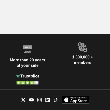
1,300,000 +
More than 20 years
members
at your side