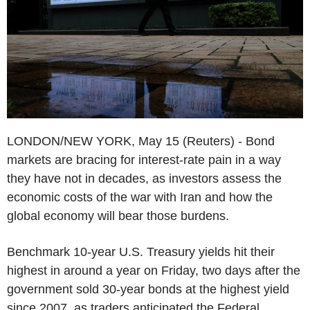
LONDON/NEW YORK, May 15 (Reuters) - Bond
markets are bracing for interest-rate pain in a way
they have not in decades, as investors assess the
economic costs of the war with Iran and how the
global economy will bear those burdens.
Benchmark 10-year U.S. Treasury yields hit their
highest in around a year on Friday, two days after the
government sold 30-year bonds at the highest yield
since 2007, as traders anticipated the Federal