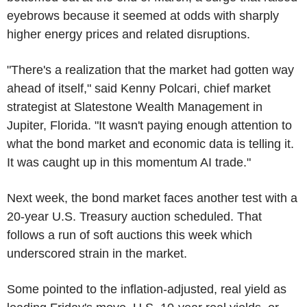
eyebrows because it seemed at odds with sharply
higher energy prices and related disruptions.
"There's a realization that the market had gotten way
ahead of itself," said Kenny Polcari, chief market
strategist at Slatestone Wealth Management in
Jupiter, Florida. "It wasn't paying enough attention to
what the bond market and economic data is telling it.
It was caught up in this momentum AI trade."
Next week, the bond market faces another test with a
20-year U.S. Treasury auction scheduled. That
follows a run of soft auctions this week which
underscored strain in the market.
Some pointed to the inflation-adjusted, real yield as