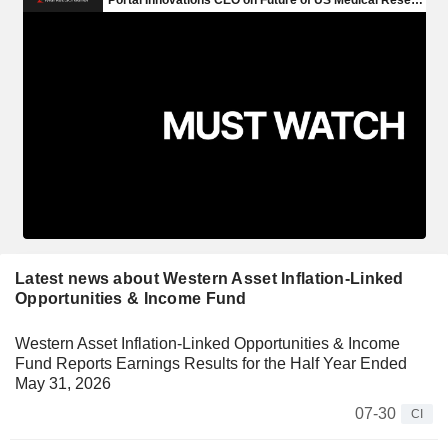
Latest news about Western Asset Inflation-Linked
Opportunities & Income Fund
Western Asset Inflation-Linked Opportunities & Income
Fund Reports Earnings Results for the Half Year Ended
May 31, 2026
07-30
CI