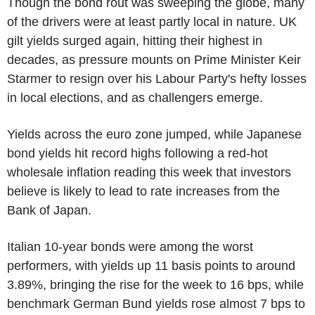
Though the bond rout was sweeping the globe, many
of the drivers were at least partly local in nature. UK
gilt yields surged again, hitting their highest in
decades, as pressure mounts on Prime Minister Keir
Starmer to resign over his Labour Party's hefty losses
in local elections, and as challengers emerge.
Yields across the euro zone jumped, while Japanese
bond yields hit record highs following a red-hot
wholesale inflation reading this week that investors
believe is likely to lead to rate increases from the
Bank of Japan.
Italian 10-year bonds were among the worst
performers, with yields up 11 basis points to around
3.89%, bringing the rise for the week to 16 bps, while
benchmark German Bund yields rose almost 7 bps to