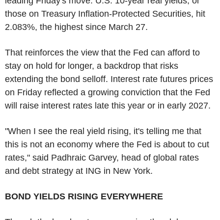
leading Friday's move. U.S. 10-year real yields, or
those on Treasury Inflation-Protected Securities, hit
2.083%, the highest since March 27.
That reinforces the view that the Fed can afford to
stay on hold for longer, a backdrop that risks
extending the bond selloff. Interest rate futures prices
on Friday reflected a growing conviction that the Fed
will raise interest rates late this year or in early 2027.
"When I see the real yield rising, it's telling me that
this is not an economy where the Fed is about to cut
rates," said Padhraic Garvey, head of global rates
and debt strategy at ING in New York.
BOND YIELDS RISING EVERYWHERE