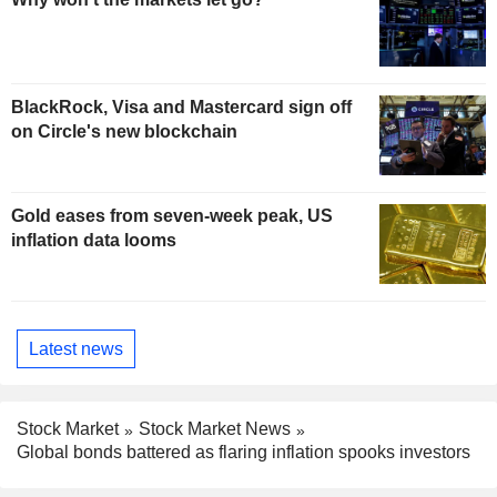
BlackRock, Visa and Mastercard sign off
on Circle's new blockchain
Gold eases from seven-week peak, US
inflation data looms
Latest news
Stock Market
Stock Market News
Global bonds battered as flaring inflation spooks investors