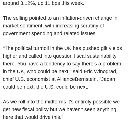
around 3.12%, up 11 bps this week.
The selling pointed to an inflation-driven change in
market sentiment, with increasing scrutiny of
government spending and related issues.
"The political turmoil in the UK has pushed gilt yields
higher and called into question fiscal sustainability
there. You have a tendency to say there's a problem
in the UK, who could be next," said Eric Winograd,
chief U.S. economist at AllianceBernstein. "Japan
could be next, the U.S. could be next.
As we roll into the midterms it's entirely possible we
get new fiscal policy but we haven't seen anything
here that would drive this."