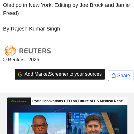
Oladipo in New York; Editing by Joe Brock and Jamie
Freed)
By Rajesh Kumar Singh
© Reuters - 2026
Add MarketScreener to your sources
Share