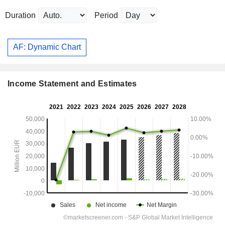
Duration
Period
AF: Dynamic Chart
Income Statement and Estimates