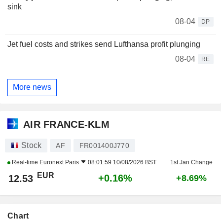
sink
08-04
DP
Jet fuel costs and strikes send Lufthansa profit plunging
08-04
RE
More news
AIR FRANCE-KLM
Stock
AF
FR001400J770
Real-time
Euronext Paris
08:01:59 10/08/2026 BST
1st Jan Change
EUR
+0.16%
12.53
+8.69%
Chart