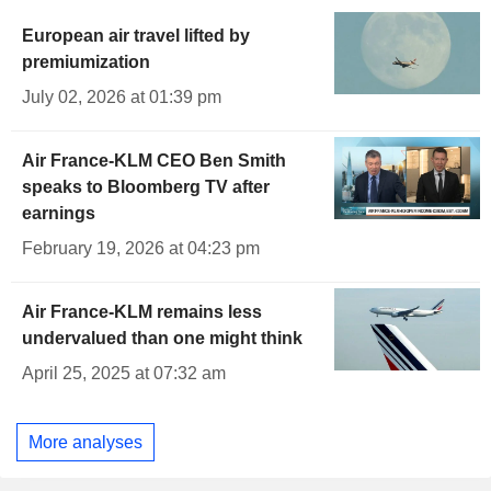
European air travel lifted by
premiumization
July 02, 2026 at 01:39 pm
Air France-KLM CEO Ben Smith
speaks to Bloomberg TV after
earnings
February 19, 2026 at 04:23 pm
Air France-KLM remains less
undervalued than one might think
April 25, 2025 at 07:32 am
More analyses