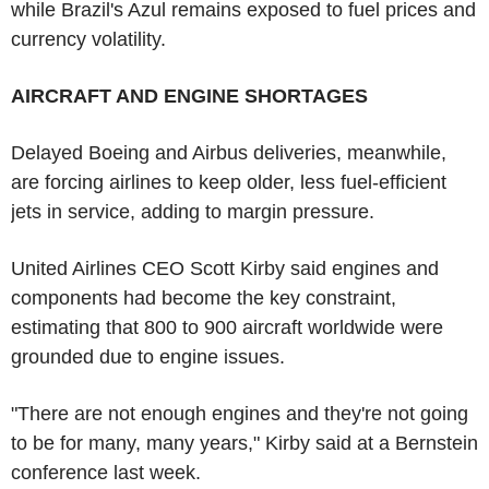
while Brazil's Azul remains exposed to fuel prices and
currency volatility.
AIRCRAFT AND ENGINE SHORTAGES
Delayed Boeing and Airbus deliveries, meanwhile,
are forcing airlines to keep older, less fuel-efficient
jets in service, adding to margin pressure.
United Airlines CEO Scott Kirby said engines and
components had become the key constraint,
estimating that 800 to 900 aircraft worldwide were
grounded due to engine issues.
"There are not enough engines and they're not going
to be for many, many years," Kirby said at a Bernstein
conference last week.