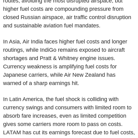
routes, avoiding the most disrupted airspace, but
higher fuel costs are compounding pressure from
closed Russian airspace, air traffic control disruption
and sustainable aviation fuel mandates.
In Asia, Air India faces higher fuel costs and longer
routings, while IndiGo remains exposed to aircraft
shortages and Pratt & Whitney engine issues.
Currency weakness is amplifying fuel costs for
Japanese carriers, while Air New Zealand has
warned of a sharp earnings hit.
In Latin America, the fuel shock is colliding with
currency swings and consumers with limited room to
absorb fare increases, even as limited competition
gives some carriers more room to pass on costs.
LATAM has cut its earnings forecast due to fuel costs,