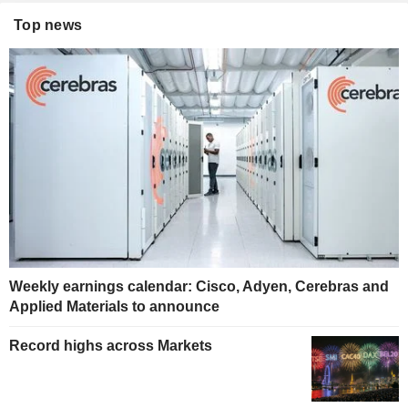
Top news
Weekly earnings calendar: Cisco, Adyen, Cerebras and
Applied Materials to announce
Record highs across Markets