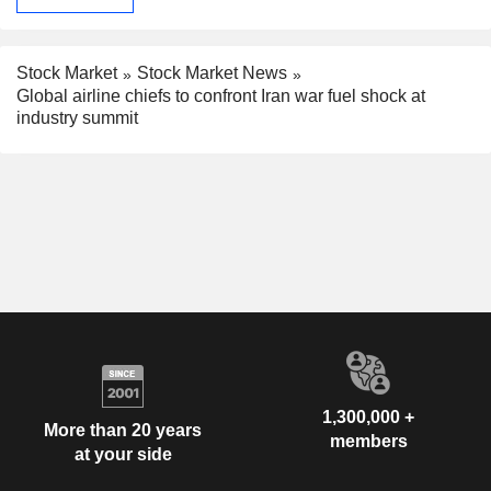
Stock Market
Stock Market News
Global airline chiefs to confront Iran war fuel shock at
industry summit
1,300,000 +
More than 20 years
members
at your side