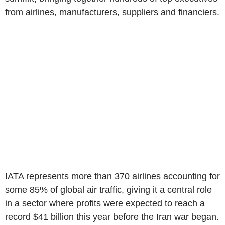
from airlines, manufacturers, suppliers and financiers.
IATA represents more than 370 airlines accounting for
some 85% of global air traffic, giving it a central role
in a sector where profits were expected to reach a
record $41 billion this year before the Iran war began.