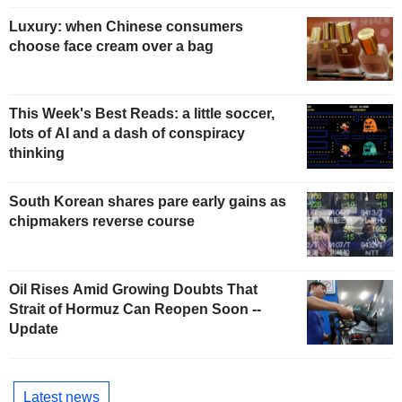
Luxury: when Chinese consumers
choose face cream over a bag
This Week's Best Reads: a little soccer,
lots of AI and a dash of conspiracy
thinking
South Korean shares pare early gains as
chipmakers reverse course
Oil Rises Amid Growing Doubts That
Strait of Hormuz Can Reopen Soon --
Update
Latest news