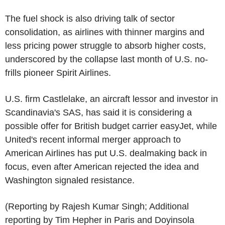
The fuel shock is also driving talk of sector
consolidation, as airlines with thinner margins and
less pricing power struggle to absorb higher costs,
underscored by the collapse last month of U.S. no-
frills pioneer Spirit Airlines.
U.S. firm Castlelake, an aircraft lessor and investor in
Scandinavia's SAS, has said it is considering a
possible offer for British budget carrier easyJet, while
United's recent informal merger approach to
American Airlines has put U.S. dealmaking back in
focus, even after American rejected the idea and
Washington signaled resistance.
(Reporting by Rajesh Kumar Singh; Additional
reporting by Tim Hepher in Paris and Doyinsola