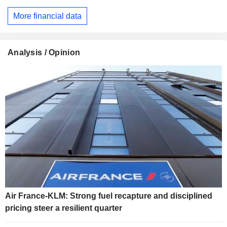
More financial data
Analysis / Opinion
Air France-KLM: Strong fuel recapture and disciplined
pricing steer a resilient quarter