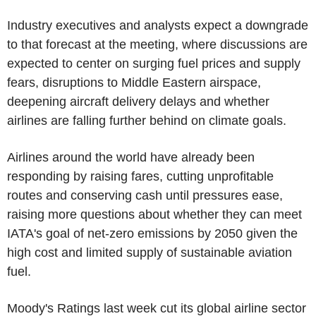
Industry executives and analysts expect a downgrade
to that forecast at the meeting, where discussions are
expected to center on surging fuel prices and supply
fears, disruptions to Middle Eastern airspace,
deepening aircraft delivery delays and whether
airlines are falling further behind on climate goals.
Airlines around the world have already been
responding by raising fares, cutting unprofitable
routes and conserving cash until pressures ease,
raising more questions about whether they can meet
IATA's goal of net-zero emissions by 2050 given the
high cost and limited supply of sustainable aviation
fuel.
Moody's Ratings last week cut its global airline sector