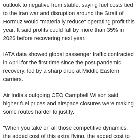
outlook to negative from stable, saying fuel costs tied
to the Iran war and disruption around the Strait of
Hormuz would "materially reduce" operating profit this
year. It said profits could fall by more than 35% in
2026 before recovering next year.
IATA data showed global passenger traffic contracted
in April for the first time since the post-pandemic
recovery, led by a sharp drop at Middle Eastern
carriers.
Air India's outgoing CEO Campbell Wilson said
higher fuel prices and airspace closures were making
some routes harder to justify.
"When you take on all those competitive dynamics,
the added cost of this extra flying, the added cost to