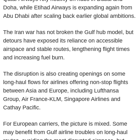
Doha, while Etihad Airways is expanding again from
Abu Dhabi after scaling back earlier global ambitions.
The Iran war has not broken the Gulf hub model, but
detours have exposed its reliance on accessible
airspace and stable routes, lengthening flight times
and increasing fuel burn.
The disruption is also creating openings on some
long-haul flows for airlines offering non-stop flights
between Asia and Europe, including Lufthansa
Group, Air France-KLM, Singapore Airlines and
Cathay Pacific.
For European carriers, the picture is mixed. Some
may benefit from Gulf airline troubles on long-haul