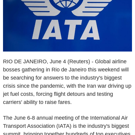
RIO DE JANEIRO, June 4 (Reuters) - Global airline
bosses gathering in Rio de Janeiro this weekend will
be searching for answers to the industry's biggest
crisis since the pandemic, with the Iran war driving up
jet fuel costs, forcing flight detours and testing
carriers' ability to raise fares.
The June 6-8 annual meeting of the International Air
Transport Association (IATA) is the industry's biggest
summit, bringing together hundreds of top executives