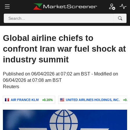
Global airline chiefs to
confront Iran war fuel shock at
industry summit
Published on 06/04/2026 at 07:02 am BST - Modified on
06/04/2026 at 07:08 am BST
Reuters
AIR FRANCE-KLM
+0.16%
UNITED AIRLINES HOLDINGS, INC.
+0.