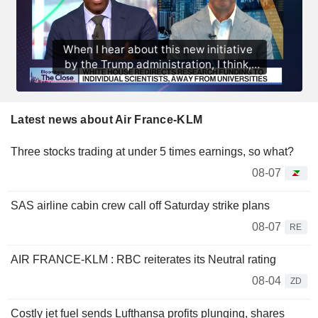
Latest news about Air France-KLM
Three stocks trading at under 5 times earnings, so what?
08-07
SAS airline cabin crew call off Saturday strike plans
08-07
RE
AIR FRANCE-KLM : RBC reiterates its Neutral rating
08-04
ZD
Costly jet fuel sends Lufthansa profits plunging, shares