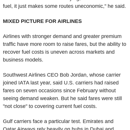
fuel, it just makes some routes uneconomic," he said.
MIXED PICTURE FOR AIRLINES
Airlines with stronger demand and greater premium
traffic have more room to raise fares, but the ability to
recover fuel costs is uneven across markets and
business models.
Southwest Airlines CEO Bob Jordan, whose carrier
joined IATA last year, said U.S. carriers had raised
fares on seven occasions since February without
seeing demand weaken. But he said fares were still
"not close" to covering current fuel costs.
Gulf carriers face a particular test. Emirates and
Qatar Airways rely heavily on hubs in Dubai and