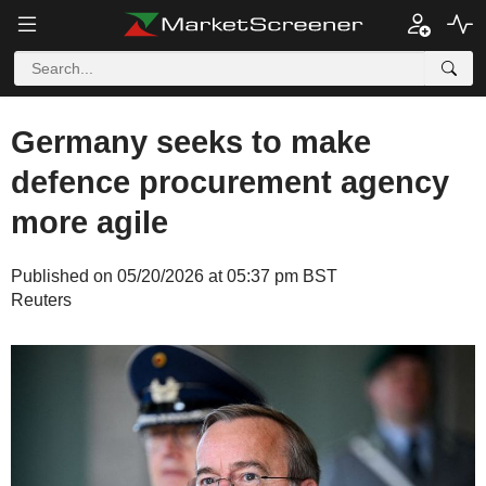
Germany seeks to make
defence procurement agency
more agile
Published on 05/20/2026 at 05:37 pm BST
Reuters