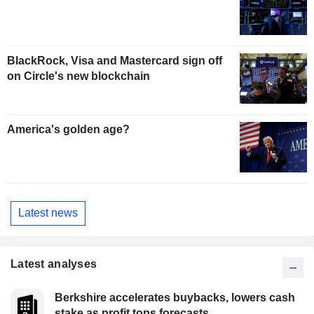
BlackRock, Visa and Mastercard sign off
on Circle's new blockchain
America's golden age?
Latest news
Latest analyses
Berkshire accelerates buybacks, lowers cash
stake as profit tops forecasts