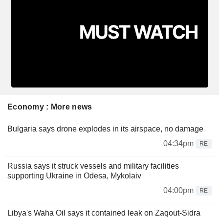
Economy : More news
Bulgaria says drone explodes in its airspace, no damage
04:34pm
RE
Russia says it struck vessels and military facilities
supporting Ukraine in Odesa, Mykolaiv
04:00pm
RE
Libya's Waha Oil says it contained leak on Zaqout-Sidra