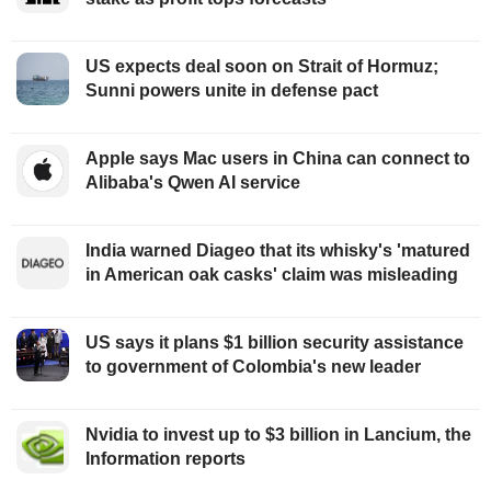
US expects deal soon on Strait of Hormuz;
Sunni powers unite in defense pact
Apple says Mac users in China can connect to
Alibaba's Qwen AI service
India warned Diageo that its whisky's 'matured
in American oak casks' claim was misleading
US says it plans $1 billion security assistance
to government of Colombia's new leader
Nvidia to invest up to $3 billion in Lancium, the
Information reports