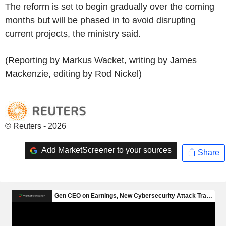
The reform is set to begin gradually over the coming
months but will be phased in to avoid disrupting
current projects, the ministry said.
(Reporting by Markus Wacket, writing by James
Mackenzie, editing by Rod Nickel)
© Reuters - 2026
Add MarketScreener to your sources
Share