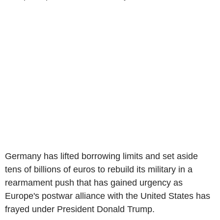
Germany has lifted borrowing limits and set aside
tens of billions of euros to rebuild its military in a
rearmament push that has gained urgency as
Europe's postwar alliance with the United States has
frayed under President Donald Trump.