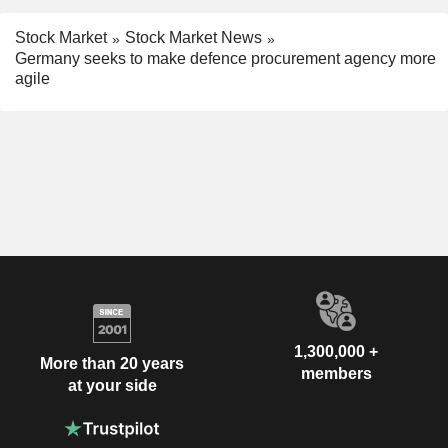
Stock Market
Stock Market News
Germany seeks to make defence procurement agency more
agile
1,300,000 +
More than 20 years
members
at your side