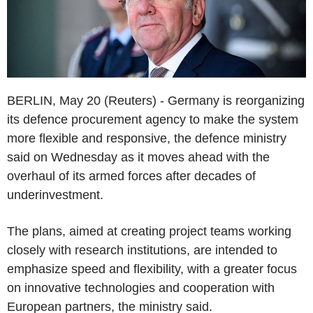
BERLIN, May 20 (Reuters) - Germany is reorganizing
its defence procurement agency to make the system
more flexible and responsive, the defence ministry
said on Wednesday as it moves ahead with the
overhaul of its armed forces after decades of
underinvestment.
The plans, aimed at creating project teams working
closely with research institutions, are intended to
emphasize speed and flexibility, with a greater focus
on innovative technologies and cooperation with
European partners, the ministry said.