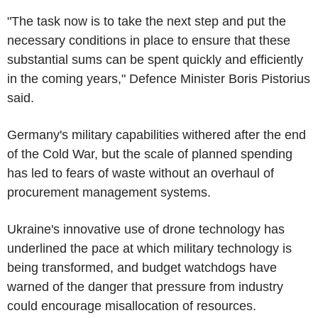
"The task now is to take the next step and put the
necessary conditions in place to ensure that these
substantial sums can be spent quickly and efficiently
in the coming years," Defence Minister Boris Pistorius
said.
Germany's military capabilities withered after the end
of the Cold War, but the scale of planned spending
has led to fears of waste without an overhaul of
procurement management systems.
Ukraine's innovative use of drone technology has
underlined the pace at which military technology is
being transformed, and budget watchdogs have
warned of the danger that pressure from industry
could encourage misallocation of resources.