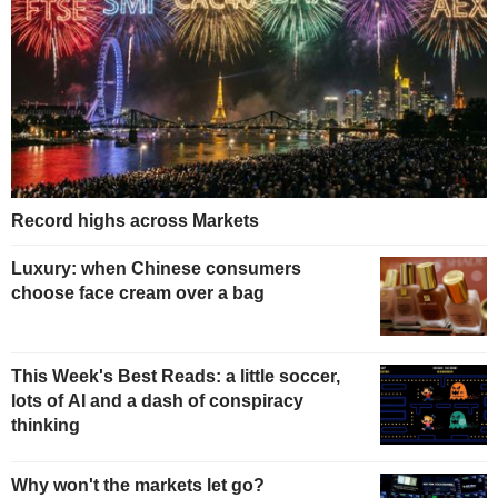
Record highs across Markets
Luxury: when Chinese consumers
choose face cream over a bag
This Week's Best Reads: a little soccer,
lots of AI and a dash of conspiracy
thinking
Why won't the markets let go?