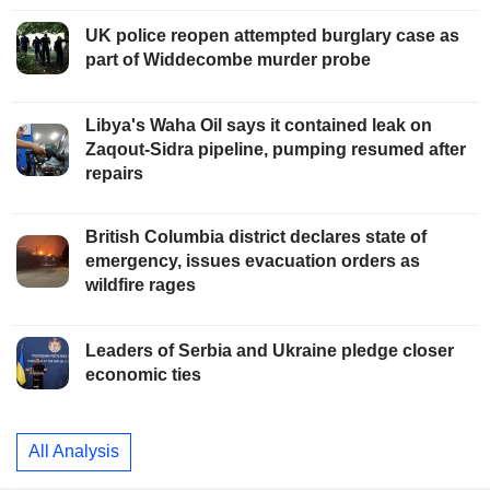
UK police reopen attempted burglary case as
part of Widdecombe murder probe
Libya's Waha Oil says it contained leak on
Zaqout-Sidra pipeline, pumping resumed after
repairs
British Columbia district declares state of
emergency, issues evacuation orders as
wildfire rages
Leaders of Serbia and Ukraine pledge closer
economic ties
All Analysis