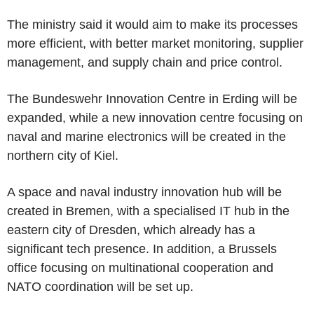
The ministry said it would aim to make its processes
more efficient, with better market monitoring, supplier
management, and supply chain and price control.
The Bundeswehr Innovation Centre in Erding will be
expanded, while a new innovation centre focusing on
naval and marine electronics will be created in the
northern city of Kiel.
A space and naval industry innovation hub will be
created in Bremen, with a specialised IT hub in the
eastern city of Dresden, which already has a
significant tech presence. In addition, a Brussels
office focusing on multinational cooperation and
NATO coordination will be set up.