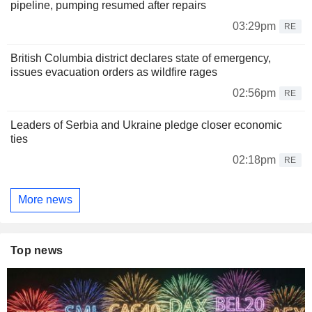
pipeline, pumping resumed after repairs
03:29pm
RE
British Columbia district declares state of emergency,
issues evacuation orders as wildfire rages
02:56pm
RE
Leaders of Serbia and Ukraine pledge closer economic
ties
02:18pm
RE
More news
Top news