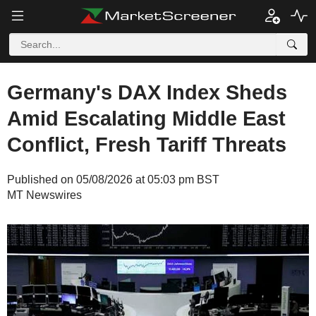
Germany's DAX Index Sheds
Amid Escalating Middle East
Conflict, Fresh Tariff Threats
Published on 05/08/2026 at 05:03 pm BST
MT Newswires