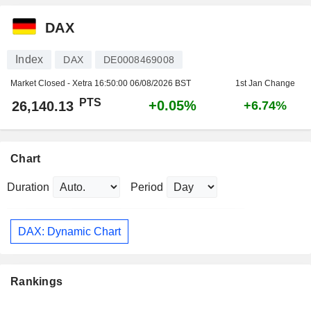
DAX
Index
DAX
DE0008469008
Market Closed - Xetra
16:50:00 06/08/2026 BST
1st Jan Change
PTS
+0.05%
26,140.13
+6.74%
Chart
Duration
Period
DAX: Dynamic Chart
Rankings