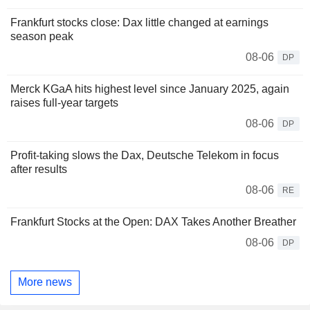
Frankfurt stocks close: Dax little changed at earnings
season peak
08-06
DP
Merck KGaA hits highest level since January 2025, again
raises full-year targets
08-06
DP
Profit-taking slows the Dax, Deutsche Telekom in focus
after results
08-06
RE
Frankfurt Stocks at the Open: DAX Takes Another Breather
08-06
DP
More news