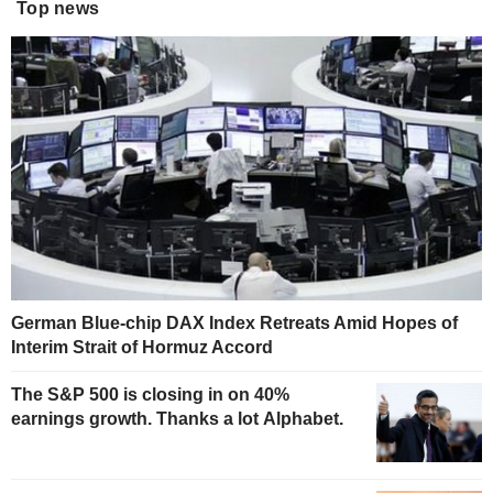
Top news
German Blue-chip DAX Index Retreats Amid Hopes of
Interim Strait of Hormuz Accord
The S&P 500 is closing in on 40%
earnings growth. Thanks a lot Alphabet.