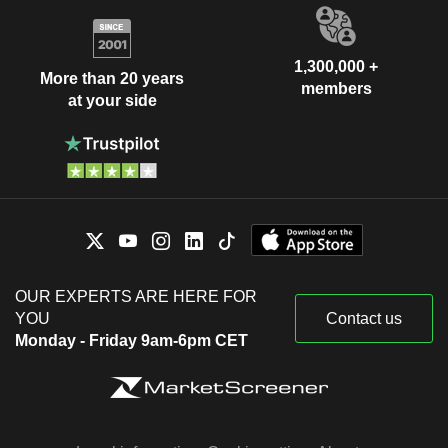
1,300,000 +
More than 20 years
members
at your side
OUR EXPERTS ARE HERE FOR
YOU
Contact us
Monday - Friday 9am-6pm CET