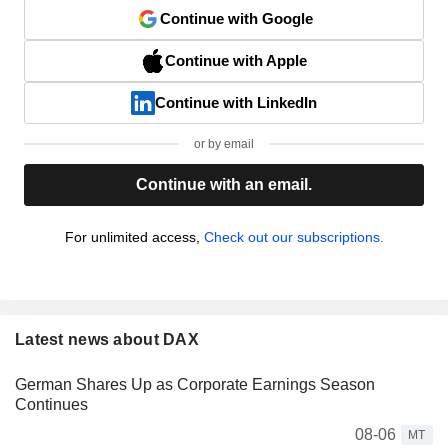
Continue with Google
Continue with Apple
Continue with LinkedIn
or by email
Continue with an email.
For unlimited access,
Check out our subscriptions.
Latest news about DAX
German Shares Up as Corporate Earnings Season
Continues
08-06
MT