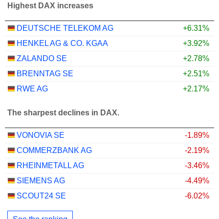
Highest DAX increases
DEUTSCHE TELEKOM AG
+6.31%
HENKEL AG & CO. KGAA
+3.92%
ZALANDO SE
+2.78%
BRENNTAG SE
+2.51%
RWE AG
+2.17%
The sharpest declines in DAX.
VONOVIA SE
-1.89%
COMMERZBANK AG
-2.19%
RHEINMETALL AG
-3.46%
SIEMENS AG
-4.49%
SCOUT24 SE
-6.02%