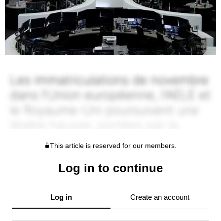
This article is reserved for our members.
Log in to continue
Log in
Create an account