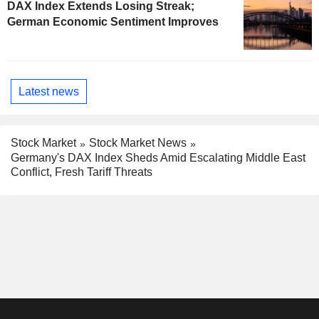
DAX Index Extends Losing Streak;
German Economic Sentiment Improves
Latest news
Stock Market
Stock Market News
Germany's DAX Index Sheds Amid Escalating Middle East
Conflict, Fresh Tariff Threats