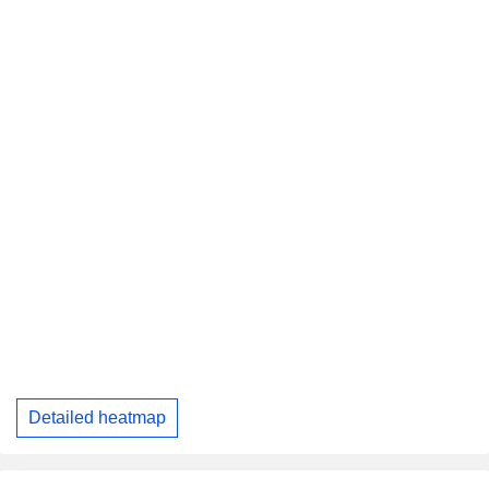
Detailed heatmap