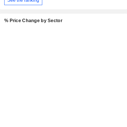
See the ranking
% Price Change by Sector