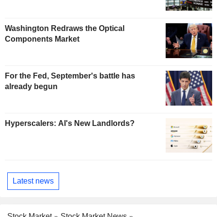
Washington Redraws the Optical
Components Market
For the Fed, September's battle has
already begun
Hyperscalers: AI's New Landlords?
Latest news
Stock Market
Stock Market News