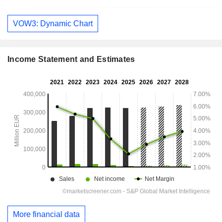
VOW3: Dynamic Chart
Income Statement and Estimates
More financial data