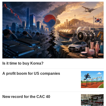
Is it time to buy Korea?
A profit boom for US companies
New record for the CAC 40