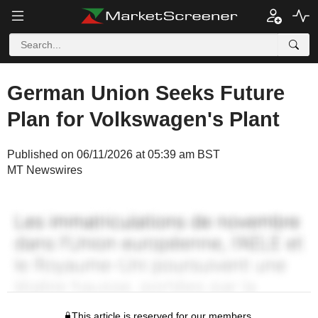
German Union Seeks Future
Plan for Volkswagen's Plant
Published on 06/11/2026 at 05:39 am BST
MT Newswires
This article is reserved for our members.