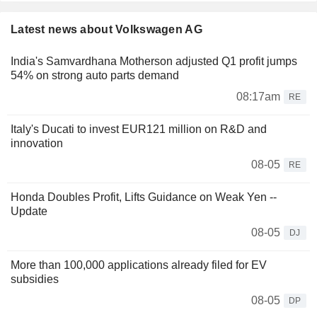
Latest news about Volkswagen AG
India's Samvardhana Motherson adjusted Q1 profit jumps
54% on strong auto parts demand
08:17am
RE
Italy's Ducati to invest EUR121 million on R&D and
innovation
08-05
RE
Honda Doubles Profit, Lifts Guidance on Weak Yen --
Update
08-05
DJ
More than 100,000 applications already filed for EV
subsidies
08-05
DP