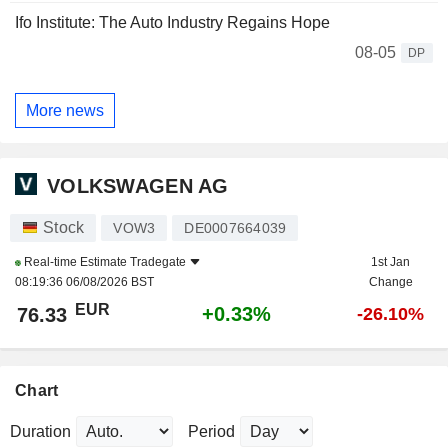
Ifo Institute: The Auto Industry Regains Hope
08-05
DP
More news
VOLKSWAGEN AG
Stock
VOW3
DE0007664039
Real-time Estimate
Tradegate
1st Jan
08:19:36 06/08/2026 BST
Change
EUR
+0.33%
76.33
-26.10%
Chart
Duration
Period