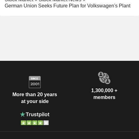
German Union Seeks Future Plan for Volkswagen's Plant
1,300,000 +
More than 20 years
members
at your side