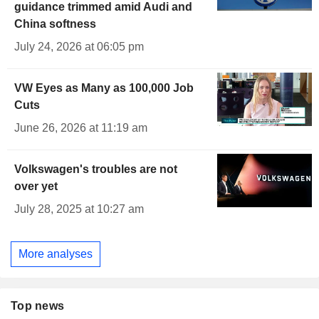
guidance trimmed amid Audi and
China softness
July 24, 2026 at 06:05 pm
VW Eyes as Many as 100,000 Job
Cuts
June 26, 2026 at 11:19 am
Volkswagen's troubles are not
over yet
July 28, 2025 at 10:27 am
More analyses
Top news