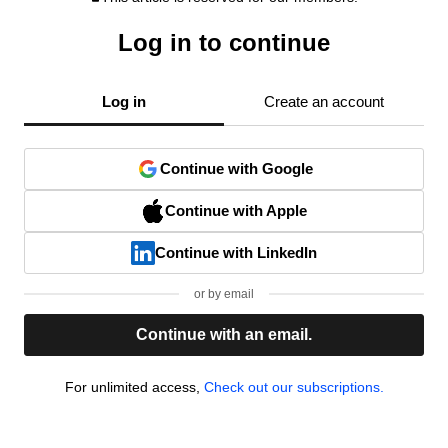
Log in to continue
Log in
Create an account
Continue with Google
Continue with Apple
Continue with LinkedIn
or by email
Continue with an email.
For unlimited access,
Check out our subscriptions.