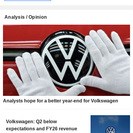
Analysis / Opinion
Analysts hope for a better year-end for Volkswagen
Volkswagen: Q2 below
expectations and FY26 revenue