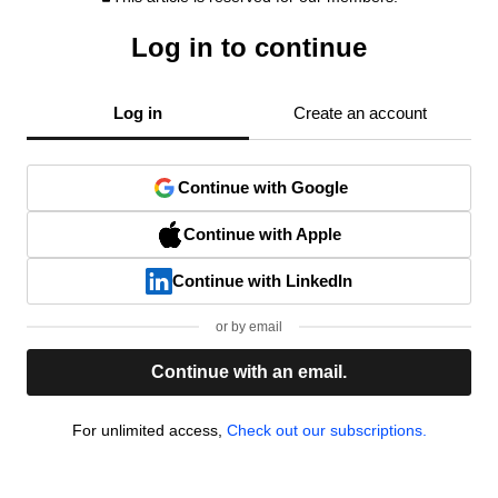
Log in to continue
Log in
Create an account
Continue with Google
Continue with Apple
Continue with LinkedIn
or by email
Continue with an email.
For unlimited access,
Check out our subscriptions.