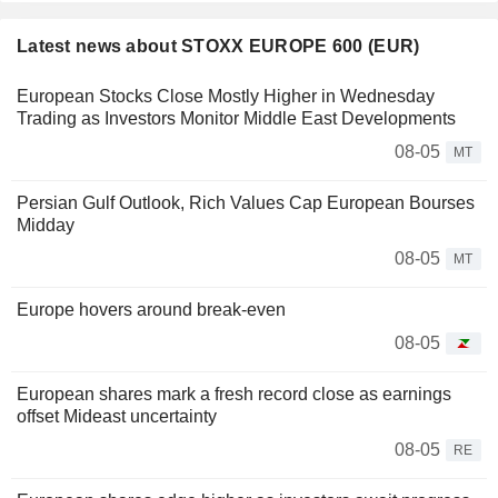
Latest news about STOXX EUROPE 600 (EUR)
European Stocks Close Mostly Higher in Wednesday
Trading as Investors Monitor Middle East Developments
08-05
MT
Persian Gulf Outlook, Rich Values Cap European Bourses
Midday
08-05
MT
Europe hovers around break-even
08-05
European shares mark a fresh record close as earnings
offset Mideast uncertainty
08-05
RE