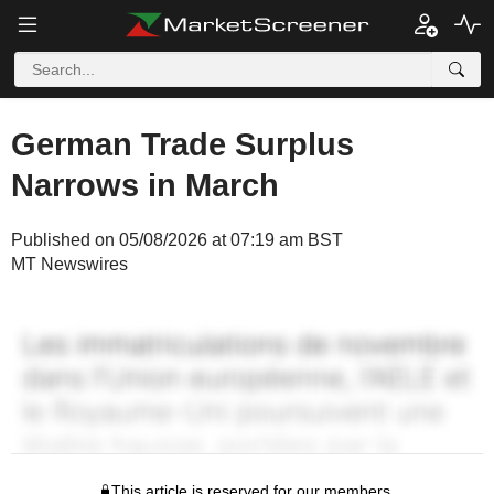
German Trade Surplus
Narrows in March
Published on 05/08/2026 at 07:19 am BST
MT Newswires
This article is reserved for our members.