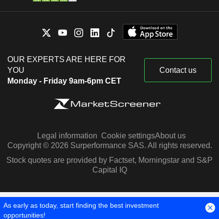
OUR EXPERTS ARE HERE FOR
YOU
Contact us
Monday - Friday 9am-6pm CET
Legal information
Cookie settings
About us
Copyright © 2026 Surperformance SAS. All rights reserved.
Stock quotes are provided by Factset, Morningstar and S&P
Capital IQ
As early as today, start finding the best investment
opportunities!