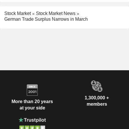
Stock Market
Stock Market News
German Trade Surplus Narrows in March
1,300,000 +
More than 20 years
members
at your side