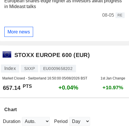
European shares edge higher as investors await progress
in Mideast talks
08-05
RE
More news
STOXX EUROPE 600 (EUR)
Index
SXXP
EU0009658202
Market Closed - Switzerland
16:50:00 05/08/2026 BST
1st Jan Change
PTS
+0.04%
657.14
+10.97%
Chart
Duration
Period