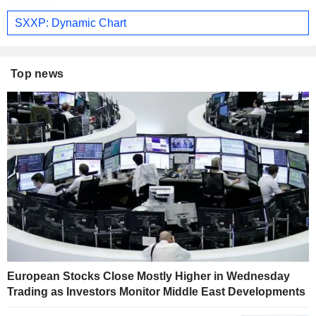
SXXP: Dynamic Chart
Top news
European Stocks Close Mostly Higher in Wednesday
Trading as Investors Monitor Middle East Developments