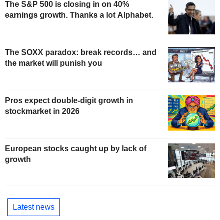
The S&P 500 is closing in on 40%
earnings growth. Thanks a lot Alphabet.
The SOXX paradox: break records… and
the market will punish you
Pros expect double-digit growth in
stockmarket in 2026
European stocks caught up by lack of
growth
Latest news