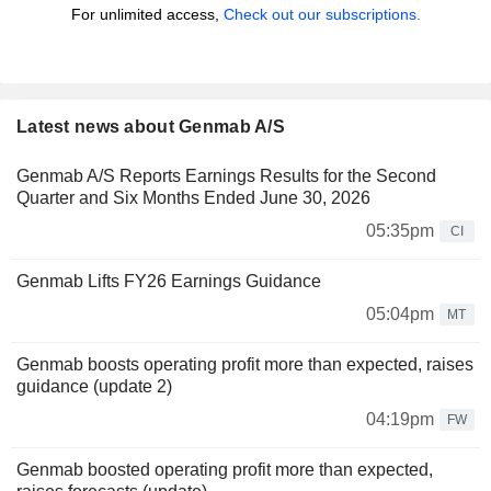
For unlimited access,
Check out our subscriptions.
Latest news about Genmab A/S
Genmab A/S Reports Earnings Results for the Second
Quarter and Six Months Ended June 30, 2026
05:35pm
CI
Genmab Lifts FY26 Earnings Guidance
05:04pm
MT
Genmab boosts operating profit more than expected, raises
guidance (update 2)
04:19pm
FW
Genmab boosted operating profit more than expected,