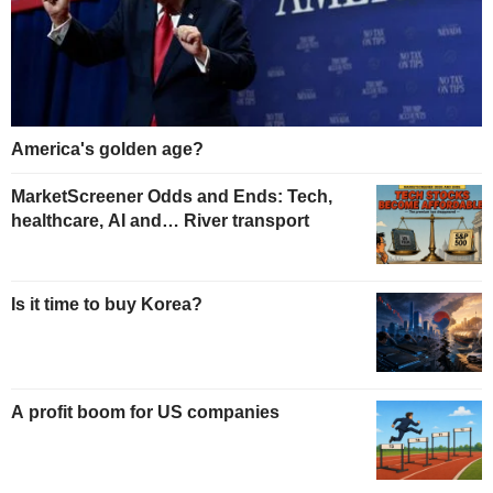
America's golden age?
MarketScreener Odds and Ends: Tech,
healthcare, AI and… River transport
Is it time to buy Korea?
A profit boom for US companies