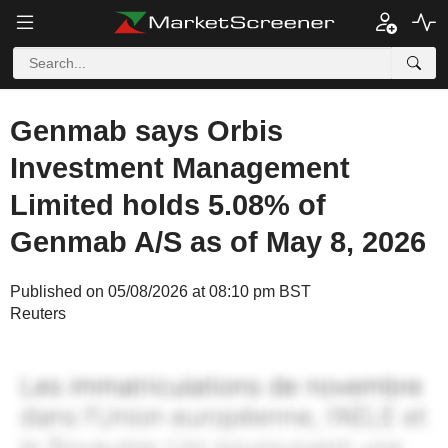
Genmab says Orbis
Investment Management
Limited holds 5.08% of
Genmab A/S as of May 8, 2026
Published on 05/08/2026 at 08:10 pm BST
Reuters