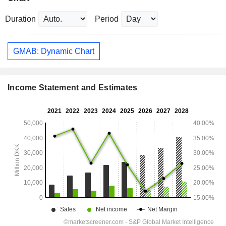
Duration
Period
GMAB: Dynamic Chart
Income Statement and Estimates