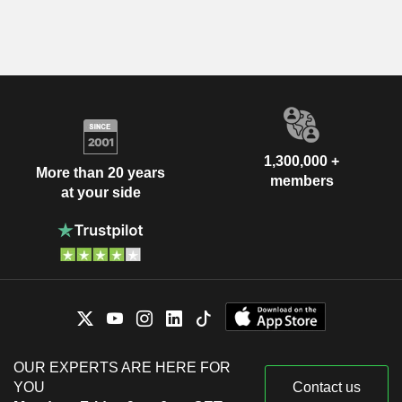
1,300,000 +
More than 20 years
members
at your side
OUR EXPERTS ARE HERE FOR
YOU
Contact us