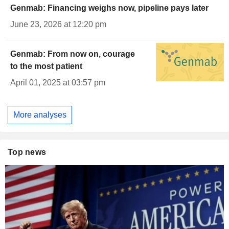
Genmab: Financing weighs now, pipeline pays later
June 23, 2026 at 12:20 pm
Genmab: From now on, courage
to the most patient
April 01, 2025 at 03:57 pm
More analyses
Top news