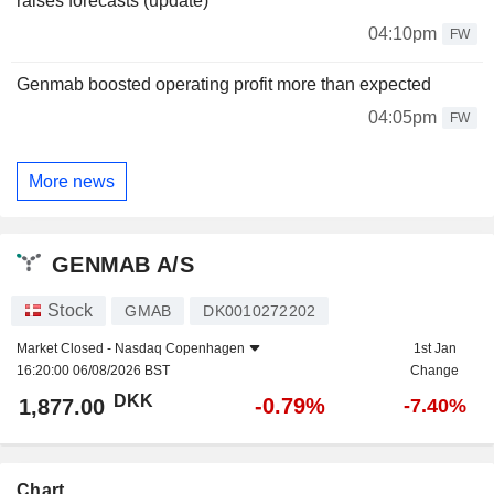
raises forecasts (update)
04:10pm
FW
Genmab boosted operating profit more than expected
04:05pm
FW
More news
GENMAB A/S
Stock
GMAB
DK0010272202
Market Closed -
Nasdaq Copenhagen
1st Jan
16:20:00 06/08/2026 BST
Change
DKK
-0.79%
1,877.00
-7.40%
Chart