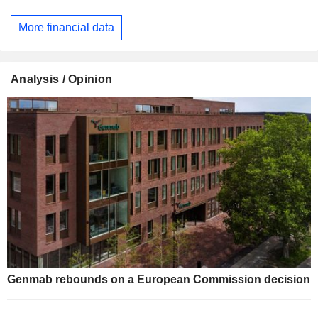
More financial data
Analysis / Opinion
Genmab rebounds on a European Commission decision