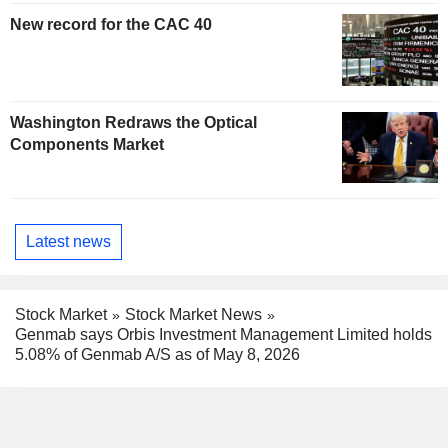
New record for the CAC 40
Washington Redraws the Optical
Components Market
Latest news
Stock Market
Stock Market News
Genmab says Orbis Investment Management Limited holds
5.08% of Genmab A/S as of May 8, 2026