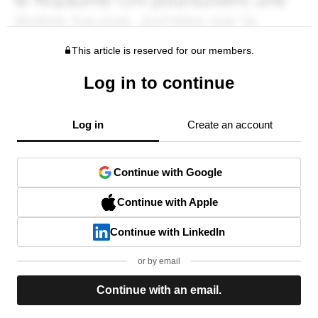
This article is reserved for our members.
Log in to continue
Log in
Create an account
Continue with Google
Continue with Apple
Continue with LinkedIn
or by email
Continue with an email.