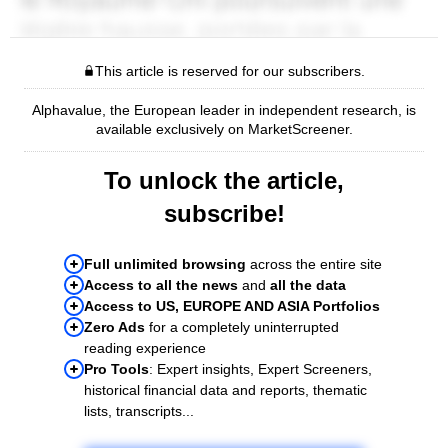
This article is reserved for our subscribers.
Alphavalue, the European leader in independent research, is
available exclusively on MarketScreener.
To unlock the article,
subscribe!
Full unlimited browsing
across the entire site
Access to all the news
and
all the data
Access to US, EUROPE AND ASIA Portfolios
Zero Ads
for a completely uninterrupted
reading experience
Pro Tools
: Expert insights, Expert Screeners,
historical financial data and reports, thematic
lists, transcripts...