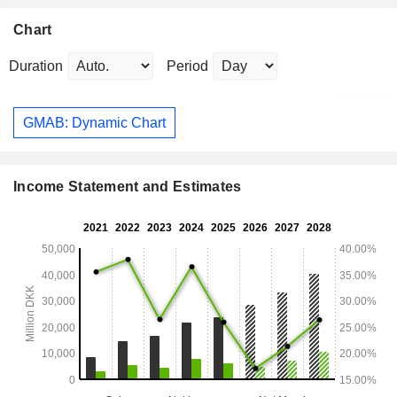
Chart
Duration
Period
GMAB: Dynamic Chart
Income Statement and Estimates