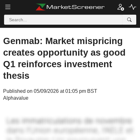
Genmab: Market mispricing
creates opportunity as good
Q1 reinforces investment
thesis
Published on 05/09/2026 at 01:05 pm BST
Alphavalue