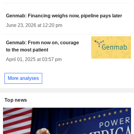
Genmab: Financing weighs now, pipeline pays later
June 23, 2026 at 12:20 pm
Genmab: From now on, courage
to the most patient
April 01, 2025 at 03:57 pm
More analyses
Top news