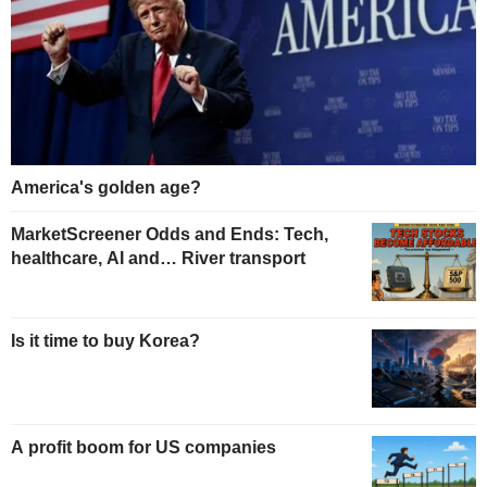
America's golden age?
MarketScreener Odds and Ends: Tech,
healthcare, AI and… River transport
Is it time to buy Korea?
A profit boom for US companies