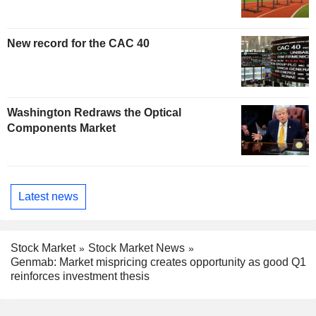
New record for the CAC 40
Washington Redraws the Optical
Components Market
Latest news
Stock Market
Stock Market News
Genmab: Market mispricing creates opportunity as good Q1
reinforces investment thesis