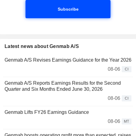
Subscribe
Latest news about Genmab A/S
Genmab A/S Revises Earnings Guidance for the Year 2026
08-06
CI
Genmab A/S Reports Earnings Results for the Second
Quarter and Six Months Ended June 30, 2026
08-06
CI
Genmab Lifts FY26 Earnings Guidance
08-06
MT
Genmab boosts operating profit more than expected, raises