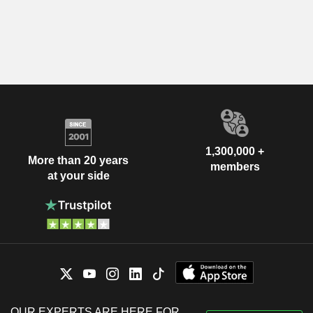
1,300,000 +
More than 20 years
members
at your side
OUR EXPERTS ARE HERE FOR