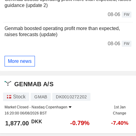
guidance (update 2)
08-06
FW
Genmab boosted operating profit more than expected,
raises forecasts (update)
08-06
FW
More news
GENMAB A/S
Stock
GMAB
DK0010272202
Market Closed -
Nasdaq Copenhagen
1st Jan
16:20:00 06/08/2026 BST
Change
DKK
-0.79%
1,877.00
-7.40%