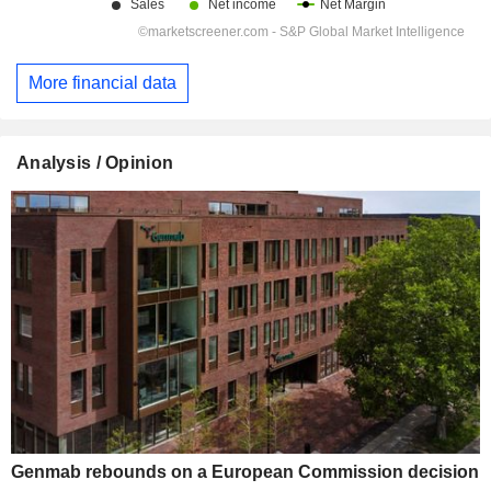
More financial data
Analysis / Opinion
Genmab rebounds on a European Commission decision