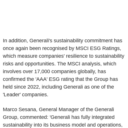
In addition, Generali's sustainability commitment has
once again been recognised by MSCI ESG Ratings,
which measure companies' resilience to sustainability
risks and opportunities. The MSCI analysis, which
involves over 17,000 companies globally, has
confirmed the '
AAA
' ESG rating that the Group has
held since 2022, including Generali as one of the
'Leader' companies.
Marco Sesana
, General Manager of the
Generali
Group
, commented: 'Generali has fully integrated
sustainability into its business model and operations,