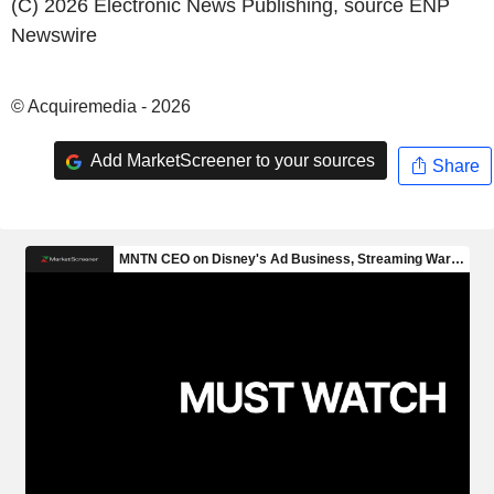
(C) 2026 Electronic News Publishing, source
ENP
Newswire
© Acquiremedia - 2026
Add MarketScreener to your sources
Share