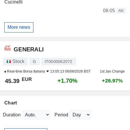
Cucinelli
08-05
AN
More news
GENERALI
Stock
G
IT0000062072
Real-time
Borsa Italiana
13:05:13 06/08/2026 BST
1st Jan Change
EUR
+1.70%
45.39
+26.97%
Chart
Duration
Period