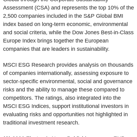
Assessment (CSA) and represents the top 10% of the
2,500 companies included in the
S&P Global
BMI
index based on long-term economic, environmental
and social criteria, while the Dow Jones Best-in-Class
Europe Index brings together the European
companies that are leaders in sustainability.
MSCI ESG Research
provides analysis on thousands
of companies internationally, assessing exposure to
sector-specific environmental, social and governance
risks and the ability to manage these compared to
competitors. The ratings, also integrated into the
MSCI ESG Indices, support institutional investors in
evaluating risks and opportunities not highlighted in
traditional investment research.