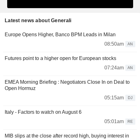
Latest news about Generali
Europe Opens Higher, Banco BPM Leads in Milan
08:50am
AN
Futures point to a higher open for European stocks
07:24am
AN
EMEA Morning Briefing : Negotiators Close In on Deal to
Open Hormuz
05:15am
DJ
Italy - Factors to watch on August 6
05:01am
RE
MIB slips at the close after record high, buying interest in