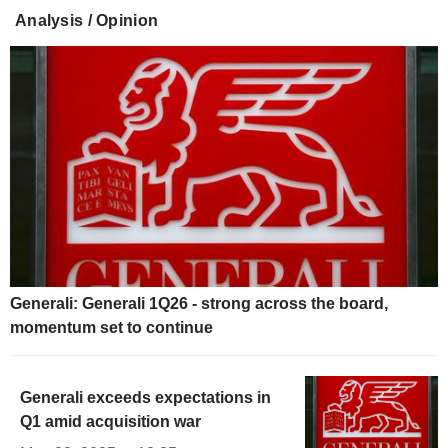
Analysis / Opinion
Generali: Generali 1Q26 - strong across the board,
momentum set to continue
Generali exceeds expectations in
Q1 amid acquisition war