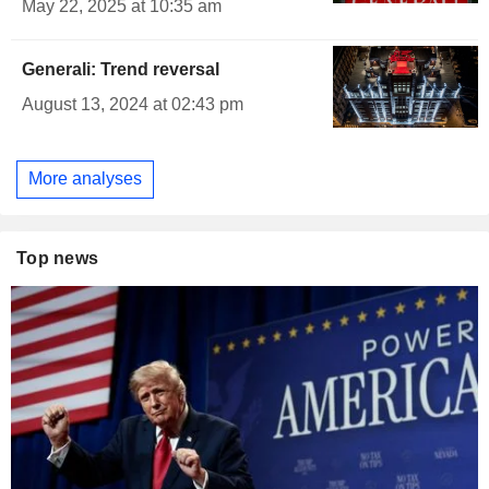
May 22, 2025 at 10:35 am
Generali: Trend reversal
August 13, 2024 at 02:43 pm
More analyses
Top news