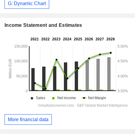
G: Dynamic Chart
Income Statement and Estimates
More financial data