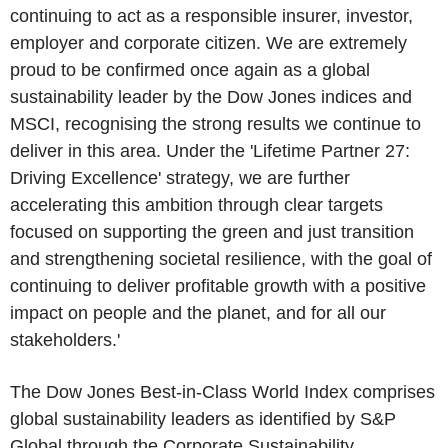
continuing to act as a responsible insurer, investor,
employer and corporate citizen. We are extremely
proud to be confirmed once again as a global
sustainability leader by the
Dow Jones
indices and
MSCI, recognising the strong results we continue to
deliver in this area. Under the 'Lifetime Partner 27:
Driving Excellence' strategy, we are further
accelerating this ambition through clear targets
focused on supporting the green and just transition
and strengthening societal resilience, with the goal of
continuing to deliver profitable growth with a positive
impact on people and the planet, and for all our
stakeholders.'
The Dow Jones Best-in-Class World Index comprises
global sustainability leaders as identified by
S&P
Global
through the Corporate Sustainability