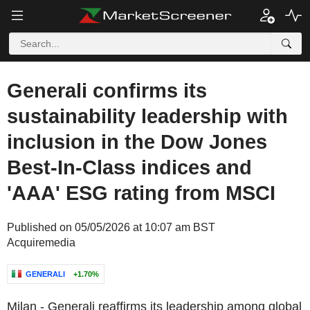
Generali confirms its
sustainability leadership with
inclusion in the Dow Jones
Best-In-Class indices and
'AAA' ESG rating from MSCI
Published on 05/05/2026 at 10:07 am BST
Acquiremedia
GENERALI
+1.70%
Milan
- Generali reaffirms its leadership among global