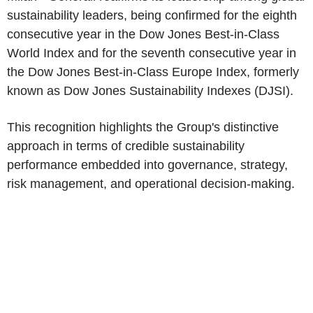
sustainability leaders, being confirmed for the eighth
consecutive year in the Dow Jones Best-in-Class
World Index and for the seventh consecutive year in
the Dow Jones Best-in-Class Europe Index, formerly
known as Dow Jones Sustainability Indexes (DJSI).
This recognition highlights the Group's distinctive
approach in terms of credible sustainability
performance embedded into governance, strategy,
risk management, and operational decision-making.