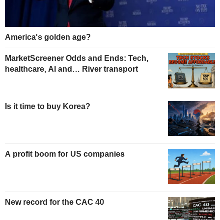
America's golden age?
MarketScreener Odds and Ends: Tech,
healthcare, AI and… River transport
Is it time to buy Korea?
A profit boom for US companies
New record for the CAC 40