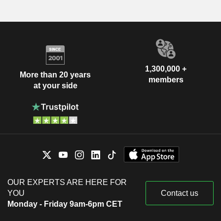
1,300,000 +
More than 20 years
members
at your side
OUR EXPERTS ARE HERE FOR
YOU
Contact us
Monday - Friday 9am-6pm CET