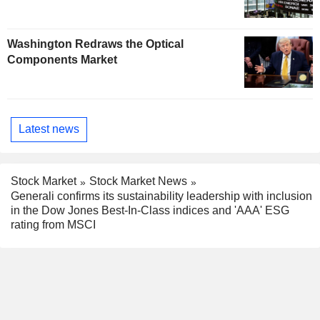
Washington Redraws the Optical
Components Market
Latest news
Stock Market
Stock Market News
Generali confirms its sustainability leadership with inclusion
in the Dow Jones Best-In-Class indices and 'AAA' ESG
rating from MSCI