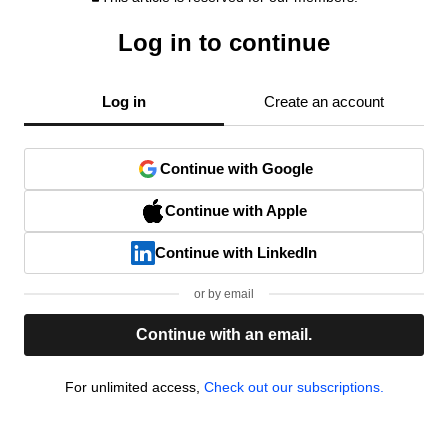
Log in to continue
Log in
Create an account
Continue with Google
Continue with Apple
Continue with LinkedIn
or by email
Continue with an email.
For unlimited access,
Check out our subscriptions.