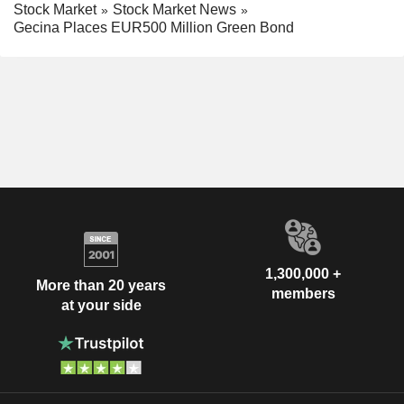
Stock Market
Stock Market News
Gecina Places EUR500 Million Green Bond
1,300,000 +
More than 20 years
members
at your side