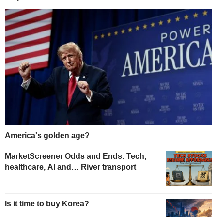
America's golden age?
MarketScreener Odds and Ends: Tech,
healthcare, AI and… River transport
Is it time to buy Korea?