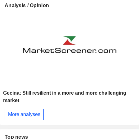
Analysis / Opinion
Gecina: Still resilient in a more and more challenging
market
More analyses
Top news