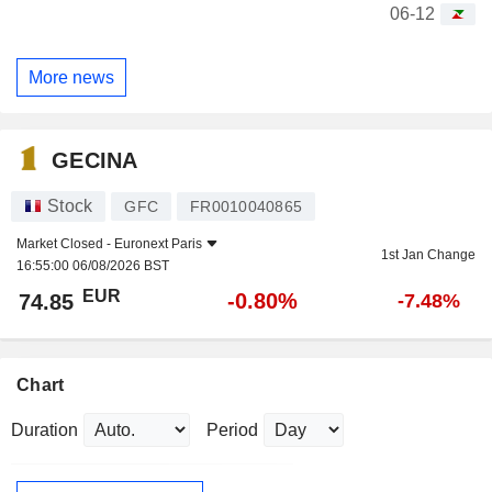
06-12
More news
GECINA
Stock
GFC
FR0010040865
Market Closed -
Euronext Paris
1st Jan Change
16:55:00 06/08/2026 BST
EUR
-0.80%
74.85
-7.48%
Chart
Duration
Period