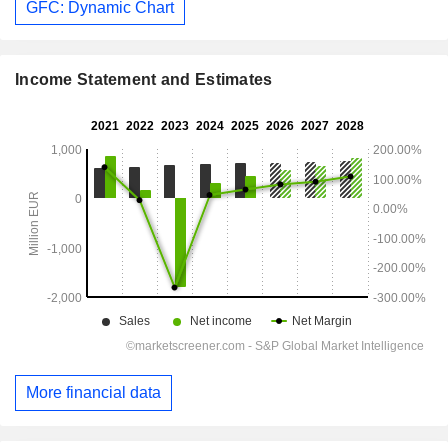
GFC: Dynamic Chart
Income Statement and Estimates
More financial data