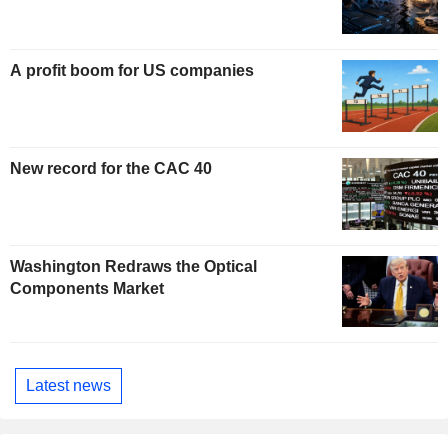
A profit boom for US companies
New record for the CAC 40
Washington Redraws the Optical
Components Market
Latest news