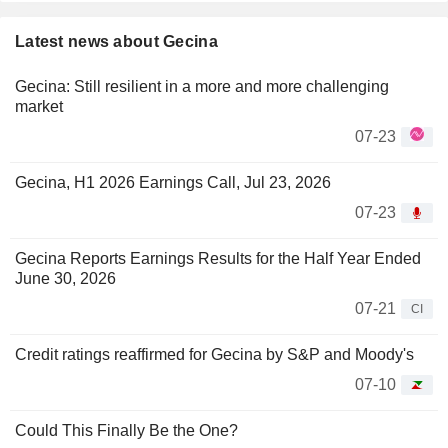
Latest news about Gecina
Gecina: Still resilient in a more and more challenging
market
07-23
Gecina, H1 2026 Earnings Call, Jul 23, 2026
07-23
Gecina Reports Earnings Results for the Half Year Ended
June 30, 2026
07-21
CI
Credit ratings reaffirmed for Gecina by S&P and Moody's
07-10
Could This Finally Be the One?