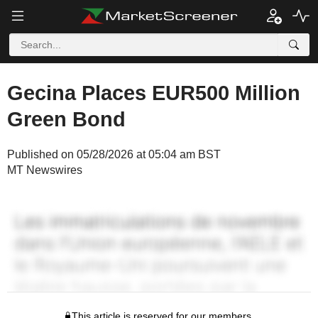
Gecina Places EUR500 Million
Green Bond
Published on 05/28/2026 at 05:04 am BST
MT Newswires
This article is reserved for our members.