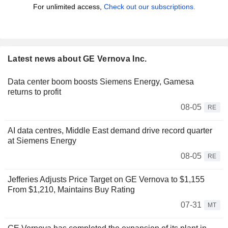
For unlimited access,
Check out our subscriptions.
Latest news about GE Vernova Inc.
Data center boom boosts Siemens Energy, Gamesa
returns to profit
08-05
RE
AI data centres, Middle East demand drive record quarter
at Siemens Energy
08-05
RE
Jefferies Adjusts Price Target on GE Vernova to $1,155
From $1,210, Maintains Buy Rating
07-31
MT