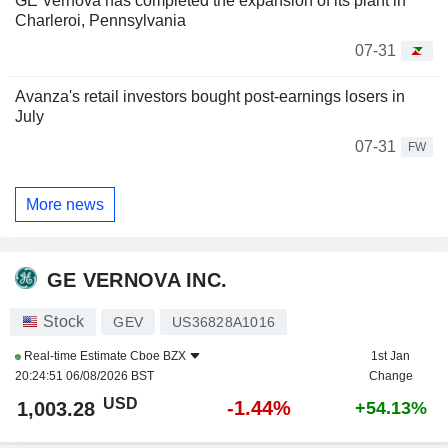
GE Vernova has completed the expansion of its plant in
Charleroi, Pennsylvania
07-31
Avanza's retail investors bought post-earnings losers in
July
07-31
FW
More news
GE VERNOVA INC.
Stock
GEV
US36828A1016
Real-time Estimate
Cboe BZX
1st Jan
20:24:51 06/08/2026 BST
Change
USD
-1.44%
1,003.28
+54.13%