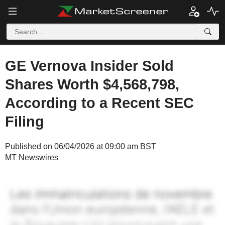
GE Vernova Insider Sold
Shares Worth $4,568,798,
According to a Recent SEC
Filing
Published on 06/04/2026 at 09:00 am BST
MT Newswires