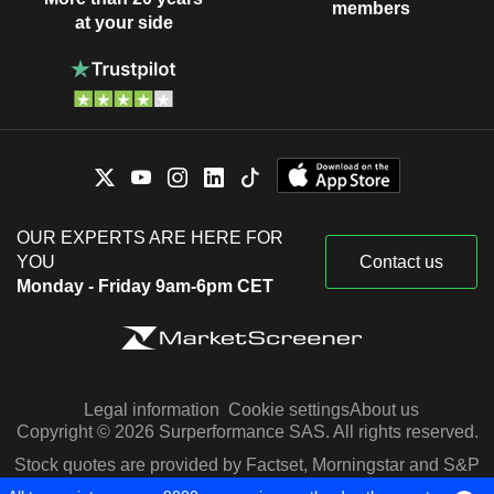
members
at your side
OUR EXPERTS ARE HERE FOR
YOU
Contact us
Monday - Friday 9am-6pm CET
Legal information
Cookie settings
About us
Copyright © 2026 Surperformance SAS. All rights reserved.
Stock quotes are provided by Factset, Morningstar and S&P
Capital IQ