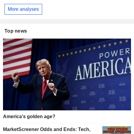
More analyses
Top news
America's golden age?
MarketScreener Odds and Ends: Tech,