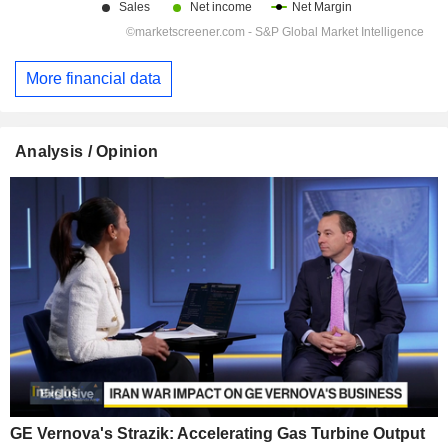
More financial data
Analysis / Opinion
GE Vernova's Strazik: Accelerating Gas Turbine Output