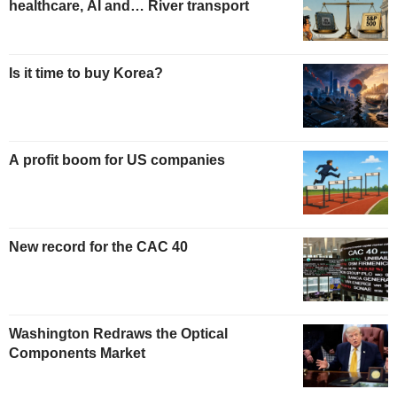
healthcare, AI and… River transport
Is it time to buy Korea?
A profit boom for US companies
New record for the CAC 40
Washington Redraws the Optical
Components Market