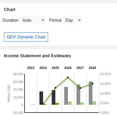
Chart
Duration
Period
GEV: Dynamic Chart
Income Statement and Estimates