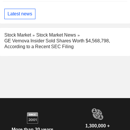
Latest news
Stock Market
Stock Market News
GE Vernova Insider Sold Shares Worth $4,568,798,
According to a Recent SEC Filing
1,300,000 +
More than 20 years