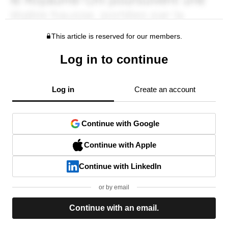
This article is reserved for our members.
Log in to continue
Log in
Create an account
Continue with Google
Continue with Apple
Continue with LinkedIn
or by email
Continue with an email.