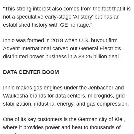
"This strong interest also comes from the fact that it is
not a speculative early-stage 'AI story' but has an
established history with GE heritage."
Innio was formed in 2018 when U.S. buyout firm
Advent International carved out General Electric's
distributed power business in a $3.25 billion deal.
DATA CENTER BOOM
Innio makes gas engines under the Jenbacher and
Waukesha brands for data centers, microgrids, grid
stabilization, industrial energy, and gas compression.
One of its key customers is the German city of Kiel,
where it provides power and heat to thousands of