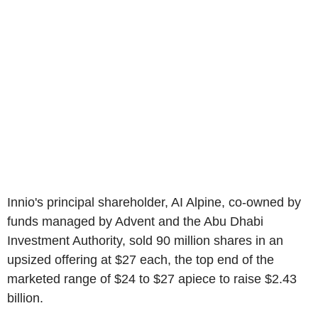
Innio's principal shareholder, AI Alpine, co-owned by
funds managed by Advent and the Abu Dhabi
Investment Authority, sold 90 million shares in an
upsized offering at $27 each, the top end of the
marketed range of $24 to $27 apiece to raise $2.43
billion.