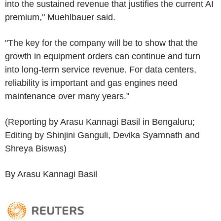
into the sustained revenue that justifies the current AI
premium," Muehlbauer said.
"The key for the company will be to show that the
growth in equipment orders can continue and turn
into long-term service revenue. For data centers,
reliability is important and gas engines need
maintenance over many years."
(Reporting by Arasu Kannagi Basil in Bengaluru;
Editing by Shinjini Ganguli, Devika Syamnath and
Shreya Biswas)
By Arasu Kannagi Basil