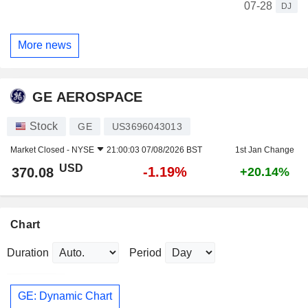
07-28
DJ
More news
GE AEROSPACE
Stock
GE
US3696043013
Market Closed -
NYSE
21:00:03 07/08/2026 BST
1st Jan Change
USD
-1.19%
370.08
+20.14%
Chart
Duration
Period
GE: Dynamic Chart