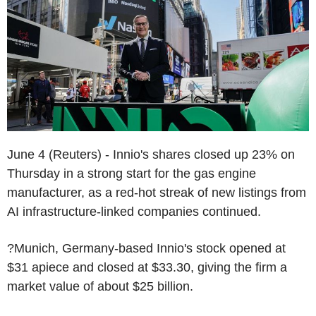
June 4 (Reuters) - Innio's shares closed up 23% on
Thursday in a strong start for the gas engine
manufacturer, as a red-hot streak of new listings from
AI infrastructure-linked companies continued.
?Munich, Germany-based Innio's stock opened at
$31 apiece and closed at $33.30, giving the firm a
market value of about $25 billion.