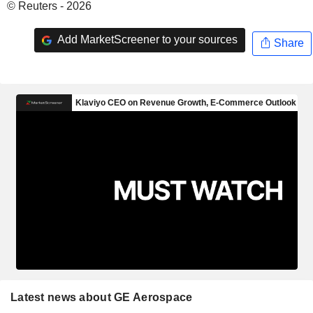
© Reuters - 2026
Add MarketScreener to your sources
Share
Latest news about GE Aerospace