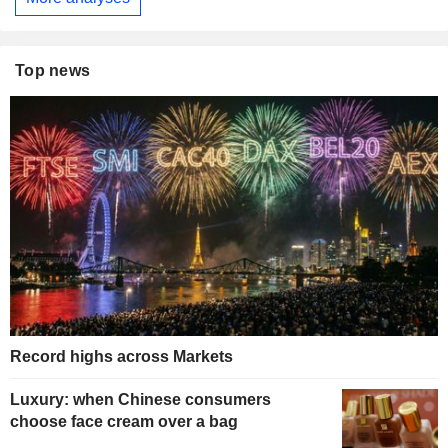
Top news
Record highs across Markets
Luxury: when Chinese consumers
choose face cream over a bag