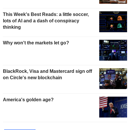
This Week's Best Reads: a little soccer,
lots of AI and a dash of conspiracy
thinking
Why won't the markets let go?
BlackRock, Visa and Mastercard sign off
on Circle's new blockchain
America's golden age?