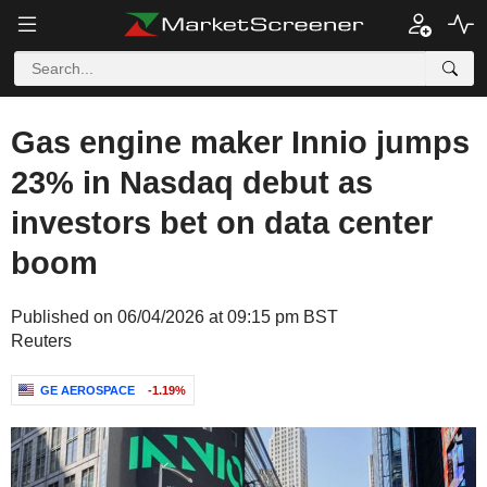
Gas engine maker Innio jumps
23% in Nasdaq debut as
investors bet on data center
boom
Published on 06/04/2026 at 09:15 pm BST
Reuters
GE AEROSPACE
-1.19%