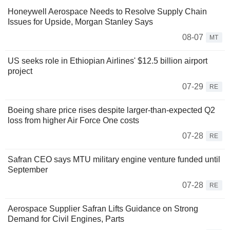
Honeywell Aerospace Needs to Resolve Supply Chain
Issues for Upside, Morgan Stanley Says
08-07
MT
US seeks role in Ethiopian Airlines' $12.5 billion airport
project
07-29
RE
Boeing share price rises despite larger-than-expected Q2
loss from higher Air Force One costs
07-28
RE
Safran CEO says MTU military engine venture funded until
September
07-28
RE
Aerospace Supplier Safran Lifts Guidance on Strong
Demand for Civil Engines, Parts