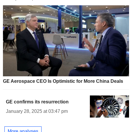
GE Aerospace CEO Is Optimistic for More China Deals
GE confirms its resurrection
January 28, 2025 at 03:47 pm
More analyses