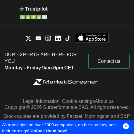
OUR EXPERTS ARE HERE FOR
YOU
Contact us
Monday - Friday 9am-6pm CET
Legal information
Cookie settings
About us
Copyright © 2026 Surperformance SAS. All rights reserved.
Stock quotes are provided by Factset, Morningstar and S&P
Capital IQ
All transcripts on over 9000 companies, on the day they post
their earnings!
Unlock them now!