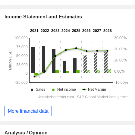
Income Statement and Estimates
More financial data
Analysis / Opinion