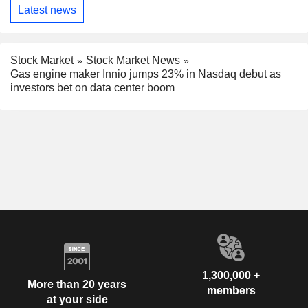
Latest news
Stock Market
Stock Market News
Gas engine maker Innio jumps 23% in Nasdaq debut as
investors bet on data center boom
1,300,000 +
More than 20 years
members
at your side