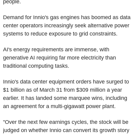
people.
Demand for Innio's gas engines has boomed as data
center operators increasingly seek alternative power
systems to reduce exposure to grid constraints.
AI's energy requirements are immense, with
generative AI requiring far more electricity than
traditional computing tasks.
Innio's data center equipment orders have surged to
$1 billion as of March 31 from $309 million a year
earlier. It has landed some marquee wins, including
an agreement for a multi-gigawatt power plant.
"Over the next few earnings cycles, the stock will be
judged on whether Innio can convert its growth story