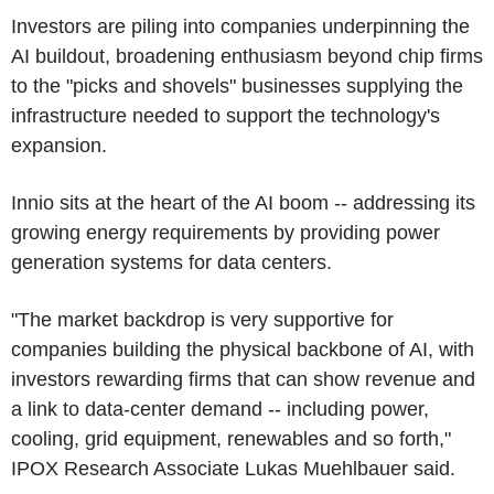
Investors are piling into companies underpinning the
AI buildout, broadening enthusiasm beyond chip firms
to the "picks and shovels" businesses supplying the
infrastructure needed to support the technology's
expansion.
Innio sits at the heart of the AI boom -- addressing its
growing energy requirements by providing power
generation systems for data centers.
"The market backdrop is very supportive for
companies building the physical backbone of AI, with
investors rewarding firms that can show revenue and
a link to data-center demand -- including power,
cooling, grid equipment, renewables and so forth,"
IPOX Research Associate Lukas Muehlbauer said.