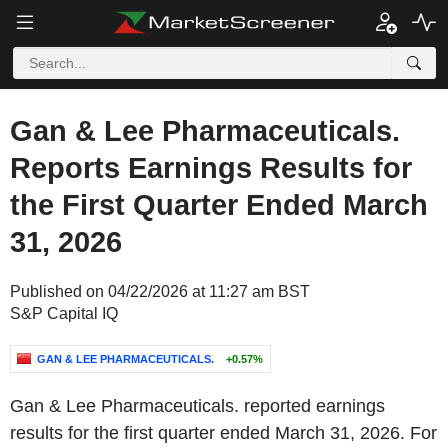
Gan & Lee Pharmaceuticals.
Reports Earnings Results for
the First Quarter Ended March
31, 2026
Published on 04/22/2026 at 11:27 am BST
S&P Capital IQ
GAN & LEE PHARMACEUTICALS.
+0.57%
Gan & Lee Pharmaceuticals. reported earnings
results for the first quarter ended March 31, 2026. For