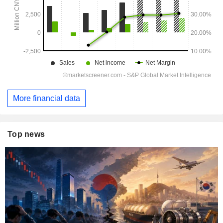
More financial data
Top news