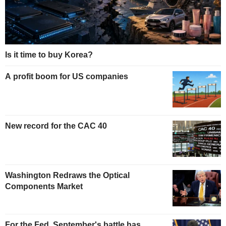
Is it time to buy Korea?
A profit boom for US companies
New record for the CAC 40
Washington Redraws the Optical
Components Market
For the Fed, September's battle has