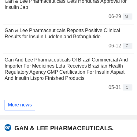
Gan & Lee Pharmaceuticals Gets Honduras Approval for
Insulin Jab
06-29
MT
Gan & Lee Pharmaceuticals Reports Positive Clinical
Results for Insulin Ludefen and Bofanglutide
06-12
CI
Gan And Lee Pharmaceuticals Of Brazil Commercial And
Importer For Medicines Ltda Receives Brazilian Health
Regulatory Agency GMP Certification For Insulin Aspart
And Insulin Lispro Finished Products
05-31
CI
More news
GAN & LEE PHARMACEUTICALS.