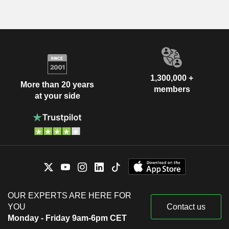
1,300,000 +
More than 20 years
members
at your side
OUR EXPERTS ARE HERE FOR
YOU
Contact us
Monday - Friday 9am-6pm CET