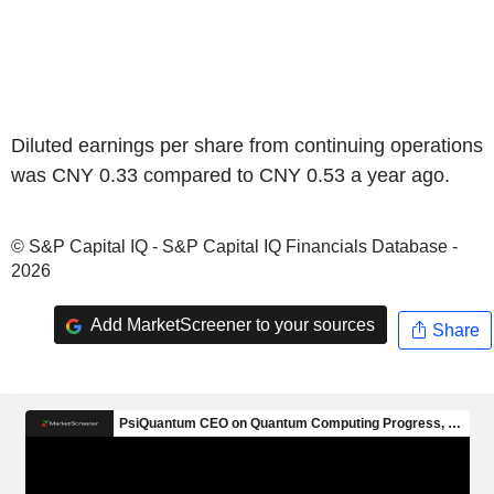
Diluted earnings per share from continuing operations
was CNY 0.33 compared to CNY 0.53 a year ago.
© S&P Capital IQ - S&P Capital IQ Financials Database -
2026
Add MarketScreener to your sources
Share