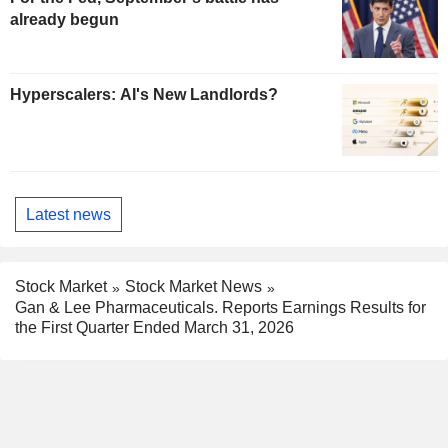
already begun
Hyperscalers: AI's New Landlords?
Latest news
Stock Market
Stock Market News
Gan & Lee Pharmaceuticals. Reports Earnings Results for
the First Quarter Ended March 31, 2026