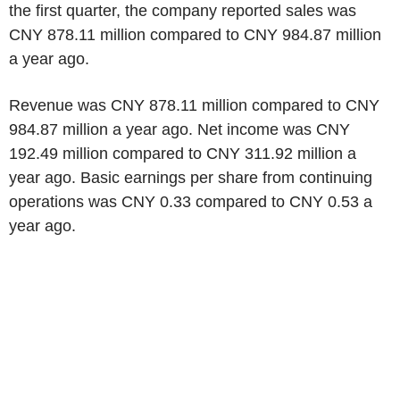
the first quarter, the company reported sales was
CNY 878.11 million compared to CNY 984.87 million
a year ago.
Revenue was CNY 878.11 million compared to CNY
984.87 million a year ago. Net income was CNY
192.49 million compared to CNY 311.92 million a
year ago. Basic earnings per share from continuing
operations was CNY 0.33 compared to CNY 0.53 a
year ago.