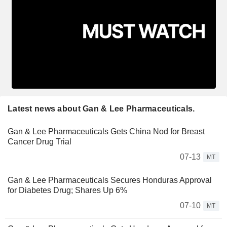
Latest news about Gan & Lee Pharmaceuticals.
Gan & Lee Pharmaceuticals Gets China Nod for Breast
Cancer Drug Trial
07-13
MT
Gan & Lee Pharmaceuticals Secures Honduras Approval
for Diabetes Drug; Shares Up 6%
07-10
MT