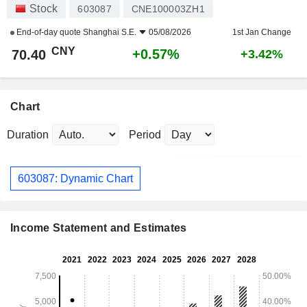
Stock
603087
CNE100003ZH1
End-of-day quote
Shanghai S.E.
05/08/2026
1st Jan Change
CNY
+0.57%
70.40
+3.42%
Chart
Duration
Period
603087: Dynamic Chart
Income Statement and Estimates