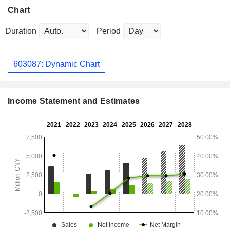
Chart
Duration
Period
603087: Dynamic Chart
Income Statement and Estimates