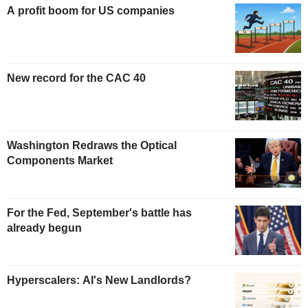
A profit boom for US companies
New record for the CAC 40
Washington Redraws the Optical
Components Market
For the Fed, September's battle has
already begun
Hyperscalers: AI's New Landlords?