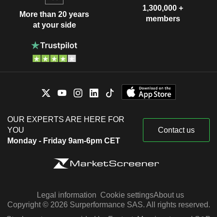
1,300,000 +
More than 20 years
members
at your side
OUR EXPERTS ARE HERE FOR
YOU
Contact us
Monday - Friday 9am-6pm CET
Legal information
Cookie settings
About us
Copyright © 2026 Surperformance SAS. All rights reserved.