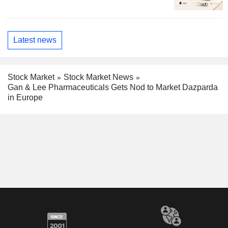
Latest news
Stock Market
Stock Market News
Gan & Lee Pharmaceuticals Gets Nod to Market Dazparda
in Europe