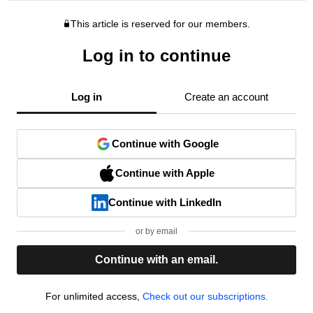
This article is reserved for our members.
Log in to continue
Log in
Create an account
Continue with Google
Continue with Apple
Continue with LinkedIn
or by email
Continue with an email.
For unlimited access,
Check out our subscriptions.