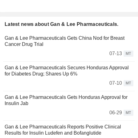
Latest news about Gan & Lee Pharmaceuticals.
Gan & Lee Pharmaceuticals Gets China Nod for Breast
Cancer Drug Trial
07-13
MT
Gan & Lee Pharmaceuticals Secures Honduras Approval
for Diabetes Drug; Shares Up 6%
07-10
MT
Gan & Lee Pharmaceuticals Gets Honduras Approval for
Insulin Jab
06-29
MT
Gan & Lee Pharmaceuticals Reports Positive Clinical
Results for Insulin Ludefen and Bofanglutide