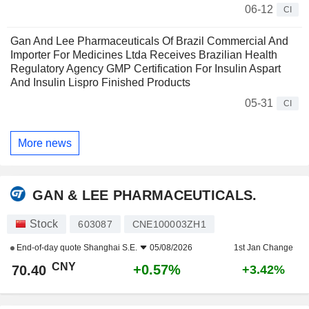
06-12
CI
Gan And Lee Pharmaceuticals Of Brazil Commercial And
Importer For Medicines Ltda Receives Brazilian Health
Regulatory Agency GMP Certification For Insulin Aspart
And Insulin Lispro Finished Products
05-31
CI
More news
GAN & LEE PHARMACEUTICALS.
Stock
603087
CNE100003ZH1
End-of-day quote
Shanghai S.E.
05/08/2026
1st Jan Change
CNY
+0.57%
70.40
+3.42%