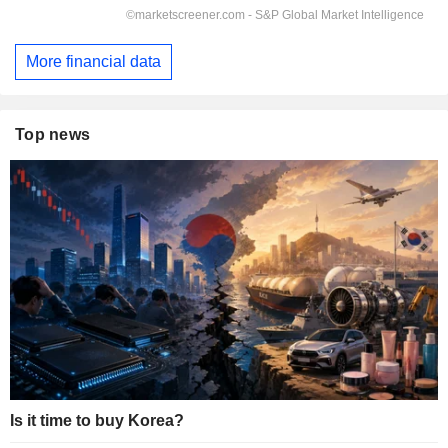
More financial data
Top news
Is it time to buy Korea?