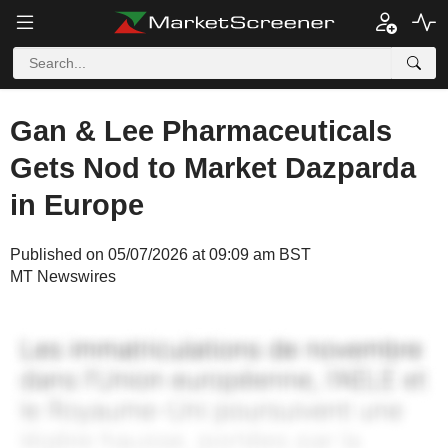
Gan & Lee Pharmaceuticals
Gets Nod to Market Dazparda
in Europe
Published on 05/07/2026 at 09:09 am BST
MT Newswires