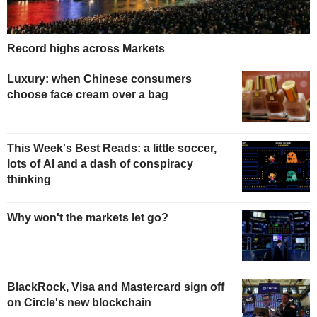
Record highs across Markets
Luxury: when Chinese consumers
choose face cream over a bag
This Week's Best Reads: a little soccer,
lots of AI and a dash of conspiracy
thinking
Why won't the markets let go?
BlackRock, Visa and Mastercard sign off
on Circle's new blockchain