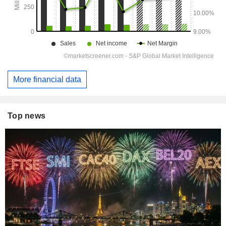
More financial data
Top news