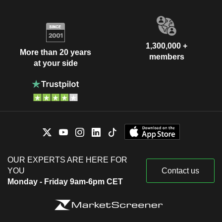
1,300,000 +
More than 20 years
members
at your side
OUR EXPERTS ARE HERE FOR
YOU
Contact us
Monday - Friday 9am-6pm CET