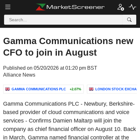
Gamma Communications new
CFO to join in August
Published on 05/20/2026 at 01:20 pm BST
Alliance News
GAMMA COMMUNICATIONS PLC
+2.07%
LONDON STOCK EXCHAN
Gamma Communications PLC - Newbury, Berkshire-
based provider of cloud communications and voice
services - Confirms Damien Maltarp will join the
company as chief financial officer on August 10. Back
in March, Gamma named financial controller at the