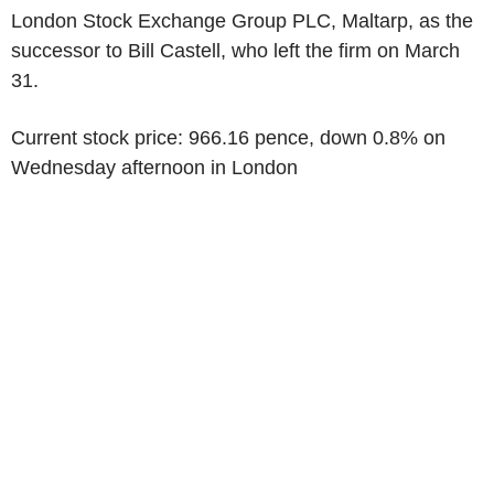
London Stock Exchange Group PLC, Maltarp, as the
successor to Bill Castell, who left the firm on March
31.
Current stock price: 966.16 pence, down 0.8% on
Wednesday afternoon in London