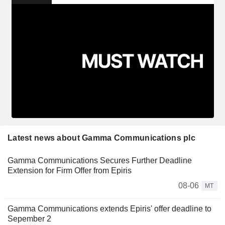
Latest news about Gamma Communications plc
Gamma Communications Secures Further Deadline
Extension for Firm Offer from Epiris
08-06
MT
Gamma Communications extends Epiris' offer deadline to
Sepember 2