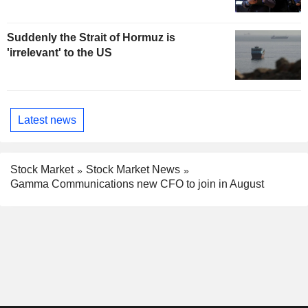
Suddenly the Strait of Hormuz is
'irrelevant' to the US
Latest news
Stock Market
Stock Market News
Gamma Communications new CFO to join in August