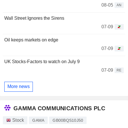
08-05
AN
Wall Street Ignores the Sirens
07-09
Oil keeps markets on edge
07-09
UK Stocks-Factors to watch on July 9
07-09
RE
More news
GAMMA COMMUNICATIONS PLC
Stock
GAMA
GB00BQS10J50