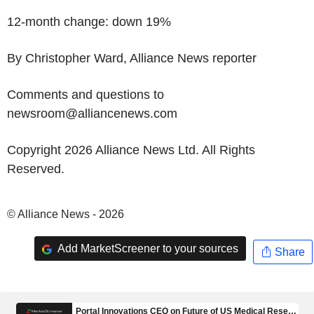
12-month change: down 19%
By Christopher Ward, Alliance News reporter
Comments and questions to
newsroom@alliancenews.com
Copyright 2026 Alliance News Ltd. All Rights
Reserved.
© Alliance News - 2026
Add MarketScreener to your sources
Share