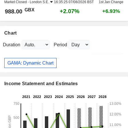
Market Closed -
London S.E.
16:35:25 07/08/2026 BST
1st Jan Change
GBX
+2.07%
988.00
+6.93%
Chart
Duration
Period
GAMA: Dynamic Chart
Income Statement and Estimates