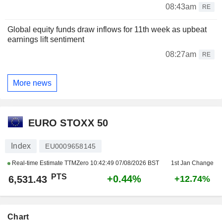
08:43am
RE
Global equity funds draw inflows for 11th week as upbeat
earnings lift sentiment
08:27am
RE
More news
EURO STOXX 50
Index
EU0009658145
Real-time Estimate TTMZero
10:42:49 07/08/2026 BST
1st Jan Change
PTS
+0.44%
6,531.43
+12.74%
Chart