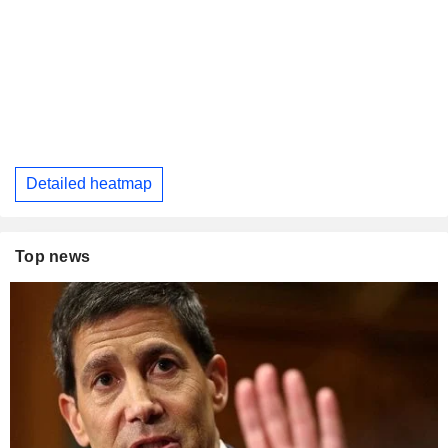
Detailed heatmap
Top news