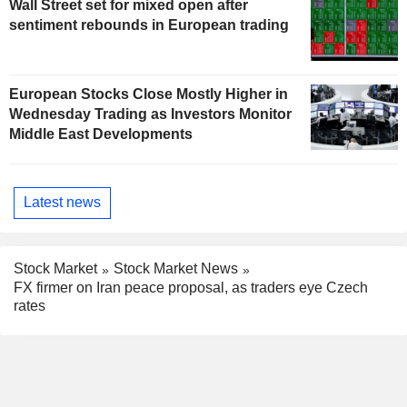
Wall Street set for mixed open after
sentiment rebounds in European trading
European Stocks Close Mostly Higher in
Wednesday Trading as Investors Monitor
Middle East Developments
Latest news
Stock Market
Stock Market News
FX firmer on Iran peace proposal, as traders eye Czech
rates