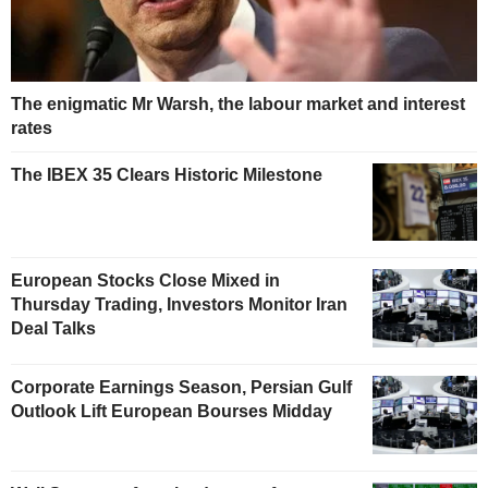
The enigmatic Mr Warsh, the labour market and interest
rates
The IBEX 35 Clears Historic Milestone
European Stocks Close Mixed in
Thursday Trading, Investors Monitor Iran
Deal Talks
Corporate Earnings Season, Persian Gulf
Outlook Lift European Bourses Midday