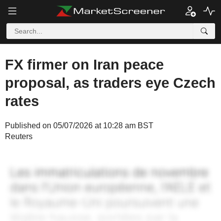
FX firmer on Iran peace
proposal, as traders eye Czech
rates
Published on 05/07/2026 at 10:28 am BST
Reuters