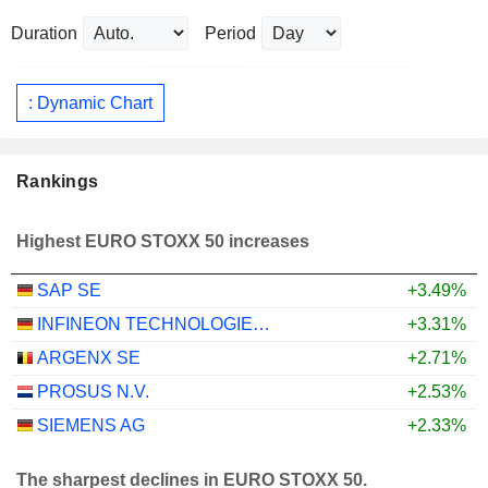
Duration
Period
: Dynamic Chart
Rankings
Highest EURO STOXX 50 increases
SAP SE
+3.49%
INFINEON TECHNOLOGIES AG
+3.31%
ARGENX SE
+2.71%
PROSUS N.V.
+2.53%
SIEMENS AG
+2.33%
The sharpest declines in EURO STOXX 50.