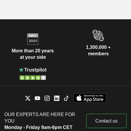
1,300,000 +
More than 20 years
members
at your side
OUR EXPERTS ARE HERE FOR
YOU
Contact us
Monday - Friday 9am-6pm CET