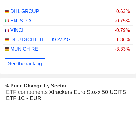
DHL GROUP
-0.63%
ENI S.P.A.
-0.75%
VINCI
-0.79%
DEUTSCHE TELEKOM AG
-1.36%
MUNICH RE
-3.33%
See the ranking
% Price Change by Sector
ETF components
Xtrackers Euro Stoxx 50 UCITS
ETF 1C - EUR