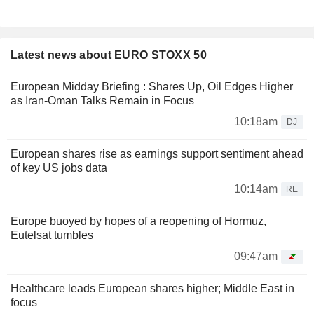
Latest news about EURO STOXX 50
European Midday Briefing : Shares Up, Oil Edges Higher
as Iran-Oman Talks Remain in Focus
10:18am
DJ
European shares rise as earnings support sentiment ahead
of key US jobs data
10:14am
RE
Europe buoyed by hopes of a reopening of Hormuz,
Eutelsat tumbles
09:47am
Healthcare leads European shares higher; Middle East in
focus