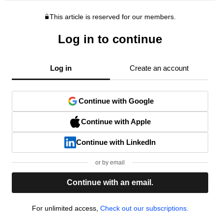
This article is reserved for our members.
Log in to continue
Log in
Create an account
Continue with Google
Continue with Apple
Continue with LinkedIn
or by email
Continue with an email.
For unlimited access,
Check out our subscriptions.