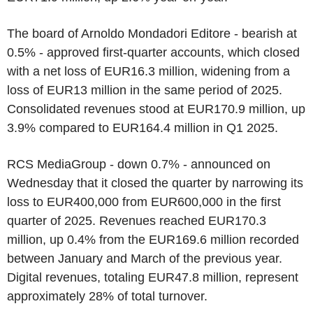
The board of Arnoldo Mondadori Editore - bearish at
0.5% - approved first-quarter accounts, which closed
with a net loss of EUR16.3 million, widening from a
loss of EUR13 million in the same period of 2025.
Consolidated revenues stood at EUR170.9 million, up
3.9% compared to EUR164.4 million in Q1 2025.
RCS MediaGroup - down 0.7% - announced on
Wednesday that it closed the quarter by narrowing its
loss to EUR400,000 from EUR600,000 in the first
quarter of 2025. Revenues reached EUR170.3
million, up 0.4% from the EUR169.6 million recorded
between January and March of the previous year.
Digital revenues, totaling EUR47.8 million, represent
approximately 28% of total turnover.