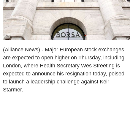
(Alliance News) - Major European stock exchanges
are expected to open higher on Thursday, including
London, where Health Secretary Wes Streeting is
expected to announce his resignation today, poised
to launch a leadership challenge against Keir
Starmer.