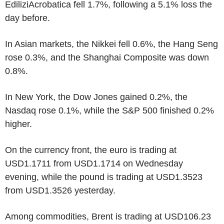
EdiliziAcrobatica fell 1.7%, following a 5.1% loss the
day before.
In Asian markets, the Nikkei fell 0.6%, the Hang Seng
rose 0.3%, and the Shanghai Composite was down
0.8%.
In New York, the Dow Jones gained 0.2%, the
Nasdaq rose 0.1%, while the S&P 500 finished 0.2%
higher.
On the currency front, the euro is trading at
USD1.1711 from USD1.1714 on Wednesday
evening, while the pound is trading at USD1.3523
from USD1.3526 yesterday.
Among commodities, Brent is trading at USD106.23