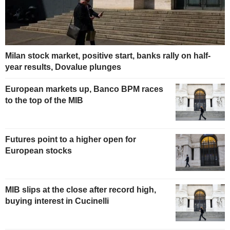
Milan stock market, positive start, banks rally on half-
year results, Dovalue plunges
European markets up, Banco BPM races
to the top of the MIB
Futures point to a higher open for
European stocks
MIB slips at the close after record high,
buying interest in Cucinelli