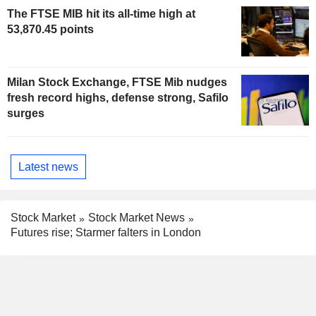
The FTSE MIB hit its all-time high at
53,870.45 points
Milan Stock Exchange, FTSE Mib nudges
fresh record highs, defense strong, Safilo
surges
Latest news
Stock Market
Stock Market News
Futures rise; Starmer falters in London