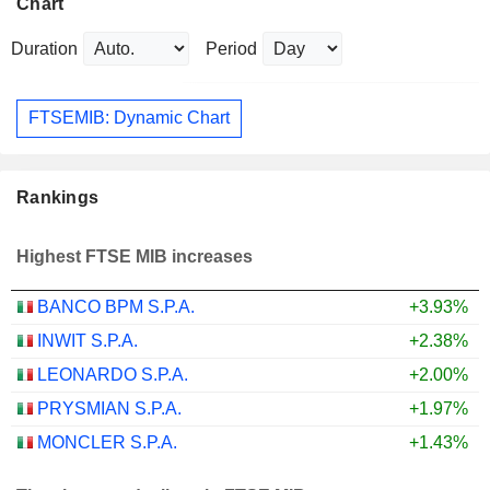
Chart
Duration
Period
FTSEMIB: Dynamic Chart
Rankings
Highest FTSE MIB increases
BANCO BPM S.P.A.
+3.93%
INWIT S.P.A.
+2.38%
LEONARDO S.P.A.
+2.00%
PRYSMIAN S.P.A.
+1.97%
MONCLER S.P.A.
+1.43%