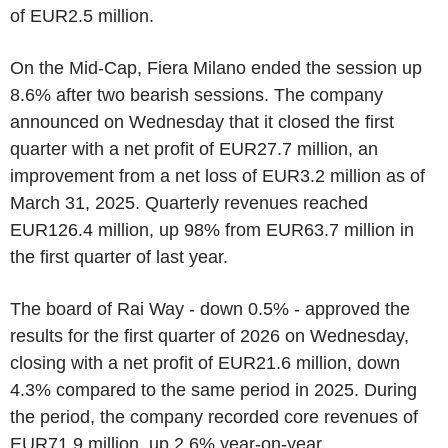
of EUR2.5 million.
On the Mid-Cap, Fiera Milano ended the session up
8.6% after two bearish sessions. The company
announced on Wednesday that it closed the first
quarter with a net profit of EUR27.7 million, an
improvement from a net loss of EUR3.2 million as of
March 31, 2025. Quarterly revenues reached
EUR126.4 million, up 98% from EUR63.7 million in
the first quarter of last year.
The board of Rai Way - down 0.5% - approved the
results for the first quarter of 2026 on Wednesday,
closing with a net profit of EUR21.6 million, down
4.3% compared to the same period in 2025. During
the period, the company recorded core revenues of
EUR71.9 million, up 2.6% year-on-year.