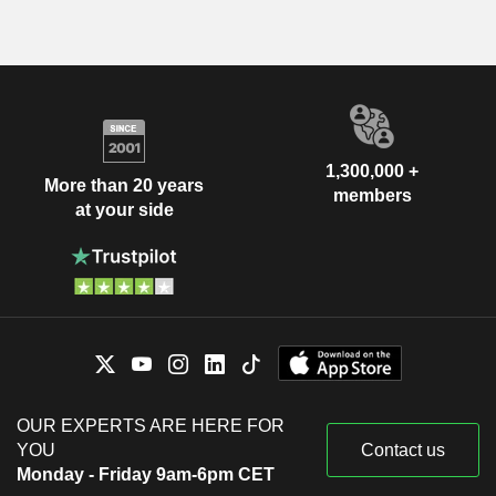
1,300,000 +
More than 20 years
members
at your side
OUR EXPERTS ARE HERE FOR
YOU
Contact us
Monday - Friday 9am-6pm CET