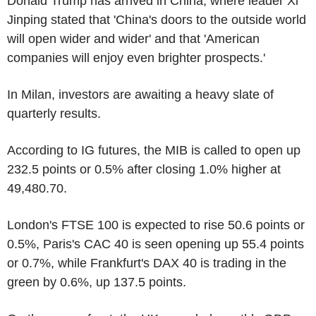
Donald Trump has arrived in China, where leader Xi
Jinping stated that 'China's doors to the outside world
will open wider and wider' and that 'American
companies will enjoy even brighter prospects.'
In Milan, investors are awaiting a heavy slate of
quarterly results.
According to IG futures, the MIB is called to open up
232.5 points or 0.5% after closing 1.0% higher at
49,480.70.
London's FTSE 100 is expected to rise 50.6 points or
0.5%, Paris's CAC 40 is seen opening up 55.4 points
or 0.7%, while Frankfurt's DAX 40 is trading in the
green by 0.6%, up 137.5 points.