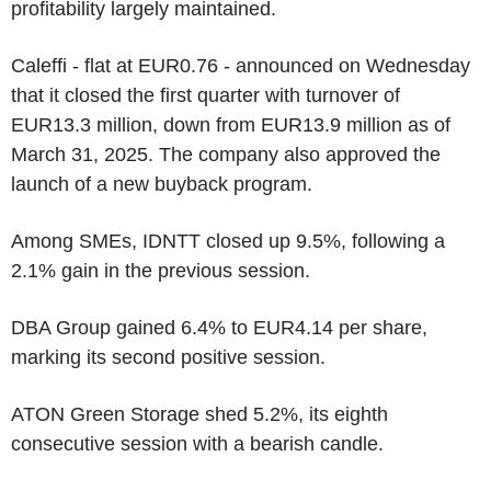
profitability largely maintained.
Caleffi - flat at EUR0.76 - announced on Wednesday
that it closed the first quarter with turnover of
EUR13.3 million, down from EUR13.9 million as of
March 31, 2025. The company also approved the
launch of a new buyback program.
Among SMEs, IDNTT closed up 9.5%, following a
2.1% gain in the previous session.
DBA Group gained 6.4% to EUR4.14 per share,
marking its second positive session.
ATON Green Storage shed 5.2%, its eighth
consecutive session with a bearish candle.