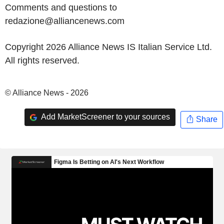
Comments and questions to
redazione@alliancenews.com
Copyright 2026 Alliance News IS Italian Service Ltd.
All rights reserved.
© Alliance News - 2026
Add MarketScreener to your sources
Share