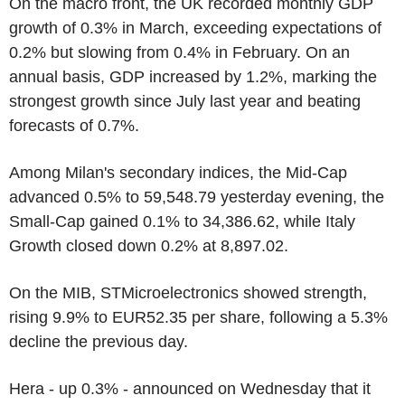
On the macro front, the UK recorded monthly GDP
growth of 0.3% in March, exceeding expectations of
0.2% but slowing from 0.4% in February. On an
annual basis, GDP increased by 1.2%, marking the
strongest growth since July last year and beating
forecasts of 0.7%.
Among Milan's secondary indices, the Mid-Cap
advanced 0.5% to 59,548.79 yesterday evening, the
Small-Cap gained 0.1% to 34,386.62, while Italy
Growth closed down 0.2% at 8,897.02.
On the MIB, STMicroelectronics showed strength,
rising 9.9% to EUR52.35 per share, following a 5.3%
decline the previous day.
Hera - up 0.3% - announced on Wednesday that it