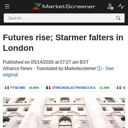
Futures rise; Starmer falters in
London
Published on 05/14/2026 at 07:27 am BST
Alliance News - Translated by Marketscreener
-
See
original
FTSE MIB
+0.44%
STMICROELECTRONICS N.V.
+1.34%
SNA