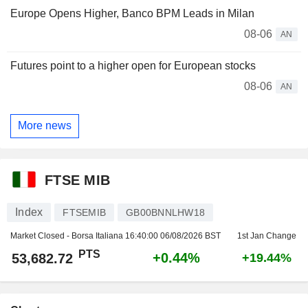
Europe Opens Higher, Banco BPM Leads in Milan
08-06
AN
Futures point to a higher open for European stocks
08-06
AN
More news
FTSE MIB
Index
FTSEMIB
GB00BNNLHW18
Market Closed - Borsa Italiana
16:40:00 06/08/2026 BST
1st Jan Change
PTS
+0.44%
53,682.72
+19.44%