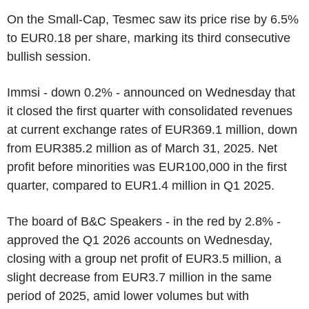
On the Small-Cap, Tesmec saw its price rise by 6.5%
to EUR0.18 per share, marking its third consecutive
bullish session.
Immsi - down 0.2% - announced on Wednesday that
it closed the first quarter with consolidated revenues
at current exchange rates of EUR369.1 million, down
from EUR385.2 million as of March 31, 2025. Net
profit before minorities was EUR100,000 in the first
quarter, compared to EUR1.4 million in Q1 2025.
The board of B&C Speakers - in the red by 2.8% -
approved the Q1 2026 accounts on Wednesday,
closing with a group net profit of EUR3.5 million, a
slight decrease from EUR3.7 million in the same
period of 2025, amid lower volumes but with