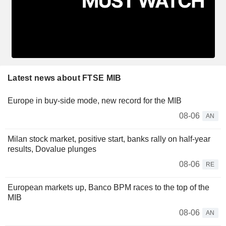
Latest news about FTSE MIB
Europe in buy-side mode, new record for the MIB
08-06
AN
Milan stock market, positive start, banks rally on half-year
results, Dovalue plunges
08-06
RE
European markets up, Banco BPM races to the top of the
MIB
08-06
AN