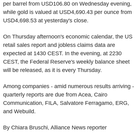
per barrel from USD106.80 on Wednesday evening,
while gold is valued at USD4,690.43 per ounce from
USD4,698.53 at yesterday's close.
On Thursday afternoon's economic calendar, the US
retail sales report and jobless claims data are
expected at 1430 CEST. In the evening, at 2230
CEST, the Federal Reserve's weekly balance sheet
will be released, as it is every Thursday.
Among companies - amid numerous results arriving -
quarterly reports are due from Acea, Cairo
Communication, FILA, Salvatore Ferragamo, ERG,
and Webuild.
By Chiara Bruschi, Alliance News reporter