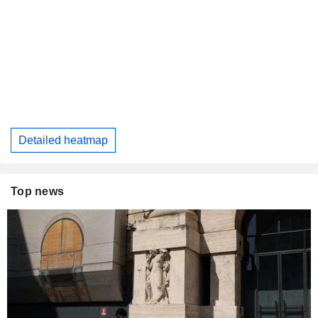
Detailed heatmap
Top news