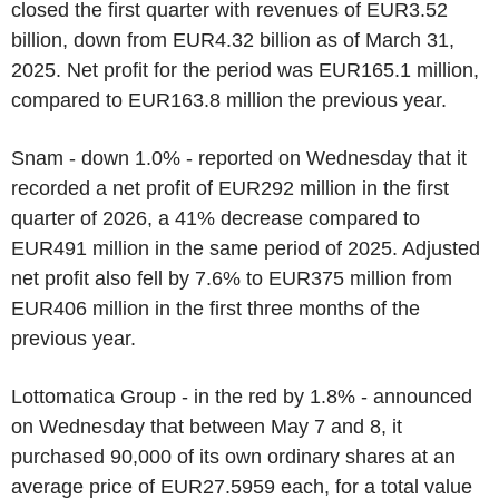
closed the first quarter with revenues of EUR3.52
billion, down from EUR4.32 billion as of March 31,
2025. Net profit for the period was EUR165.1 million,
compared to EUR163.8 million the previous year.
Snam - down 1.0% - reported on Wednesday that it
recorded a net profit of EUR292 million in the first
quarter of 2026, a 41% decrease compared to
EUR491 million in the same period of 2025. Adjusted
net profit also fell by 7.6% to EUR375 million from
EUR406 million in the first three months of the
previous year.
Lottomatica Group - in the red by 1.8% - announced
on Wednesday that between May 7 and 8, it
purchased 90,000 of its own ordinary shares at an
average price of EUR27.5959 each, for a total value