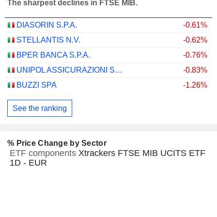
The sharpest declines in FTSE MIB.
DIASORIN S.P.A.
-0.61%
STELLANTIS N.V.
-0.62%
BPER BANCA S.P.A.
-0.76%
UNIPOL ASSICURAZIONI S.P.A.
-0.83%
BUZZI SPA
-1.26%
See the ranking
% Price Change by Sector
ETF components
Xtrackers FTSE MIB UCITS ETF
1D - EUR