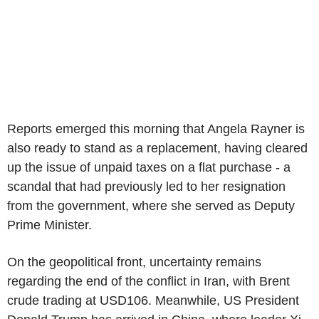
Reports emerged this morning that Angela Rayner is
also ready to stand as a replacement, having cleared
up the issue of unpaid taxes on a flat purchase - a
scandal that had previously led to her resignation
from the government, where she served as Deputy
Prime Minister.
On the geopolitical front, uncertainty remains
regarding the end of the conflict in Iran, with Brent
crude trading at USD106. Meanwhile, US President