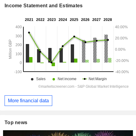
Income Statement and Estimates
More financial data
Top news