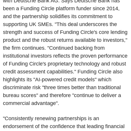
with Deutsche Bank AG. Says Deutsche Bank has
been a Funding Circle platform funder since 2014,
and the partnership solidifies its commitment to
supporting UK SMEs. "This deal underscores the
strength and success of Funding Circle's core lending
product and the robust returns available to investors,"
the firm continues. "Continued backing from
institutional investors reflects the proven performance
of Funding Circle's proprietary technology and robust
credit assessment capabilities." Funding Circle also
highlights its "AI-powered credit models" which
discriminate risk "three times better than traditional
bureau scores" and therefore "continue to deliver a
commercial advantage".
"Consistently renewing partnerships is an
endorsement of the confidence that leading financial