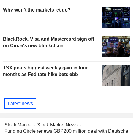
Why won't the markets let go?
BlackRock, Visa and Mastercard sign off
on Circle's new blockchain
TSX posts biggest weekly gain in four
months as Fed rate-hike bets ebb
Latest news
Stock Market
Stock Market News
Funding Circle renews GBP200 million deal with Deutsche