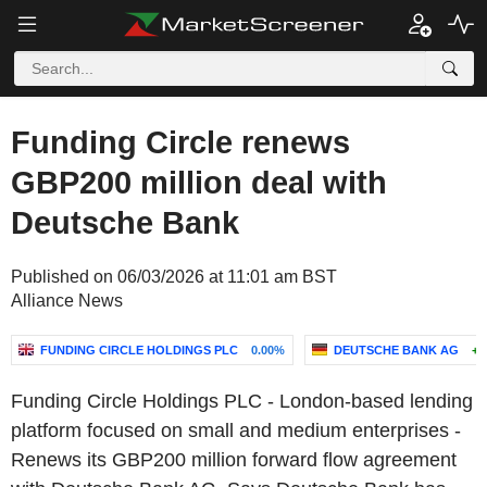
Funding Circle renews
GBP200 million deal with
Deutsche Bank
Published on 06/03/2026 at 11:01 am BST
Alliance News
FUNDING CIRCLE HOLDINGS PLC
0.00%
DEUTSCHE BANK AG
+0
Funding Circle Holdings PLC - London-based lending
platform focused on small and medium enterprises -
Renews its GBP200 million forward flow agreement