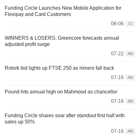
Funding Circle Launches New Mobile Application for
Flexipay and Card Customers
08-06
CI
WINNERS & LOSERS: Greencore forecasts annual
adjusted profit surge
07-22
AN
Rotork bid lights up FTSE 250 as miners fall back
07-16
AN
Pound hits annual high on Mahmood as chancellor
07-16
AN
Funding Circle shares soar after standout first half with
sales up 50%
07-16
AN