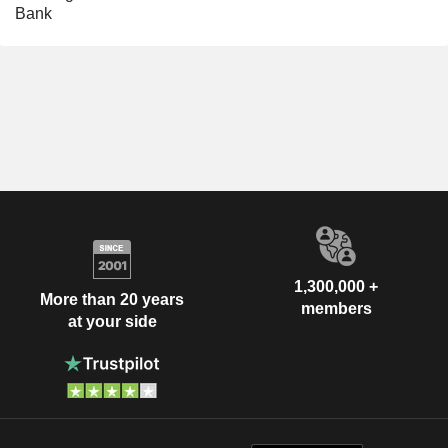
Bank
1,300,000 +
More than 20 years
members
at your side