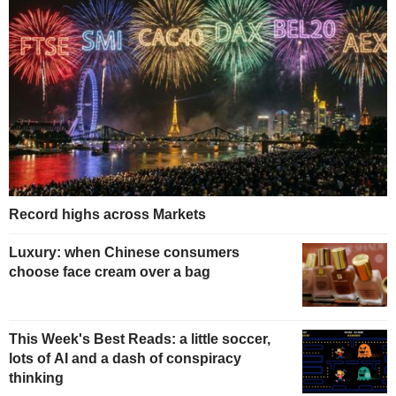
Record highs across Markets
Luxury: when Chinese consumers
choose face cream over a bag
This Week's Best Reads: a little soccer,
lots of AI and a dash of conspiracy
thinking