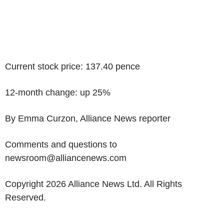
Current stock price: 137.40 pence
12-month change: up 25%
By Emma Curzon, Alliance News reporter
Comments and questions to
newsroom@alliancenews.com
Copyright 2026 Alliance News Ltd. All Rights
Reserved.