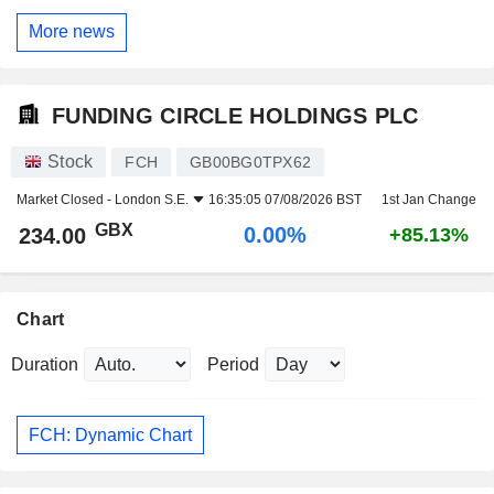
More news
FUNDING CIRCLE HOLDINGS PLC
Stock
FCH
GB00BG0TPX62
Market Closed -
London S.E.
16:35:05 07/08/2026 BST
1st Jan Change
GBX
0.00%
234.00
+85.13%
Chart
Duration
Period
FCH: Dynamic Chart