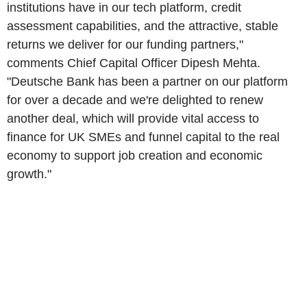
institutions have in our tech platform, credit
assessment capabilities, and the attractive, stable
returns we deliver for our funding partners,"
comments Chief Capital Officer Dipesh Mehta.
"Deutsche Bank has been a partner on our platform
for over a decade and we're delighted to renew
another deal, which will provide vital access to
finance for UK SMEs and funnel capital to the real
economy to support job creation and economic
growth."