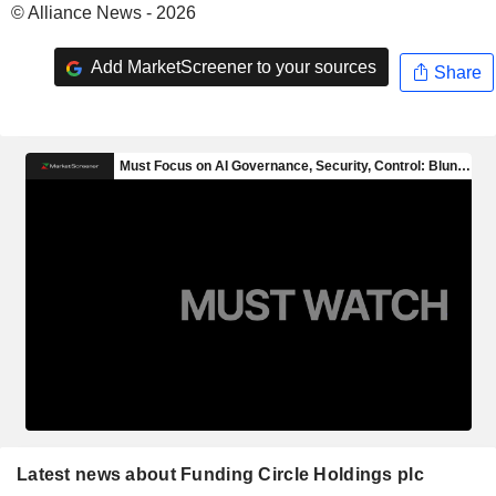
© Alliance News - 2026
Add MarketScreener to your sources
Share
Latest news about Funding Circle Holdings plc