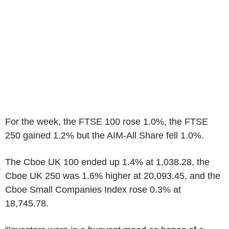
For the week, the FTSE 100 rose 1.0%, the FTSE
250 gained 1.2% but the AIM-All Share fell 1.0%.
The Cboe UK 100 ended up 1.4% at 1,038.28, the
Cboe UK 250 was 1.6% higher at 20,093.45, and the
Cboe Small Companies Index rose 0.3% at
18,745.78.