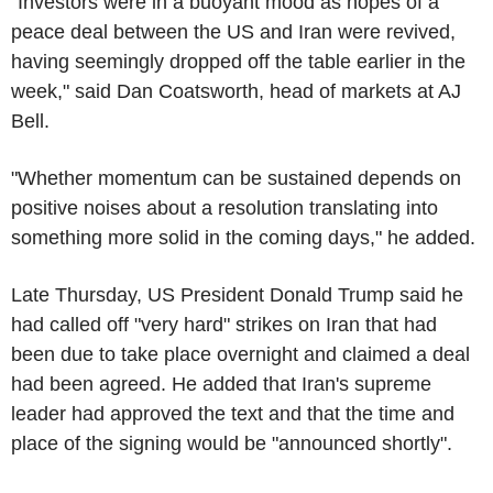
"Investors were in a buoyant mood as hopes of a
peace deal between the US and Iran were revived,
having seemingly dropped off the table earlier in the
week," said Dan Coatsworth, head of markets at AJ
Bell.
"Whether momentum can be sustained depends on
positive noises about a resolution translating into
something more solid in the coming days," he added.
Late Thursday, US President Donald Trump said he
had called off "very hard" strikes on Iran that had
been due to take place overnight and claimed a deal
had been agreed. He added that Iran's supreme
leader had approved the text and that the time and
place of the signing would be "announced shortly".