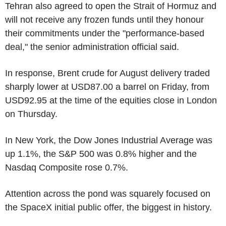
Tehran also agreed to open the Strait of Hormuz and
will not receive any frozen funds until they honour
their commitments under the "performance-based
deal," the senior administration official said.
In response, Brent crude for August delivery traded
sharply lower at USD87.00 a barrel on Friday, from
USD92.95 at the time of the equities close in London
on Thursday.
In New York, the Dow Jones Industrial Average was
up 1.1%, the S&P 500 was 0.8% higher and the
Nasdaq Composite rose 0.7%.
Attention across the pond was squarely focused on
the SpaceX initial public offer, the biggest in history.