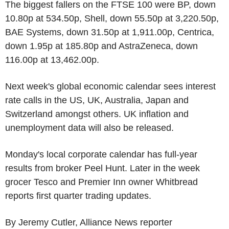
The biggest fallers on the FTSE 100 were BP, down
10.80p at 534.50p, Shell, down 55.50p at 3,220.50p,
BAE Systems, down 31.50p at 1,911.00p, Centrica,
down 1.95p at 185.80p and AstraZeneca, down
116.00p at 13,462.00p.
Next week's global economic calendar sees interest
rate calls in the US, UK, Australia, Japan and
Switzerland amongst others. UK inflation and
unemployment data will also be released.
Monday's local corporate calendar has full-year
results from broker Peel Hunt. Later in the week
grocer Tesco and Premier Inn owner Whitbread
reports first quarter trading updates.
By Jeremy Cutler, Alliance News reporter