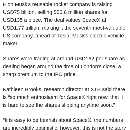
Elon Musk's reusable rocket company is raising
USD75 billion, selling 555.6 million shares for
USD135 a piece. The deal values SpaceX at
USD1.77 trillion, making it the seventh most-valuable
US company, ahead of Tesla, Musk's electric vehicle
maker.
Shares were trading at around USD162 per share as
dealing began around the time of London's close, a
sharp premium to the IPO price.
Kathleen Brooks, research director at XTB said there
is "so much enthusiasm for SpaceX right now, that it
is hard to see the shares slipping anytime soon."
"It is easy to be bearish about SpaceX, the numbers
are incredibly optimistic, however, this is not the story