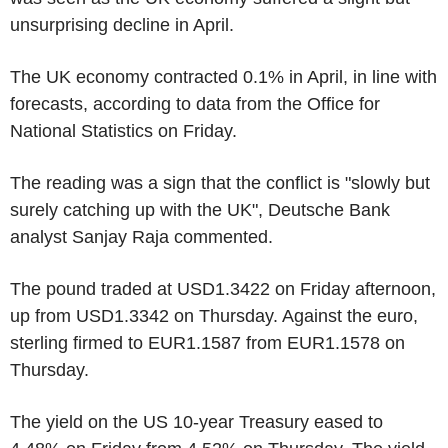
unsurprising decline in April.
The UK economy contracted 0.1% in April, in line with
forecasts, according to data from the Office for
National Statistics on Friday.
The reading was a sign that the conflict is "slowly but
surely catching up with the UK", Deutsche Bank
analyst Sanjay Raja commented.
The pound traded at USD1.3422 on Friday afternoon,
up from USD1.3342 on Thursday. Against the euro,
sterling firmed to EUR1.1587 from EUR1.1578 on
Thursday.
The yield on the US 10-year Treasury eased to