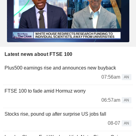
Latest news about FTSE 100
Plus500 earnings rise and announces new buyback
07:56am
AN
FTSE 100 to fade amid Hormuz worry
06:57am
AN
Stocks rise, pound up after surprise US jobs fall
08-07
AN