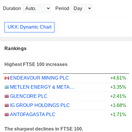
Duration
Period
UKX: Dynamic Chart
Rankings
Highest FTSE 100 increases
ENDEAVOUR MINING PLC
+4.61%
METLEN ENERGY & METALS PLC
+3.35%
GLENCORE PLC
+2.41%
IG GROUP HOLDINGS PLC
+1.68%
ANTOFAGASTA PLC
+1.71%
The sharpest declines in FTSE 100.