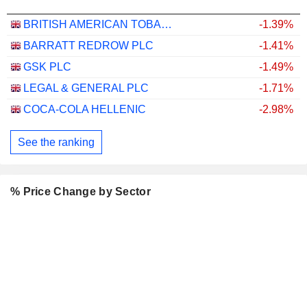
BRITISH AMERICAN TOBACCO P.L.C.
-1.39%
BARRATT REDROW PLC
-1.41%
GSK PLC
-1.49%
LEGAL & GENERAL PLC
-1.71%
COCA-COLA HELLENIC
-2.98%
See the ranking
% Price Change by Sector