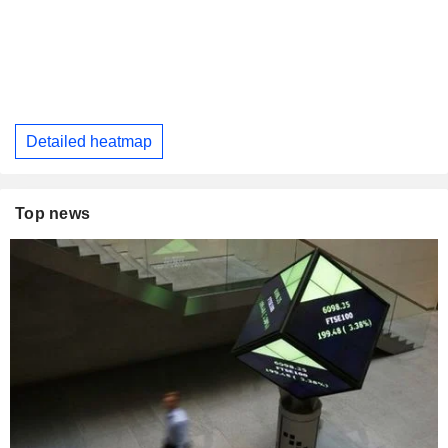
Detailed heatmap
Top news