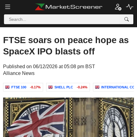
FTSE soars on peace hope as
SpaceX IPO blasts off
Published on 06/12/2026 at 05:08 pm BST
Alliance News
FTSE 100
-0.17%
SHELL PLC
-0.24%
INTERNATIONAL CONS