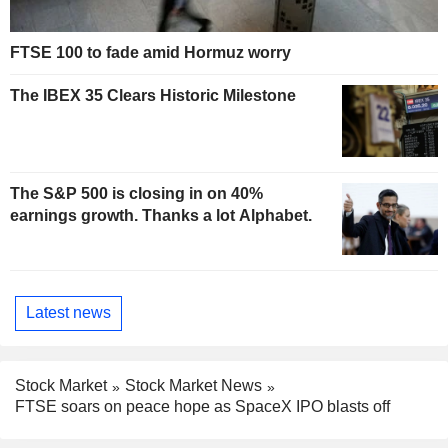
FTSE 100 to fade amid Hormuz worry
The IBEX 35 Clears Historic Milestone
The S&P 500 is closing in on 40%
earnings growth. Thanks a lot Alphabet.
Latest news
Stock Market
Stock Market News
FTSE soars on peace hope as SpaceX IPO blasts off