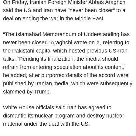
On Friday, Iranian Foreign Minister Abbas Araghchi
said the US and Iran have "never been closer" to a
deal on ending the war in the Middle East.
"The Islamabad Memorandum of Understanding has
never been closer," Araghchi wrote on X, referring to
the Pakistani capital which hosted previous US-Iran
talks. "Pending its finalization, the media should
refrain from entering speculation about its content,"
he added, after purported details of the accord were
published by Iranian media, which were subsequently
slammed by Trump.
White House officials said Iran has agreed to
dismantle its nuclear program and destroy nuclear
material under the deal with the US.