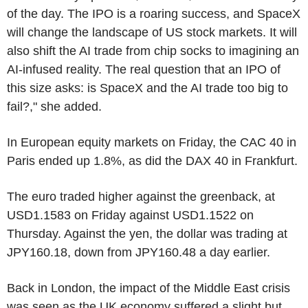
of the day. The IPO is a roaring success, and SpaceX
will change the landscape of US stock markets. It will
also shift the AI trade from chip socks to imagining an
AI-infused reality. The real question that an IPO of
this size asks: is SpaceX and the AI trade too big to
fail?," she added.
In European equity markets on Friday, the CAC 40 in
Paris ended up 1.8%, as did the DAX 40 in Frankfurt.
The euro traded higher against the greenback, at
USD1.1583 on Friday against USD1.1522 on
Thursday. Against the yen, the dollar was trading at
JPY160.18, down from JPY160.48 a day earlier.
Back in London, the impact of the Middle East crisis
was seen as the UK economy suffered a slight but