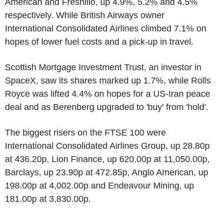
American and Fresnillo, up 4.9%, 5.2% and 4.5%
respectively. While British Airways owner
International Consolidated Airlines climbed 7.1% on
hopes of lower fuel costs and a pick-up in travel.
Scottish Mortgage Investment Trust, an investor in
SpaceX, saw its shares marked up 1.7%, while Rolls
Royce was lifted 4.4% on hopes for a US-Iran peace
deal and as Berenberg upgraded to 'buy' from 'hold'.
The biggest risers on the FTSE 100 were
International Consolidated Airlines Group, up 28.80p
at 436.20p, Lion Finance, up 620.00p at 11,050.00p,
Barclays, up 23.90p at 472.85p, Anglo American, up
198.00p at 4,002.00p and Endeavour Mining, up
181.00p at 3,830.00p.