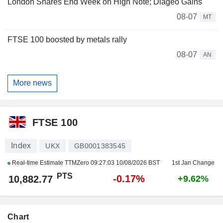
London Shares End Week on High Note; Diageo Gains
08-07
MT
FTSE 100 boosted by metals rally
08-07
AN
More news
FTSE 100
Index
UKX
GB0001383545
Real-time Estimate TTMZero
09:27:03 10/08/2026 BST
1st Jan Change
PTS
-0.17%
10,882.77
+9.62%
Chart