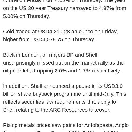
4.48% on Friday from 4.52% on Thursday. The yield
on the US 30-year Treasury narrowed to 4.97% from
5.00% on Thursday.
Gold traded at USD4,219.28 an ounce on Friday,
higher from USD4,079.75 on Thursday.
Back in London, oil majors BP and Shell
unsurprisingly missed out on the market rally as the
oil price fell, dropping 2.0% and 1.7% respectively.
In addition, Shell announced a pause in its USD3.0
billion share buyback programme until mid-July. This
reflects securities law requirements that apply to
Shell relating to the ARC Resources takeover.
Rising metals prices saw gains for Antofagasta, Anglo