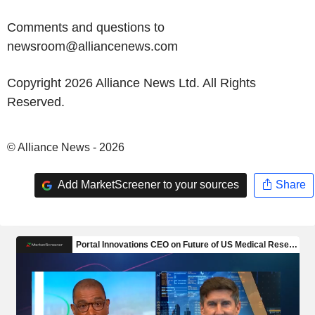
Comments and questions to
newsroom@alliancenews.com
Copyright 2026 Alliance News Ltd. All Rights
Reserved.
© Alliance News - 2026
Add MarketScreener to your sources
Share