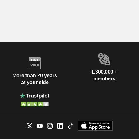
1,300,000 +
More than 20 years
members
at your side