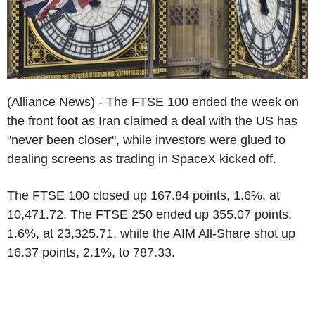
(Alliance News) - The FTSE 100 ended the week on
the front foot as Iran claimed a deal with the US has
"never been closer", while investors were glued to
dealing screens as trading in SpaceX kicked off.
The FTSE 100 closed up 167.84 points, 1.6%, at
10,471.72. The FTSE 250 ended up 355.07 points,
1.6%, at 23,325.71, while the AIM All-Share shot up
16.37 points, 2.1%, to 787.33.