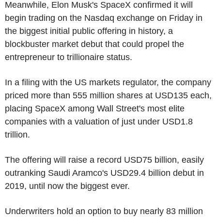
Meanwhile, Elon Musk's SpaceX confirmed it will
begin trading on the Nasdaq exchange on Friday in
the biggest initial public offering in history, a
blockbuster market debut that could propel the
entrepreneur to trillionaire status.
In a filing with the US markets regulator, the company
priced more than 555 million shares at USD135 each,
placing SpaceX among Wall Street's most elite
companies with a valuation of just under USD1.8
trillion.
The offering will raise a record USD75 billion, easily
outranking Saudi Aramco's USD29.4 billion debut in
2019, until now the biggest ever.
Underwriters hold an option to buy nearly 83 million