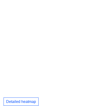
Detailed heatmap