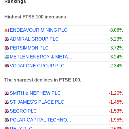
Rankings
Highest FTSE 100 increases
ENDEAVOUR MINING PLC
+8.06%
ADMIRAL GROUP PLC
+5.23%
PERSIMMON PLC
+3.72%
METLEN ENERGY & METALS PLC
+3.24%
VODAFONE GROUP PLC
+2.34%
The sharpest declines in FTSE 100.
SMITH & NEPHEW PLC
-1.20%
ST. JAMES'S PLACE PLC
-1.45%
SEGRO PLC
-1.53%
POLAR CAPITAL TECHNOLOGY TRUST PLC
-1.95%
RELX PLC
-2.63%