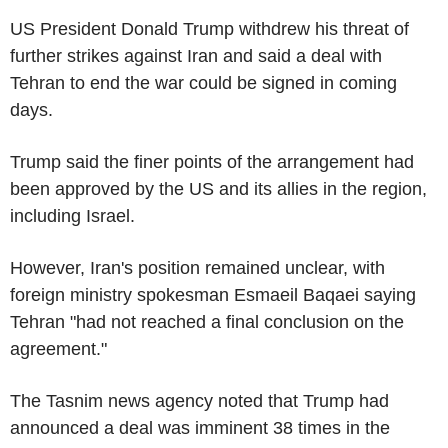
US President Donald Trump withdrew his threat of
further strikes against Iran and said a deal with
Tehran to end the war could be signed in coming
days.
Trump said the finer points of the arrangement had
been approved by the US and its allies in the region,
including Israel.
However, Iran's position remained unclear, with
foreign ministry spokesman Esmaeil Baqaei saying
Tehran "had not reached a final conclusion on the
agreement."
The Tasnim news agency noted that Trump had
announced a deal was imminent 38 times in the