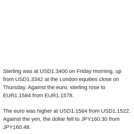
Sterling was at USD1.3400 on Friday morning, up
from USD1.3342 at the London equities close on
Thursday. Against the euro, sterling rose to
EUR1.1584 from EUR1.1578.
The euro was higher at USD1.1564 from USD1.1522.
Against the yen, the dollar fell to JPY160.30 from
JPY160.48.