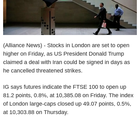
(Alliance News) - Stocks in London are set to open
higher on Friday, as US President Donald Trump
claimed a deal with Iran could be signed in days as
he cancelled threatened strikes.
IG says futures indicate the FTSE 100 to open up
81.2 points, 0.8%, at 10,385.08 on Friday. The index
of London large-caps closed up 49.07 points, 0.5%,
at 10,303.88 on Thursday.