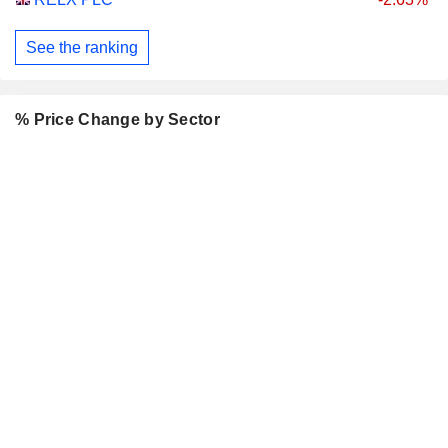
See the ranking
% Price Change by Sector