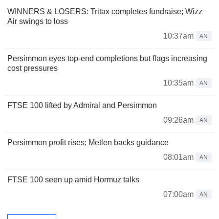
WINNERS & LOSERS: Tritax completes fundraise; Wizz
Air swings to loss
10:37am
AN
Persimmon eyes top-end completions but flags increasing
cost pressures
10:35am
AN
FTSE 100 lifted by Admiral and Persimmon
09:26am
AN
Persimmon profit rises; Metlen backs guidance
08:01am
AN
FTSE 100 seen up amid Hormuz talks
07:00am
AN