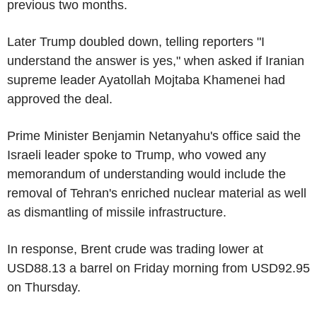
previous two months.
Later Trump doubled down, telling reporters "I
understand the answer is yes," when asked if Iranian
supreme leader Ayatollah Mojtaba Khamenei had
approved the deal.
Prime Minister Benjamin Netanyahu's office said the
Israeli leader spoke to Trump, who vowed any
memorandum of understanding would include the
removal of Tehran's enriched nuclear material as well
as dismantling of missile infrastructure.
In response, Brent crude was trading lower at
USD88.13 a barrel on Friday morning from USD92.95
on Thursday.