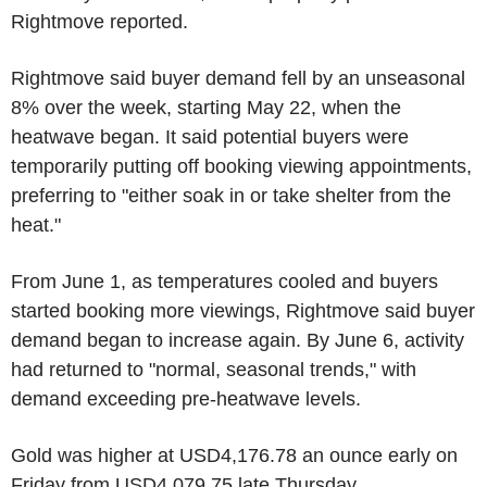
Rightmove reported.
Rightmove said buyer demand fell by an unseasonal
8% over the week, starting May 22, when the
heatwave began. It said potential buyers were
temporarily putting off booking viewing appointments,
preferring to "either soak in or take shelter from the
heat."
From June 1, as temperatures cooled and buyers
started booking more viewings, Rightmove said buyer
demand began to increase again. By June 6, activity
had returned to "normal, seasonal trends," with
demand exceeding pre-heatwave levels.
Gold was higher at USD4,176.78 an ounce early on
Friday from USD4,079.75 late Thursday.