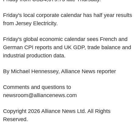
Friday's local corporate calendar has half year results
from Jersey Electricity.
Friday's global economic calendar sees French and
German CPI reports and UK GDP, trade balance and
industrial production data.
By Michael Hennessey, Alliance News reporter
Comments and questions to
newsroom@alliancenews.com
Copyright 2026 Alliance News Ltd. All Rights
Reserved.