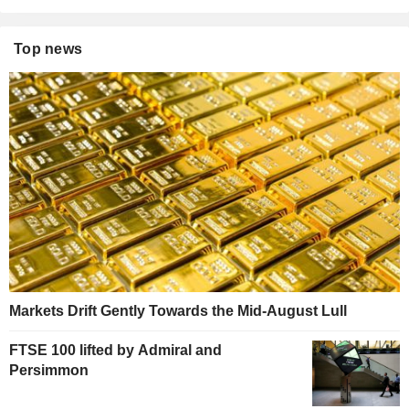
Top news
Markets Drift Gently Towards the Mid-August Lull
FTSE 100 lifted by Admiral and
Persimmon