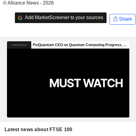
© Alliance News - 2026
Add MarketScreener to your sources
Share
Latest news about FTSE 100