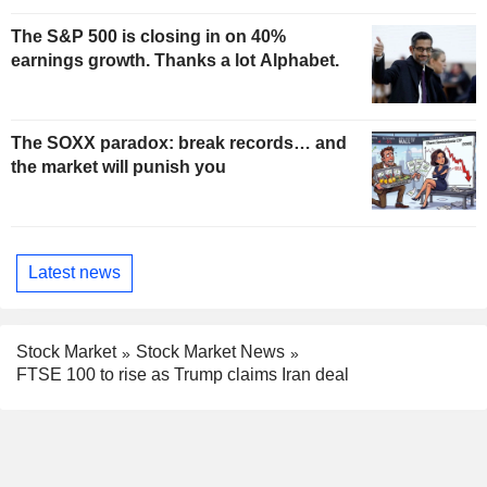
The S&P 500 is closing in on 40%
earnings growth. Thanks a lot Alphabet.
The SOXX paradox: break records… and
the market will punish you
Latest news
Stock Market
Stock Market News
FTSE 100 to rise as Trump claims Iran deal