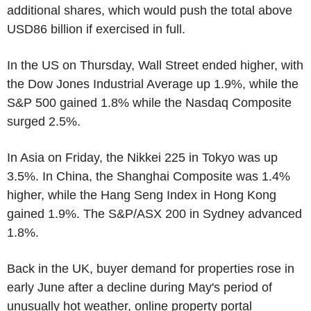
additional shares, which would push the total above
USD86 billion if exercised in full.
In the US on Thursday, Wall Street ended higher, with
the Dow Jones Industrial Average up 1.9%, while the
S&P 500 gained 1.8% while the Nasdaq Composite
surged 2.5%.
In Asia on Friday, the Nikkei 225 in Tokyo was up
3.5%. In China, the Shanghai Composite was 1.4%
higher, while the Hang Seng Index in Hong Kong
gained 1.9%. The S&P/ASX 200 in Sydney advanced
1.8%.
Back in the UK, buyer demand for properties rose in
early June after a decline during May's period of
unusually hot weather, online property portal