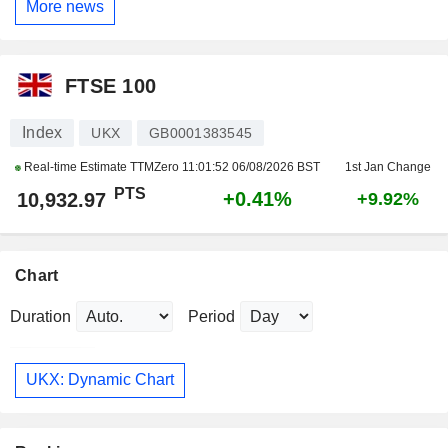
More news
FTSE 100
Index
UKX
GB0001383545
Real-time Estimate TTMZero
11:01:52 06/08/2026 BST
1st Jan Change
PTS
+0.41%
10,932.97
+9.92%
Chart
Duration
Period
UKX: Dynamic Chart