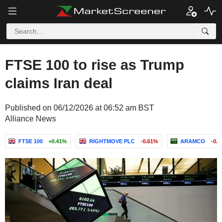
FTSE 100 to rise as Trump
claims Iran deal
Published on 06/12/2026 at 06:52 am BST
Alliance News
FTSE 100
+0.41%
RIGHTMOVE PLC
-0.61%
ARAMCO
-0.