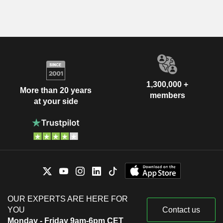
1,300,000 +
More than 20 years
members
at your side
OUR EXPERTS ARE HERE FOR
YOU
Contact us
Monday - Friday 9am-6pm CET