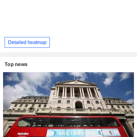
Detailed heatmap
Top news