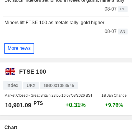
UK stock indexes set for fourth week of gains, miners rally
08-07
RE
Miners lift FTSE 100 as metals rally; gold higher
08-07
AN
More news
FTSE 100
Index
UKX
GB0001383545
Market Closed - Great Britain
23:05:16 07/08/2026 BST
1st Jan Change
PTS
+0.31%
10,901.09
+9.76%
Chart