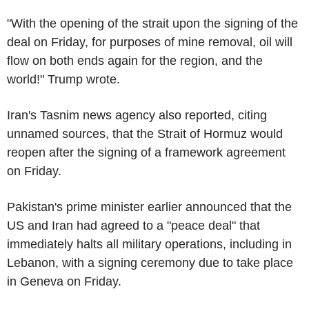
"With the opening of the strait upon the signing of the
deal on Friday, for purposes of mine removal, oil will
flow on both ends again for the region, and the
world!" Trump wrote.
Iran's Tasnim news agency also reported, citing
unnamed sources, that the Strait of Hormuz would
reopen after the signing of a framework agreement
on Friday.
Pakistan's prime minister earlier announced that the
US and Iran had agreed to a "peace deal" that
immediately halts all military operations, including in
Lebanon, with a signing ceremony due to take place
in Geneva on Friday.