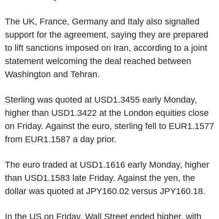
The UK, France, Germany and Italy also signalled
support for the agreement, saying they are prepared
to lift sanctions imposed on Iran, according to a joint
statement welcoming the deal reached between
Washington and Tehran.
Sterling was quoted at USD1.3455 early Monday,
higher than USD1.3422 at the London equities close
on Friday. Against the euro, sterling fell to EUR1.1577
from EUR1.1587 a day prior.
The euro traded at USD1.1616 early Monday, higher
than USD1.1583 late Friday. Against the yen, the
dollar was quoted at JPY160.02 versus JPY160.18.
In the US on Friday, Wall Street ended higher, with