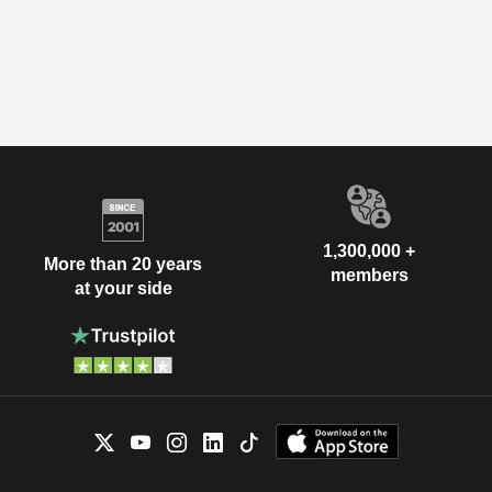
1,300,000 +
More than 20 years
members
at your side