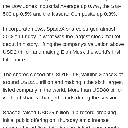
the Dow Jones Industrial Average up 0.7%, the S&P
500 up 0.5% and the Nasdaq Composite up 0.3%.
In corporate news, SpaceX shares surged almost
20% on Friday in what was the largest stock market
debut in history, lifting the company's valuation above
USD2 trillion and making Elon Musk the world's first
trillionaire.
The shares closed at USD160.95, valuing SpaceX at
around USD2.1 trillion and making it the sixth-largest
listed company in the world. More than USD80 billion
worth of shares changed hands during the session.
SpaceX raised USD75 billion in a record-breaking
initial public offering on Thursday amid intense
demand for artificial intelligence-linked investments.