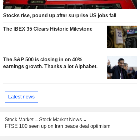
Stocks rise, pound up after surprise US jobs fall
The IBEX 35 Clears Historic Milestone
The S&P 500 is closing in on 40%
earnings growth. Thanks a lot Alphabet.
Latest news
Stock Market
Stock Market News
FTSE 100 seen up on Iran peace deal optimism