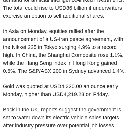
The total could rise to USD86 billion if underwriters
exercise an option to sell additional shares.
In Asia on Monday, equities rallied after the
announcement of a US-Iran peace agreement, with
the Nikkei 225 in Tokyo surging 4.9% to a record
high. In China, the Shanghai Composite rose 1.1%,
while the Hang Seng index in Hong Kong gained
0.6%. The S&P/ASX 200 in Sydney advanced 1.4%.
Gold was quoted at USD4,320.00 an ounce early
Monday, higher than USD4,219.28 on Friday.
Back in the UK, reports suggest the government is
set to water down its electric vehicle sales targets
after industry pressure over potential job losses.