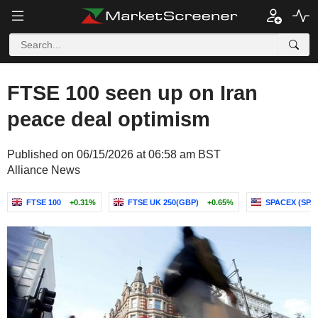
FTSE 100 seen up on Iran
peace deal optimism
Published on 06/15/2026 at 06:58 am BST
Alliance News
FTSE 100
+0.31%
FTSE UK 250(GBP)
+0.65%
SPACEX (SP