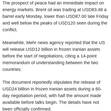
The prospect of peace had an immediate impact on
energy markets. Brent oil was trading at USD83.48 a
barrel early Monday, lower than USD87.00 late Friday
and well below the peaks of USD120 seen during the
conflict.
Meanwhile, Mehr news agency reported that the US
will release USD12 billion in frozen Iranian assets
before the start of negotiations, citing a 14-point
memorandum of understanding between the two
countries.
The document reportedly stipulates the release of
USD24 billion in frozen Iranian assets during a 60-
day negotiation period, with half the amount made
available before talks begin. The details have not
been officially confirmed.