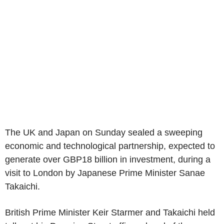
The UK and Japan on Sunday sealed a sweeping
economic and technological partnership, expected to
generate over GBP18 billion in investment, during a
visit to London by Japanese Prime Minister Sanae
Takaichi.
British Prime Minister Keir Starmer and Takaichi held