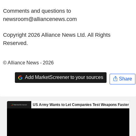
Comments and questions to
newsroom@alliancenews.com
Copyright 2026 Alliance News Ltd. All Rights
Reserved.
© Alliance News - 2026
Add MarketScreener to your sources
Share