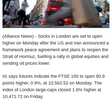
(Alliance News) - Socks in London are set to open
higher on Monday after the US and Iran announced a
framework peace agreement and plans to reopen the
Strait of Hormuz, fuelling a rally in global equities and
sending oil prices lower.
IG says futures indicate the FTSE 100 to open 90.8
points higher, 0.9%, at 10,562.52 on Monday. The
index of London large-caps closed 1.6% higher at
10,471.72 on Friday.