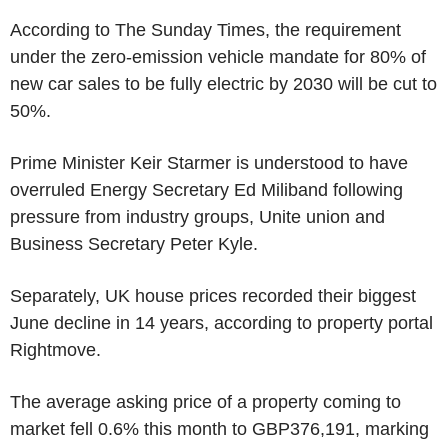
According to The Sunday Times, the requirement
under the zero-emission vehicle mandate for 80% of
new car sales to be fully electric by 2030 will be cut to
50%.
Prime Minister Keir Starmer is understood to have
overruled Energy Secretary Ed Miliband following
pressure from industry groups, Unite union and
Business Secretary Peter Kyle.
Separately, UK house prices recorded their biggest
June decline in 14 years, according to property portal
Rightmove.
The average asking price of a property coming to
market fell 0.6% this month to GBP376,191, marking