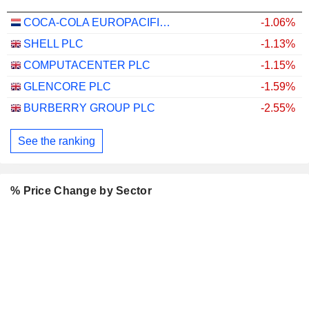
COCA-COLA EUROPACIFIC PARTNERS PLC
-1.06%
SHELL PLC
-1.13%
COMPUTACENTER PLC
-1.15%
GLENCORE PLC
-1.59%
BURBERRY GROUP PLC
-2.55%
See the ranking
% Price Change by Sector