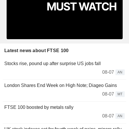
Latest news about FTSE 100
Stocks rise, pound up after surprise US jobs fall
08-07
AN
London Shares End Week on High Note; Diageo Gains
08-07
MT
FTSE 100 boosted by metals rally
08-07
AN