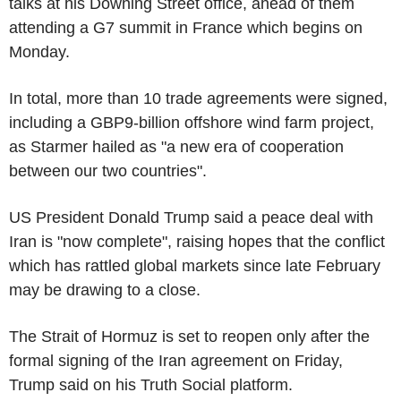
talks at his Downing Street office, ahead of them
attending a G7 summit in France which begins on
Monday.
In total, more than 10 trade agreements were signed,
including a GBP9-billion offshore wind farm project,
as Starmer hailed as "a new era of cooperation
between our two countries".
US President Donald Trump said a peace deal with
Iran is "now complete", raising hopes that the conflict
which has rattled global markets since late February
may be drawing to a close.
The Strait of Hormuz is set to reopen only after the
formal signing of the Iran agreement on Friday,
Trump said on his Truth Social platform.