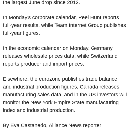
the largest June drop since 2012.
In Monday's corporate calendar, Peel Hunt reports
full-year results, while Team Internet Group publishes
full-year figures.
In the economic calendar on Monday, Germany
releases wholesale prices data, while Switzerland
reports producer and import prices.
Elsewhere, the eurozone publishes trade balance
and industrial production figures, Canada releases
manufacturing sales data, and in the US investors will
monitor the New York Empire State manufacturing
index and industrial production.
By Eva Castanedo, Alliance News reporter