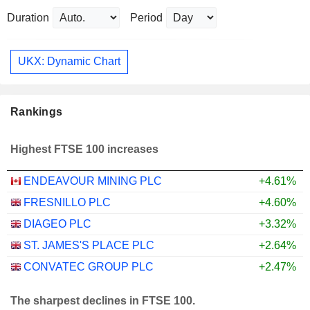
Duration
Period
UKX: Dynamic Chart
Rankings
Highest FTSE 100 increases
ENDEAVOUR MINING PLC
+4.61%
FRESNILLO PLC
+4.60%
DIAGEO PLC
+3.32%
ST. JAMES'S PLACE PLC
+2.64%
CONVATEC GROUP PLC
+2.47%
The sharpest declines in FTSE 100.