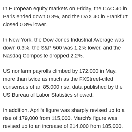
In European equity markets on Friday, the CAC 40 in
Paris ended down 0.3%, and the DAX 40 in Frankfurt
closed 0.8% lower.
In New York, the Dow Jones Industrial Average was
down 0.3%, the S&P 500 was 1.2% lower, and the
Nasdaq Composite dropped 2.2%.
US nonfarm payrolls climbed by 172,000 in May,
more than twice as much as the FXStreet-cited
consensus of an 85,000 rise, data published by the
US Bureau of Labor Statistics showed.
In addition, April's figure was sharply revised up to a
rise of 179,000 from 115,000. March's figure was
revised up to an increase of 214,000 from 185,000.