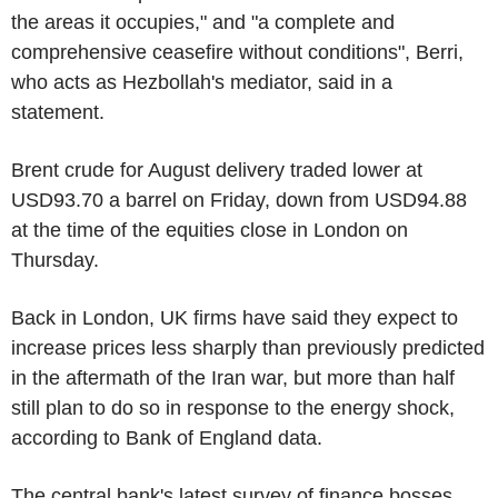
the areas it occupies," and "a complete and
comprehensive ceasefire without conditions", Berri,
who acts as Hezbollah's mediator, said in a
statement.
Brent crude for August delivery traded lower at
USD93.70 a barrel on Friday, down from USD94.88
at the time of the equities close in London on
Thursday.
Back in London, UK firms have said they expect to
increase prices less sharply than previously predicted
in the aftermath of the Iran war, but more than half
still plan to do so in response to the energy shock,
according to Bank of England data.
The central bank's latest survey of finance bosses