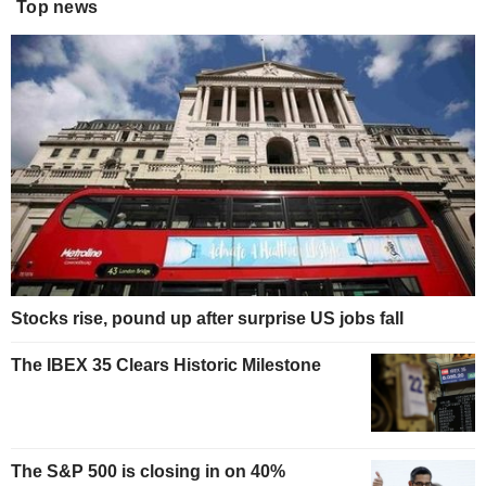
Top news
Stocks rise, pound up after surprise US jobs fall
The IBEX 35 Clears Historic Milestone
The S&P 500 is closing in on 40%