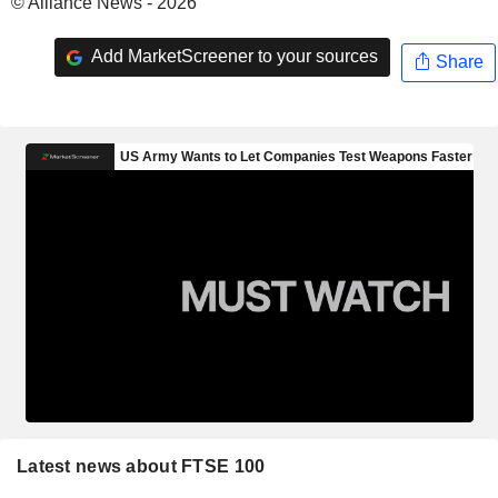
© Alliance News - 2026
Add MarketScreener to your sources
Share
Latest news about FTSE 100