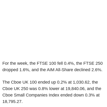
For the week, the FTSE 100 fell 0.4%, the FTSE 250
dropped 1.6%, and the AIM All-Share declined 2.6%.
The Cboe UK 100 ended up 0.2% at 1,030.62, the
Cboe UK 250 was 0.8% lower at 19,840.06, and the
Cboe Small Companies Index ended down 0.3% at
18,795.27.