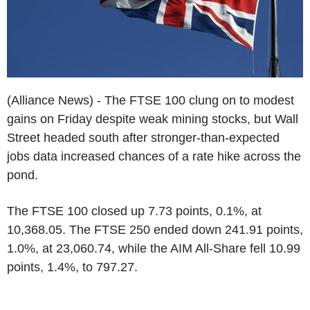
(Alliance News) - The FTSE 100 clung on to modest
gains on Friday despite weak mining stocks, but Wall
Street headed south after stronger-than-expected
jobs data increased chances of a rate hike across the
pond.
The FTSE 100 closed up 7.73 points, 0.1%, at
10,368.05. The FTSE 250 ended down 241.91 points,
1.0%, at 23,060.74, while the AIM All-Share fell 10.99
points, 1.4%, to 797.27.