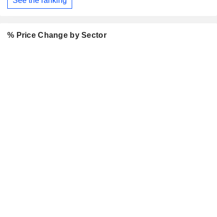
See the ranking
% Price Change by Sector