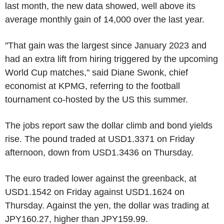
last month, the new data showed, well above its
average monthly gain of 14,000 over the last year.
"That gain was the largest since January 2023 and
had an extra lift from hiring triggered by the upcoming
World Cup matches," said Diane Swonk, chief
economist at KPMG, referring to the football
tournament co-hosted by the US this summer.
The jobs report saw the dollar climb and bond yields
rise. The pound traded at USD1.3371 on Friday
afternoon, down from USD1.3436 on Thursday.
The euro traded lower against the greenback, at
USD1.1542 on Friday against USD1.1624 on
Thursday. Against the yen, the dollar was trading at
JPY160.27, higher than JPY159.99.