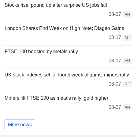
Stocks rise, pound up after surprise US jobs fall
08-07
AN
London Shares End Week on High Note; Diageo Gains
08-07
MT
FTSE 100 boosted by metals rally
08-07
AN
UK stock indexes set for fourth week of gains, miners rally
08-07
RE
Miners lift FTSE 100 as metals rally; gold higher
08-07
AN
More news