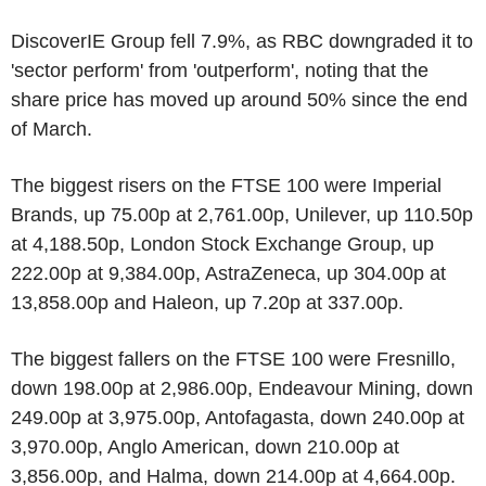
DiscoverIE Group fell 7.9%, as RBC downgraded it to
'sector perform' from 'outperform', noting that the
share price has moved up around 50% since the end
of March.
The biggest risers on the FTSE 100 were Imperial
Brands, up 75.00p at 2,761.00p, Unilever, up 110.50p
at 4,188.50p, London Stock Exchange Group, up
222.00p at 9,384.00p, AstraZeneca, up 304.00p at
13,858.00p and Haleon, up 7.20p at 337.00p.
The biggest fallers on the FTSE 100 were Fresnillo,
down 198.00p at 2,986.00p, Endeavour Mining, down
249.00p at 3,975.00p, Antofagasta, down 240.00p at
3,970.00p, Anglo American, down 210.00p at
3,856.00p, and Halma, down 214.00p at 4,664.00p.