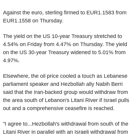
Against the euro, sterling firmed to EUR1.1583 from
EUR1.1558 on Thursday.
The yield on the US 10-year Treasury stretched to
4.54% on Friday from 4.47% on Thursday. The yield
on the US 30-year Treasury widened to 5.01% from
4.97%.
Elsewhere, the oil price cooled a touch as Lebanese
parliament speaker and Hezbollah ally Nabih Berri
said that the Iran-backed group would withdraw from
the area south of Lebanon's Litani River if Israel pulls
out and a comprehensive ceasefire is reached.
"I agree to...Hezbollah's withdrawal from south of the
Litani River in parallel with an Israeli withdrawal from