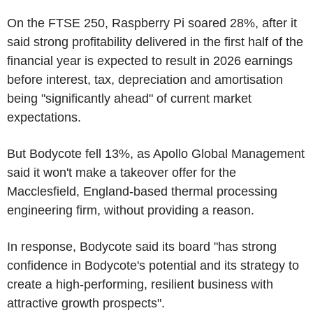
On the FTSE 250, Raspberry Pi soared 28%, after it
said strong profitability delivered in the first half of the
financial year is expected to result in 2026 earnings
before interest, tax, depreciation and amortisation
being "significantly ahead" of current market
expectations.
But Bodycote fell 13%, as Apollo Global Management
said it won't make a takeover offer for the
Macclesfield, England-based thermal processing
engineering firm, without providing a reason.
In response, Bodycote said its board "has strong
confidence in Bodycote's potential and its strategy to
create a high-performing, resilient business with
attractive growth prospects".