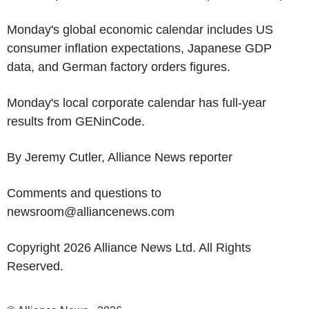
Monday's global economic calendar includes US
consumer inflation expectations, Japanese GDP
data, and German factory orders figures.
Monday's local corporate calendar has full-year
results from GENinCode.
By Jeremy Cutler, Alliance News reporter
Comments and questions to
newsroom@alliancenews.com
Copyright 2026 Alliance News Ltd. All Rights
Reserved.