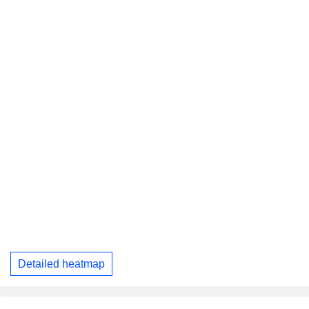
Detailed heatmap