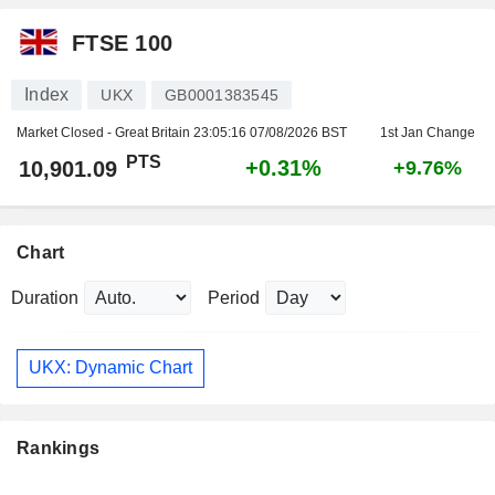
FTSE 100
Index
UKX
GB0001383545
Market Closed - Great Britain
23:05:16 07/08/2026 BST
1st Jan Change
PTS
+0.31%
10,901.09
+9.76%
Chart
Duration
Period
UKX: Dynamic Chart
Rankings