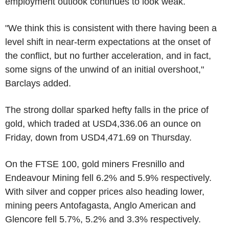
employment outlook continues to look weak.
"We think this is consistent with there having been a
level shift in near-term expectations at the onset of
the conflict, but no further acceleration, and in fact,
some signs of the unwind of an initial overshoot,"
Barclays added.
The strong dollar sparked hefty falls in the price of
gold, which traded at USD4,336.06 an ounce on
Friday, down from USD4,471.69 on Thursday.
On the FTSE 100, gold miners Fresnillo and
Endeavour Mining fell 6.2% and 5.9% respectively.
With silver and copper prices also heading lower,
mining peers Antofagasta, Anglo American and
Glencore fell 5.7%, 5.2% and 3.3% respectively.