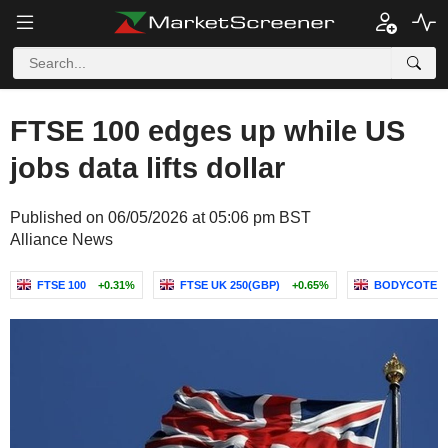
FTSE 100 edges up while US
jobs data lifts dollar
Published on 06/05/2026 at 05:06 pm BST
Alliance News
FTSE 100
+0.31%
FTSE UK 250(GBP)
+0.65%
BODYCOTE P