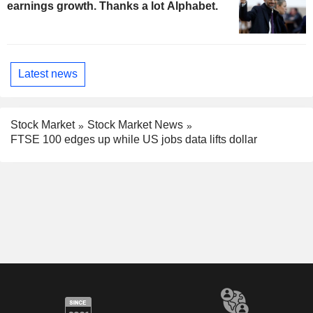
earnings growth. Thanks a lot Alphabet.
Latest news
Stock Market
Stock Market News
FTSE 100 edges up while US jobs data lifts dollar