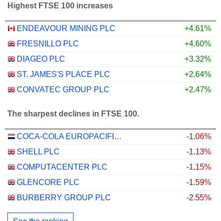
Highest FTSE 100 increases
ENDEAVOUR MINING PLC
+4.61%
FRESNILLO PLC
+4.60%
DIAGEO PLC
+3.32%
ST. JAMES'S PLACE PLC
+2.64%
CONVATEC GROUP PLC
+2.47%
The sharpest declines in FTSE 100.
COCA-COLA EUROPACIFIC PARTNERS PLC
-1.06%
SHELL PLC
-1.13%
COMPUTACENTER PLC
-1.15%
GLENCORE PLC
-1.59%
BURBERRY GROUP PLC
-2.55%