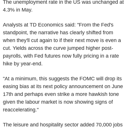
The unemployment rate in the US was unchanged at
4.3% in May.
Analysts at TD Economics said: "From the Fed's
standpoint, the narrative has clearly shifted from
when they'll cut again to if their next move is even a
cut. Yields across the curve jumped higher post-
payrolls, with Fed futures now fully pricing in a rate
hike by year-end.
"At a minimum, this suggests the FOMC will drop its
easing bias at its next policy announcement on June
17th and perhaps even strike a more hawkish tone
given the labour market is now showing signs of
reaccelerating."
The leisure and hospitality sector added 70,000 jobs