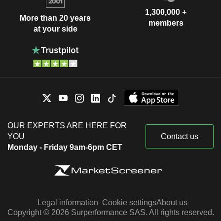
1,300,000 +
More than 20 years
members
at your side
OUR EXPERTS ARE HERE FOR
YOU
Contact us
Monday - Friday 9am-6pm CET
Legal information
Cookie settings
About us
Copyright © 2026 Surperformance SAS. All rights reserved.