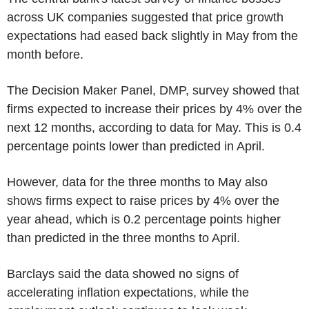
across UK companies suggested that price growth
expectations had eased back slightly in May from the
month before.
The Decision Maker Panel, DMP, survey showed that
firms expected to increase their prices by 4% over the
next 12 months, according to data for May. This is 0.4
percentage points lower than predicted in April.
However, data for the three months to May also
shows firms expect to raise prices by 4% over the
year ahead, which is 0.2 percentage points higher
than predicted in the three months to April.
Barclays said the data showed no signs of
accelerating inflation expectations, while the