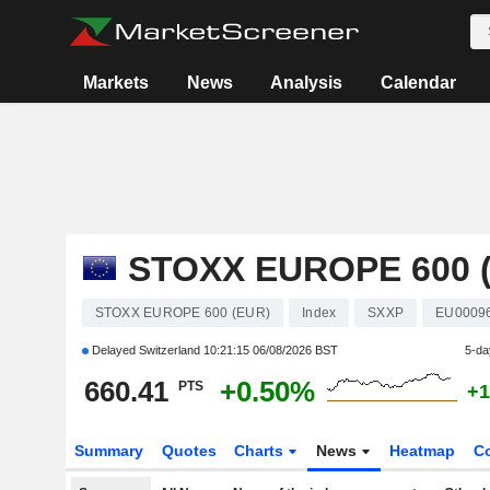
Markets
News
Analysis
Calendar
STOXX EUROPE 600 
STOXX EUROPE 600 (EUR)
Index
SXXP
EU0009
Delayed Switzerland
10:21:15 06/08/2026 BST
5-da
660.41
+0.50%
PTS
+1
Summary
Quotes
Charts
News
Heatmap
C