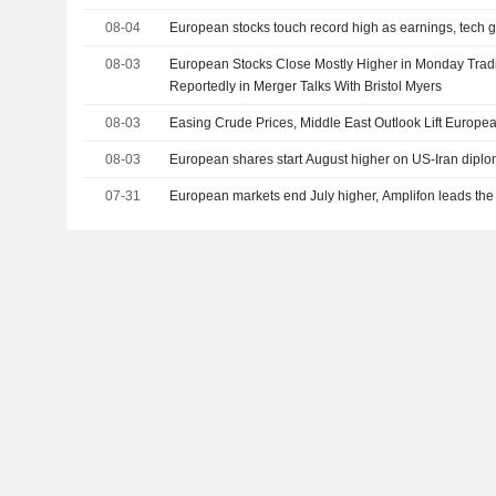
08-04
European stocks touch record high as earnings, tech ga
08-03
European Stocks Close Mostly Higher in Monday Trad
Reportedly in Merger Talks With Bristol Myers
08-03
Easing Crude Prices, Middle East Outlook Lift Europ
08-03
European shares start August higher on US-Iran dipl
07-31
European markets end July higher, Amplifon leads the