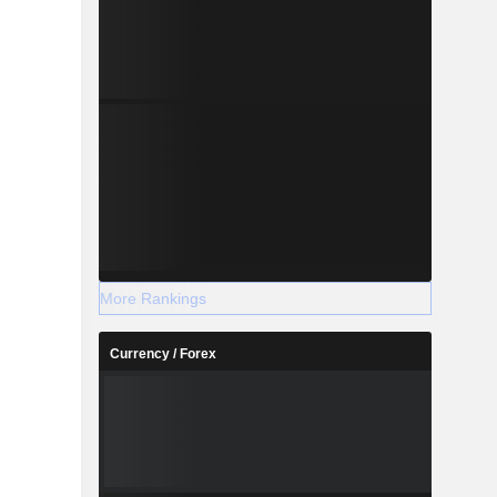
More Rankings
Currency / Forex