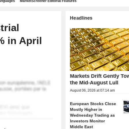
languages
MarketScreener Editorial Features
Headlines
rial
 in April
Markets Drift Gently To
the Mid-August Lull
August 06, 2026 at 07:14 am
European Stocks Close
Mostly Higher in
Wednesday Trading as
Investors Monitor
Middle East