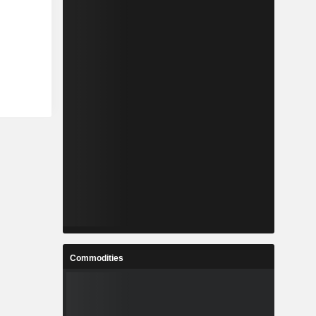
Commodities