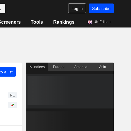
Log in
Subscribe
Screeners
Tools
Rankings
UK Edition
Indices
Europe
America
Asia
o a list
RE