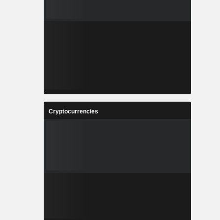
Cryptocurrencies