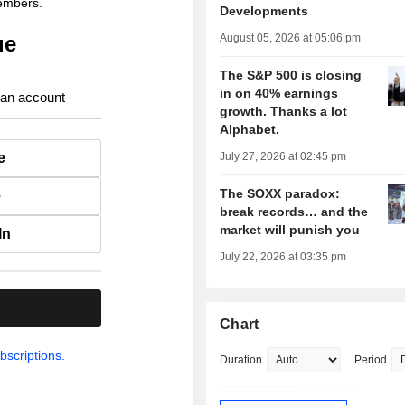
members.
Developments
ue
August 05, 2026 at 05:06 pm
The S&P 500 is closing
in on 40% earnings
 an account
growth. Thanks a lot
Alphabet.
e
July 27, 2026 at 02:45 pm
The SOXX paradox:
e
break records… and the
market will punish you
In
July 22, 2026 at 03:35 pm
.
Chart
bscriptions.
Duration
Period