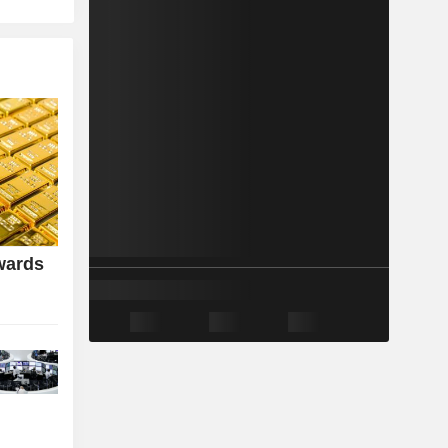
wards