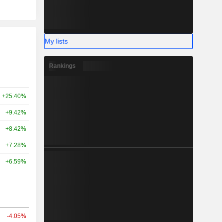
My lists
Rankings
+25.40%
+9.42%
+8.42%
+7.28%
+6.59%
-4.05%