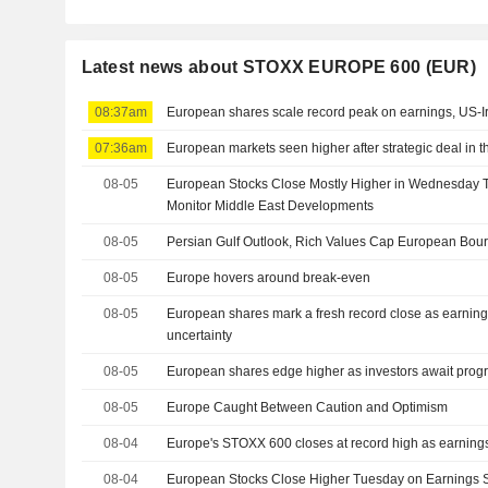
Latest news about STOXX EUROPE 600 (EUR)
08:37am
European shares scale record peak on earnings, US-I
07:36am
European markets seen higher after strategic deal in t
08-05
European Stocks Close Mostly Higher in Wednesday T
Monitor Middle East Developments
08-05
Persian Gulf Outlook, Rich Values Cap European Bou
08-05
Europe hovers around break-even
08-05
European shares mark a fresh record close as earning
uncertainty
08-05
European shares edge higher as investors await progr
08-05
Europe Caught Between Caution and Optimism
08-04
Europe's STOXX 600 closes at record high as earnings, 
08-04
European Stocks Close Higher Tuesday on Earnings S