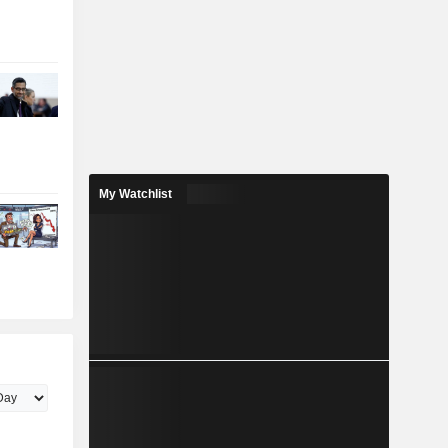
My Watchlist