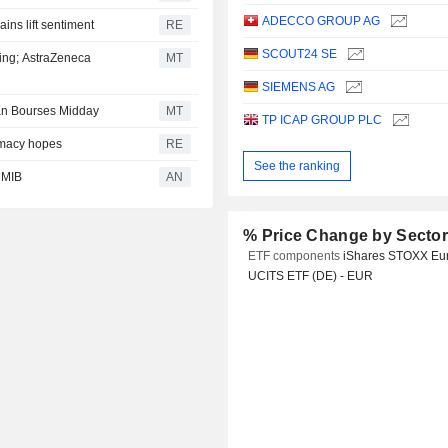
ADECCO GROUP AG
ins lift sentiment
RE
SCOUT24 SE
ing; AstraZeneca
MT
SIEMENS AG
ean Bourses Midday
MT
TP ICAP GROUP PLC
omacy hopes
RE
See the ranking
 MIB
AN
% Price Change by Secto
ETF components
iShares STOXX Eu
UCITS ETF (DE) - EUR