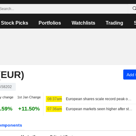
Stock Picks
Portfolios
Watchlists
Trading
(EUR)
Add t
658202
y change
1st Jan Change
08:37am
European shares scale record peak on earnings, US-Iran optimism
.59%
+11.50%
07:36am
European markets seen higher after strategic deal in the Strait of Hormuz
omponents