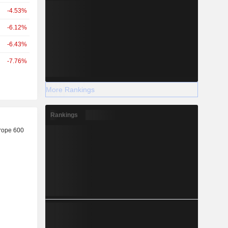
-4.53%
-6.12%
-6.43%
-7.76%
More Rankings
Rankings
r
rope 600