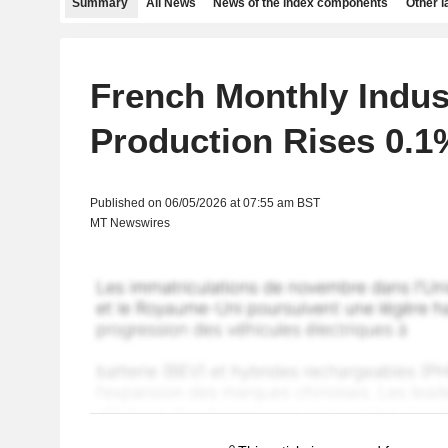
Summary
All News
News of the index components
Other 
French Monthly Indust
Production Rises 0.1%
Published on 06/05/2026 at 07:55 am BST
MT Newswires