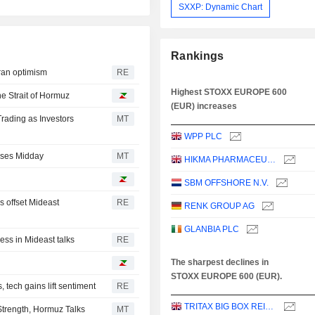
SXXP: Dynamic Chart
Rankings
ran optimism
RE
Highest STOXX EUROPE 600
he Strait of Hormuz
(EUR) increases
rading as Investors
MT
WPP PLC
rses Midday
MT
HIKMA PHARMACEUTICALS PLC
SBM OFFSHORE N.V.
s offset Mideast
RE
RENK GROUP AG
GLANBIA PLC
ess in Mideast talks
RE
The sharpest declines in
STOXX EUROPE 600 (EUR).
tech gains lift sentiment
RE
TRITAX BIG BOX REIT PLC
trength, Hormuz Talks
MT