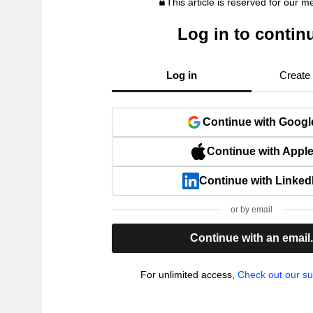
This article is reserved for our 
Log in to contin
Log in
Create
Continue with Googl
Continue with Appl
Continue with Linked
or by email
Continue with an email
For unlimited access,
Check out our su