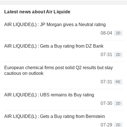
Latest news about Air Liquide
AIR LIQUIDE(L) : JP Morgan gives a Neutral rating
08-04
ZD
AIR LIQUIDE(L) : Gets a Buy rating from DZ Bank
07-31
ZD
European chemical firms post solid Q2 results but stay
cautious on outlook
07-31
RE
AIR LIQUIDE(L) : UBS remains its Buy rating
07-30
ZD
AIR LIQUIDE(L) : Gets a Buy rating from Bernstein
07-29
ZD