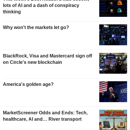
lots of AI and a dash of conspiracy
thinking
Why won't the markets let go?
BlackRock, Visa and Mastercard sign off
on Circle's new blockchain
America's golden age?
MarketScreener Odds and Ends: Tech,
healthcare, AI and… River transport