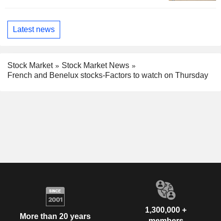
Latest news
Stock Market
Stock Market News
French and Benelux stocks-Factors to watch on Thursday
1,300,000 +
More than 20 years
members