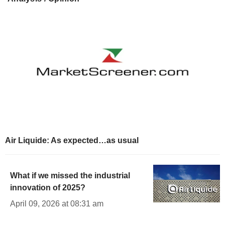
Air Liquide: As expected…as usual
What if we missed the industrial
innovation of 2025?
April 09, 2026 at 08:31 am