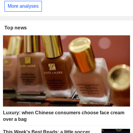
More analyses
Top news
Luxury: when Chinese consumers choose face cream
over a bag
This Week's Best Reads: a little soccer,