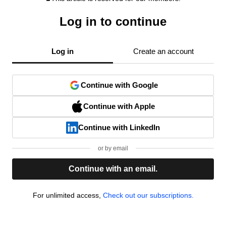
Log in to continue
Log in
Create an account
Continue with Google
Continue with Apple
Continue with LinkedIn
or by email
Continue with an email.
For unlimited access,
Check out our subscriptions.