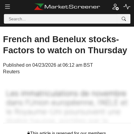
French and Benelux stocks-
Factors to watch on Thursday
Published on 04/23/2026 at 06:12 am BST
Reuters
This article is reserved for our members.