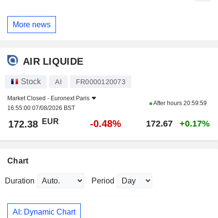
More news
AIR LIQUIDE
Stock
AI
FR0000120073
Market Closed -
Euronext Paris
After hours
20:59:59
16:55:00 07/08/2026 BST
EUR
-0.48%
172.38
172.67
+0.17%
Chart
Duration
Period
AI: Dynamic Chart