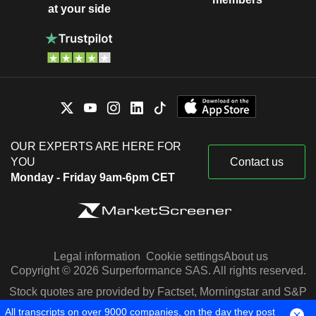
at your side
OUR EXPERTS ARE HERE FOR
YOU
Contact us
Monday - Friday 9am-6pm CET
Legal information
Cookie settings
About us
Copyright © 2026 Surperformance SAS. All rights reserved.
Stock quotes are provided by Factset, Morningstar and S&P
Capital IQ
All transcripts on over 9000 companies, on the day they post