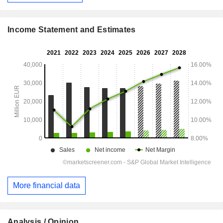
Income Statement and Estimates
More financial data
Analysis / Opinion