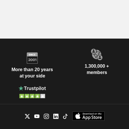
1,300,000 +
More than 20 years
members
at your side