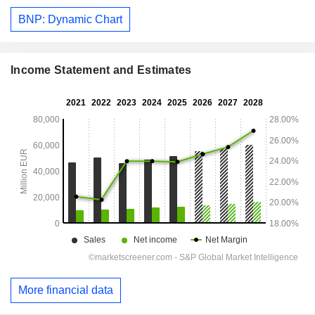
BNP: Dynamic Chart
Income Statement and Estimates
More financial data