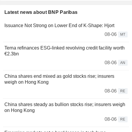
Latest news about BNP Paribas
Issuance Not Strong on Lower End of K-Shape: Hjort
08-06
MT
Terna refinances ESG-linked revolving credit facility worth
€2.3bn
08-06
AN
China shares end mixed as gold stocks rise; insurers
weigh on Hong Kong
08-06
RE
China shares steady as bullion stocks rise; insurers weigh
on Hong Kong
08-06
RE