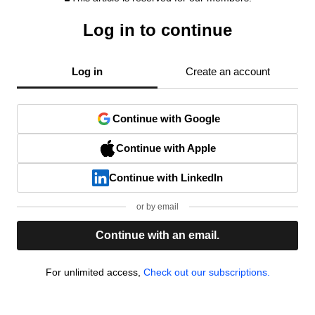
Log in to continue
Log in
Create an account
Continue with Google
Continue with Apple
Continue with LinkedIn
or by email
Continue with an email.
For unlimited access,
Check out our subscriptions.