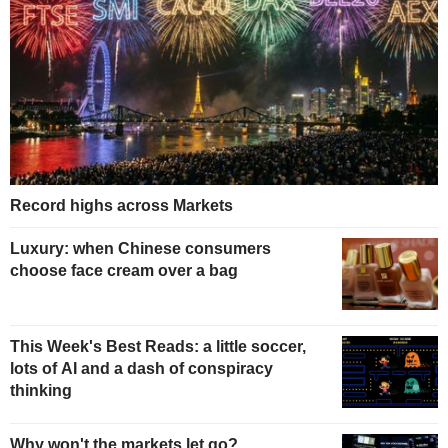
Record highs across Markets
Luxury: when Chinese consumers
choose face cream over a bag
This Week's Best Reads: a little soccer,
lots of AI and a dash of conspiracy
thinking
Why won't the markets let go?