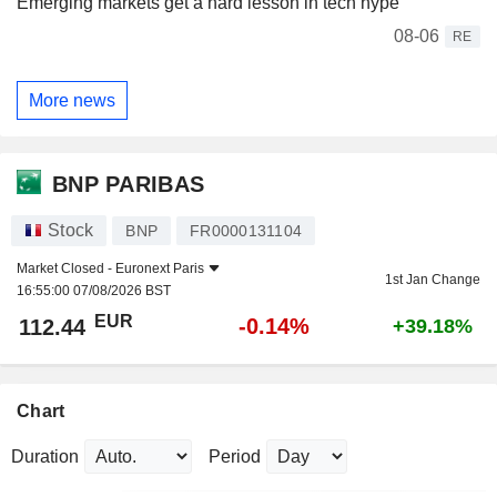
Emerging markets get a hard lesson in tech hype
08-06
RE
More news
BNP PARIBAS
Stock
BNP
FR0000131104
Market Closed -
Euronext Paris
1st Jan Change
16:55:00 07/08/2026 BST
EUR
-0.14%
112.44
+39.18%
Chart
Duration
Period