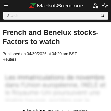
French and Benelux stocks-
Factors to watch
Published on 04/30/2026 at 04:20 am BST
Reuters
This article is reserved for our members.