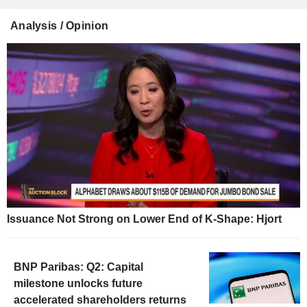
Analysis / Opinion
Issuance Not Strong on Lower End of K-Shape: Hjort
BNP Paribas: Q2: Capital
milestone unlocks future
accelerated shareholders returns