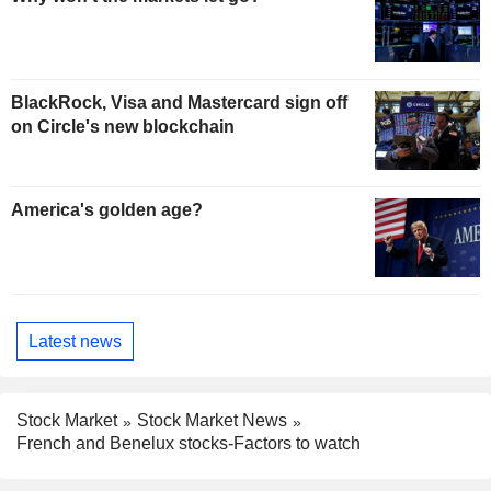
BlackRock, Visa and Mastercard sign off
on Circle's new blockchain
America's golden age?
Latest news
Stock Market
Stock Market News
French and Benelux stocks-Factors to watch