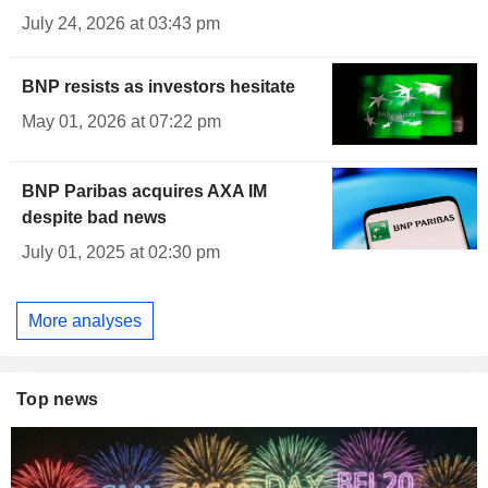
July 24, 2026 at 03:43 pm
BNP resists as investors hesitate
May 01, 2026 at 07:22 pm
BNP Paribas acquires AXA IM
despite bad news
July 01, 2025 at 02:30 pm
More analyses
Top news