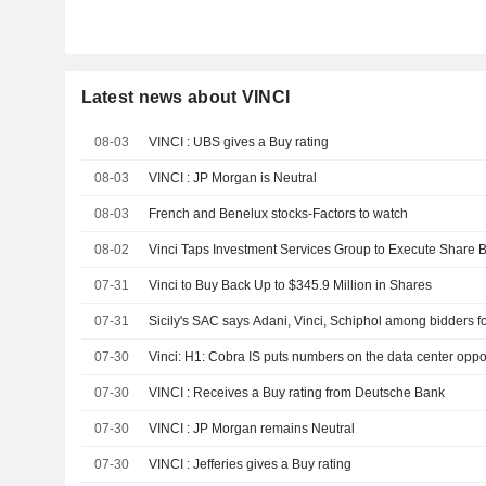
Latest news about VINCI
08-03
VINCI : UBS gives a Buy rating
08-03
VINCI : JP Morgan is Neutral
08-03
French and Benelux stocks-Factors to watch
08-02
Vinci Taps Investment Services Group to Execute Share
07-31
Vinci to Buy Back Up to $345.9 Million in Shares
07-31
Sicily's SAC says Adani, Vinci, Schiphol among bidders fo
07-30
Vinci: H1: Cobra IS puts numbers on the data center oppo
07-30
VINCI : Receives a Buy rating from Deutsche Bank
07-30
VINCI : JP Morgan remains Neutral
07-30
VINCI : Jefferies gives a Buy rating