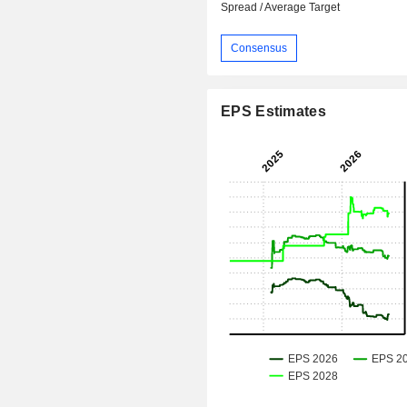
Spread / Average Target
Consensus
EPS Estimates