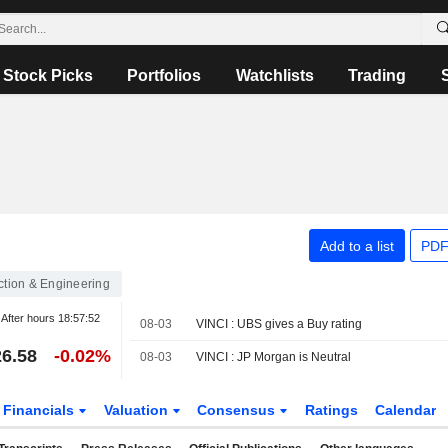
Stock Picks
Portfolios
Watchlists
Trading
Add to a list
PDF
ction & Engineering
After hours
18:57:52
08-03
VINCI : UBS gives a Buy rating
6.58
-0.02%
08-03
VINCI : JP Morgan is Neutral
Financials
Valuation
Consensus
Ratings
Calendar