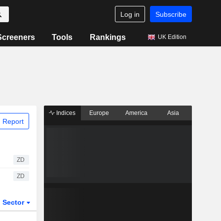
Log in
Subscribe
Screeners
Tools
Rankings
UK Edition
Indices
Europe
America
Asia
 Report
ZD
ZD
Sector
ETFs