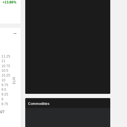
+13.86%
Commodities