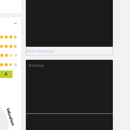
More Rankings
Rankings
A