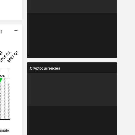
f
Cryptocurrencies