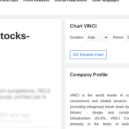
Transcripts
Press Releases
Official Publications
Other languages
Chart VINCI
tocks-
Duration
Period
DG: Dynamic Chart
Company Profile
VINCI is the world leader in con
concessions and related services.
(including intragroup) break down by 
follows: - design and construction of
infrastructure (42.8%; VINCI Cons
primarily in the fields of build