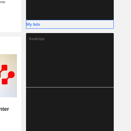
My lists
Rankings
s
nter