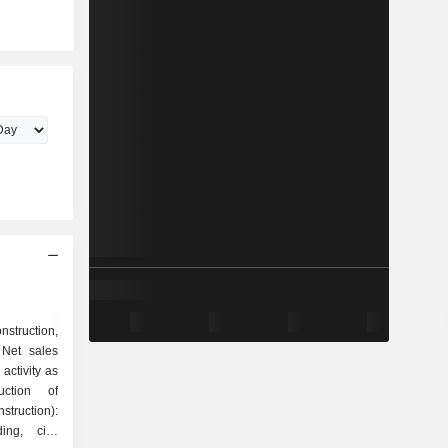
struction,
 Net sales
activity as
truction):
ing, civil