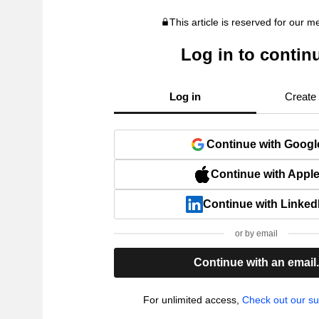
This article is reserved for our 
Log in to contin
Log in
Create
Continue with Googl
Continue with Appl
Continue with Linked
or by email
Continue with an email
For unlimited access,
Check out our su