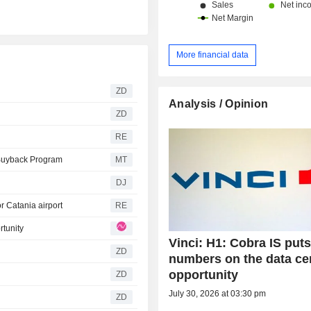
More financial data
ZD
Analysis / Opinion
ZD
RE
 Buyback Program
MT
DJ
r Catania airport
RE
rtunity
Vinci: H1: Cobra IS put
ZD
numbers on the data ce
opportunity
ZD
July 30, 2026 at 03:30 pm
ZD