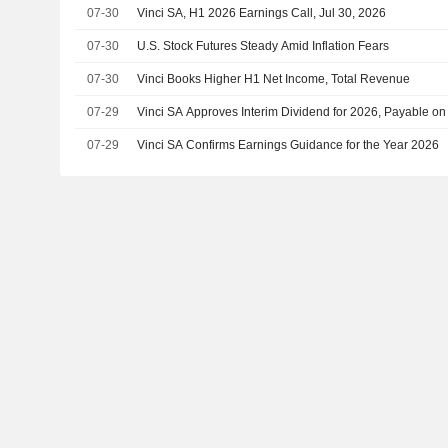
07-30
Vinci SA, H1 2026 Earnings Call, Jul 30, 2026
07-30
U.S. Stock Futures Steady Amid Inflation Fears
07-30
Vinci Books Higher H1 Net Income, Total Revenue
07-29
Vinci SA Approves Interim Dividend for 2026, Payable o
07-29
Vinci SA Confirms Earnings Guidance for the Year 2026