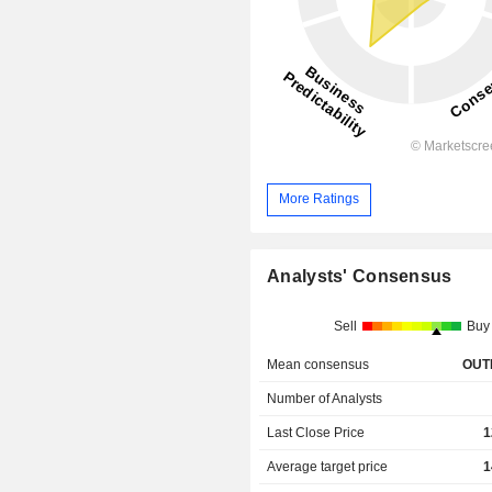
More Ratings
Analysts' Consensus
Sell
Buy
Mean consensus
OUT
Number of Analysts
Last Close Price
1
Average target price
1