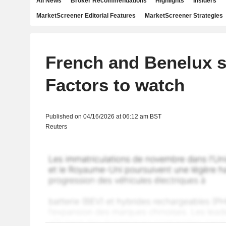
All News
Broker Recommendations
Highlights
Insiders
MarketScreener Editorial Features
MarketScreener Strategies
French and Benelux s
Factors to watch
Published on 04/16/2026 at 06:12 am BST
Reuters