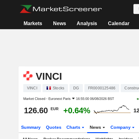
Markets
News
Analysis
Calendar
VINCI
VINCI
Stocks
DG
FR0000125486
Constru
Market Closed -
Euronext Paris
16:55:00 06/08/2026 BST
126.60
+0.64%
EUR
12
Summary
Quotes
Charts
News
Company