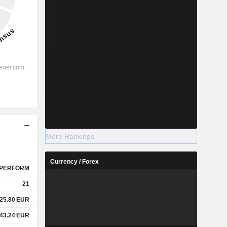
More Rankings
Currency / Forex
PERFORM
21
25.80
EUR
43.24
EUR