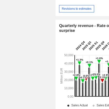
Revisions to estimates
Quarterly revenue - Rate o
surprise