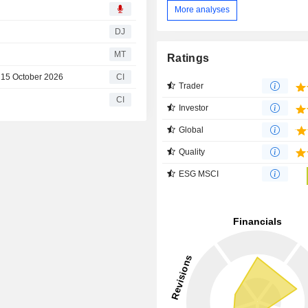
More analyses
DJ
MT
Ratings
n 15 October 2026
CI
Trader
CI
Investor
Global
Quality
ESG MSCI