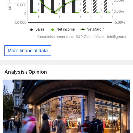
More financial data
Analysis / Opinion