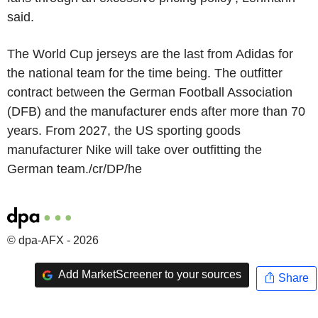
said.
The World Cup jerseys are the last from Adidas for
the national team for the time being. The outfitter
contract between the German Football Association
(DFB) and the manufacturer ends after more than 70
years. From 2027, the US sporting goods
manufacturer Nike will take over outfitting the
German team./cr/DP/he
© dpa-AFX - 2026
Add MarketScreener to your sources
Share