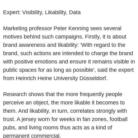
Expert: Visibility, Likability, Data
Marketing professor Peter Kenning sees several
motives behind such campaigns. Firstly, it is about
brand awareness and likability: 'With regard to the
brand, such actions are intended to charge the brand
with positive emotions and ensure it remains visible in
public spaces for as long as possible', said the expert
from Heinrich Heine University Düsseldorf.
Research shows that the more frequently people
perceive an object, the more likable it becomes to
them. And likability, in turn, correlates strongly with
trust. A jersey worn for weeks in fan zones, football
pubs, and living rooms thus acts as a kind of
permanent commercial.