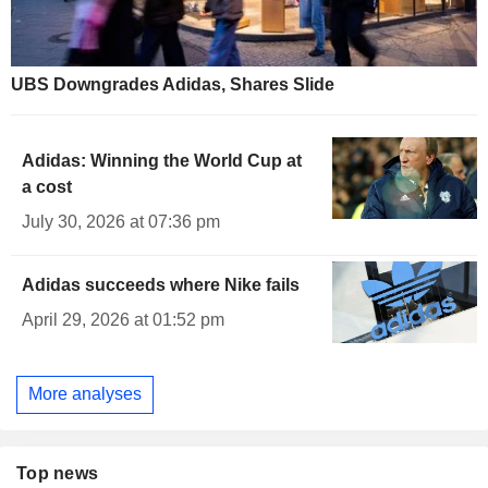
UBS Downgrades Adidas, Shares Slide
Adidas: Winning the World Cup at
a cost
July 30, 2026 at 07:36 pm
Adidas succeeds where Nike fails
April 29, 2026 at 01:52 pm
More analyses
Top news