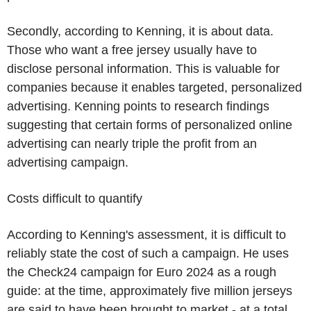
Secondly, according to Kenning, it is about data.
Those who want a free jersey usually have to
disclose personal information. This is valuable for
companies because it enables targeted, personalized
advertising. Kenning points to research findings
suggesting that certain forms of personalized online
advertising can nearly triple the profit from an
advertising campaign.
Costs difficult to quantify
According to Kenning's assessment, it is difficult to
reliably state the cost of such a campaign. He uses
the Check24 campaign for Euro 2024 as a rough
guide: at the time, approximately five million jerseys
are said to have been brought to market - at a total