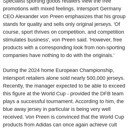
Specialist sporting goods retailers view the free
promotions with mixed feelings. Intersport Germany
CEO Alexander von Preen emphasizes that his group
stands for quality and sells only original jerseys. 'Of
course, sport thrives on competition, and competition
stimulates business', von Preen said. 'However, free
products with a corresponding look from non-sporting
companies have nothing to do with the originals.'
During the 2024 home European Championship,
Intersport retailers alone sold nearly 500,000 jerseys.
Recently, the manager expected to be able to exceed
this figure at the World Cup - provided the DFB team
plays a successful tournament. According to him, the
blue away jersey in particular is being very well
received. Von Preen is convinced that the World Cup
products from Adidas can once again achieve cult