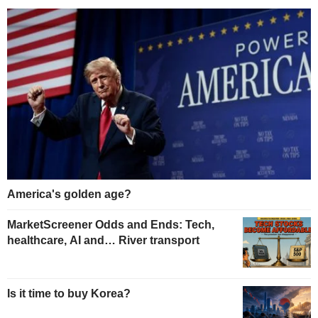
America's golden age?
MarketScreener Odds and Ends: Tech,
healthcare, AI and… River transport
Is it time to buy Korea?