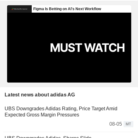
Latest news about adidas AG
UBS Downgrades Adidas Rating, Price Target Amid
Expected Gross Margin Pressures
08-05
MT