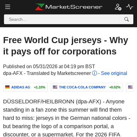
Free World Cup jerseys - Why
it pays off for corporations
Published on 05/31/2026 at 04:19 pm BST
dpa-AFX - Translated by Marketscreener
-
See original
ADIDAS AG
+1.10%
THE COCA-COLA COMPANY
+0.02%
N
DÜSSELDORF/HEILBRONN (dpa-AFX) - Anyone
standing in a fan zone this summer will find them
hard to miss: jerseys in the German national colors -
but bearing the logo of a comparison portal, a
discounter, or a supermarket. For the 2026 FIFA