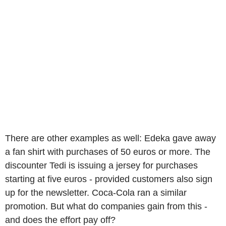
There are other examples as well: Edeka gave away
a fan shirt with purchases of 50 euros or more. The
discounter Tedi is issuing a jersey for purchases
starting at five euros - provided customers also sign
up for the newsletter. Coca-Cola ran a similar
promotion. But what do companies gain from this -
and does the effort pay off?