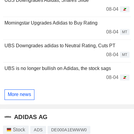
UBS Downgrades Adidas, Shares Slide
08-04
Morningstar Upgrades Adidas to Buy Rating
08-04
MT
UBS Downgrades adidas to Neutral Rating, Cuts PT
08-04
MT
UBS is no longer bullish on Adidas, the stock sags
08-04
More news
ADIDAS AG
Stock
ADS
DE000A1EWWW0