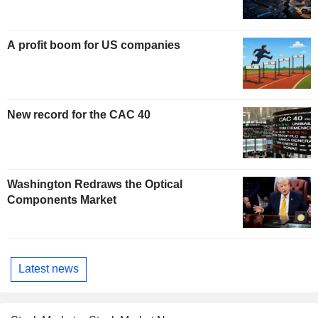
A profit boom for US companies
New record for the CAC 40
Washington Redraws the Optical
Components Market
Latest news