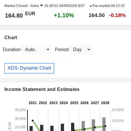
Market Closed -
Xetra
16:38:52 06/08/2026 BST
Pre-market
06:15:32
EUR
+1.10%
164.80
164.50
-0.18%
Chart
Duration
Period
ADS: Dynamic Chart
Income Statement and Estimates