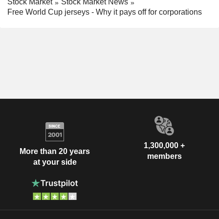
Stock Market
Stock Market News
Free World Cup jerseys - Why it pays off for corporations
1,300,000 +
More than 20 years
members
at your side