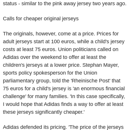
status - similar to the pink away jersey two years ago.
Calls for cheaper original jerseys
The originals, however, come at a price. Prices for
adult jerseys start at 100 euros, while a child's jersey
costs at least 75 euros. Union politicians called on
Adidas over the weekend to offer at least the
children's jerseys at a lower price. Stephan Mayer,
sports policy spokesperson for the Union
parliamentary group, told the 'Rheinische Post' that
75 euros for a child's jersey is 'an enormous financial
challenge' for many families. 'In this case specifically,
I would hope that Adidas finds a way to offer at least
these jerseys significantly cheaper.'
Adidas defended its pricing. 'The price of the jerseys