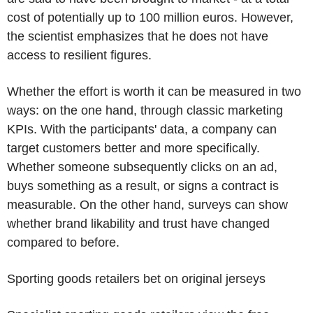
cost of potentially up to 100 million euros. However,
the scientist emphasizes that he does not have
access to resilient figures.
Whether the effort is worth it can be measured in two
ways: on the one hand, through classic marketing
KPIs. With the participants' data, a company can
target customers better and more specifically.
Whether someone subsequently clicks on an ad,
buys something as a result, or signs a contract is
measurable. On the other hand, surveys can show
whether brand likability and trust have changed
compared to before.
Sporting goods retailers bet on original jerseys