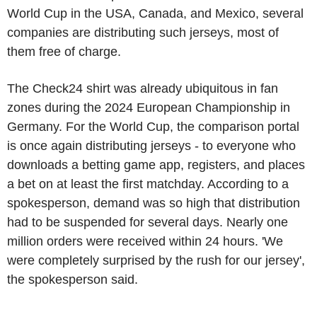
World Cup in the USA, Canada, and Mexico, several
companies are distributing such jerseys, most of
them free of charge.
The Check24 shirt was already ubiquitous in fan
zones during the 2024 European Championship in
Germany. For the World Cup, the comparison portal
is once again distributing jerseys - to everyone who
downloads a betting game app, registers, and places
a bet on at least the first matchday. According to a
spokesperson, demand was so high that distribution
had to be suspended for several days. Nearly one
million orders were received within 24 hours. 'We
were completely surprised by the rush for our jersey',
the spokesperson said.