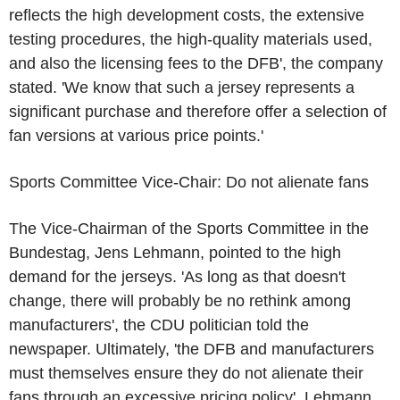
reflects the high development costs, the extensive
testing procedures, the high-quality materials used,
and also the licensing fees to the DFB', the company
stated. 'We know that such a jersey represents a
significant purchase and therefore offer a selection of
fan versions at various price points.'
Sports Committee Vice-Chair: Do not alienate fans
The Vice-Chairman of the Sports Committee in the
Bundestag, Jens Lehmann, pointed to the high
demand for the jerseys. 'As long as that doesn't
change, there will probably be no rethink among
manufacturers', the CDU politician told the
newspaper. Ultimately, 'the DFB and manufacturers
must themselves ensure they do not alienate their
fans through an excessive pricing policy', Lehmann