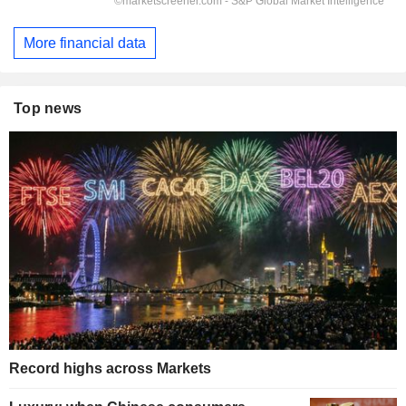
More financial data
Top news
Record highs across Markets