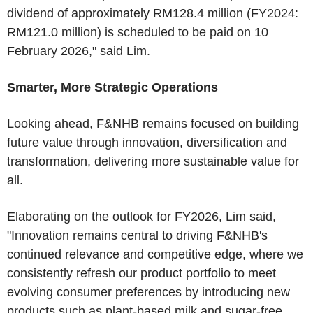
dividend of approximately RM128.4 million (FY2024:
RM121.0 million) is scheduled to be paid on 10
February 2026," said Lim.
Smarter, More Strategic Operations
Looking ahead, F&NHB remains focused on building
future value through innovation, diversification and
transformation, delivering more sustainable value for
all.
Elaborating on the outlook for FY2026, Lim said,
"Innovation remains central to driving F&NHB's
continued relevance and competitive edge, where we
consistently refresh our product portfolio to meet
evolving consumer preferences by introducing new
products such as plant-based milk and sugar-free