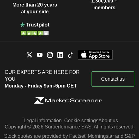
1,300,000 +
More than 20 years
members
at your side
OUR EXPERTS ARE HERE FOR
YOU
Contact us
Monday - Friday 9am-6pm CET
Legal information
Cookie settings
About us
Copyright © 2026 Surperformance SAS. All rights reserved.
Stock quotes are provided by Factset, Morningstar and S&P