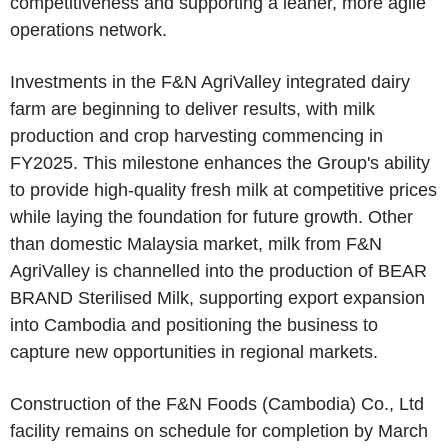
competitiveness and supporting a leaner, more agile
operations network.
Investments in the F&N AgriValley integrated dairy
farm are beginning to deliver results, with milk
production and crop harvesting commencing in
FY2025. This milestone enhances the Group's ability
to provide high-quality fresh milk at competitive prices
while laying the foundation for future growth. Other
than domestic Malaysia market, milk from F&N
AgriValley is channelled into the production of BEAR
BRAND Sterilised Milk, supporting export expansion
into Cambodia and positioning the business to
capture new opportunities in regional markets.
Construction of the F&N Foods (Cambodia) Co., Ltd
facility remains on schedule for completion by March