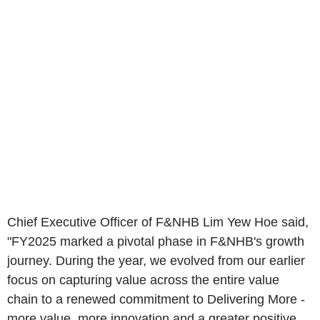
Chief Executive Officer of F&NHB Lim Yew Hoe said,
"FY2025 marked a pivotal phase in F&NHB's growth
journey. During the year, we evolved from our earlier
focus on capturing value across the entire value
chain to a renewed commitment to Delivering More -
more value, more innovation and a greater positive