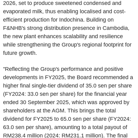
2026, set to produce sweetened condensed and
evaporated milk, thus enabling localised and cost-
efficient production for Indochina. Building on
F&NHB's strong distribution presence in Cambodia,
the new plant enhances scalability and resilience
while strengthening the Group's regional footprint for
future growth.
"Reflecting the Group's performance and positive
developments in FY2025, the Board recommended a
higher final single-tier dividend of 35.0 sen per share
(FY2024: 33.0 sen per share) for the financial year
ended 30 September 2025, which was approved by
shareholders at the AGM. This brings the total
dividend for FY2025 to 65.0 sen per share (FY2024:
63.0 sen per share), amounting to a total payout of
RM238.4 million (2024: RM231.1 million). The final