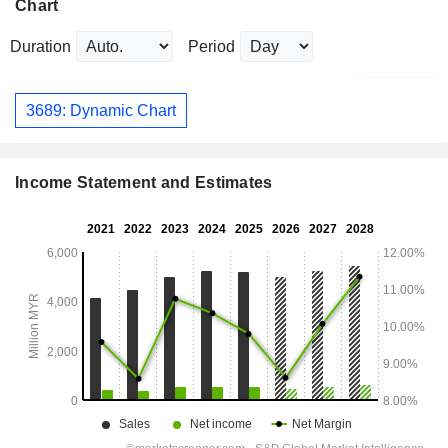
Chart
Duration
Period
3689: Dynamic Chart
Income Statement and Estimates