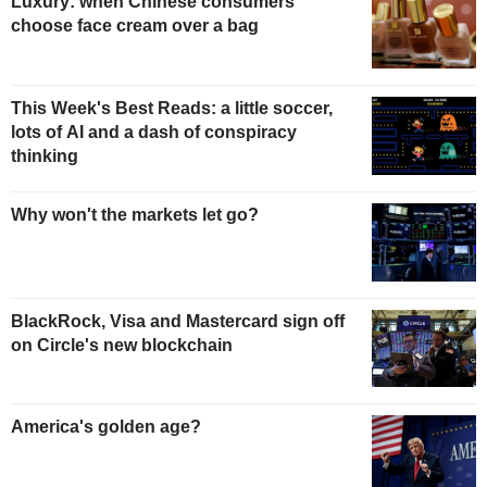
Luxury: when Chinese consumers
choose face cream over a bag
This Week's Best Reads: a little soccer,
lots of AI and a dash of conspiracy
thinking
Why won't the markets let go?
BlackRock, Visa and Mastercard sign off
on Circle's new blockchain
America's golden age?