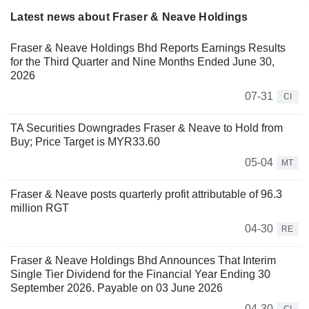
Latest news about Fraser & Neave Holdings
Fraser & Neave Holdings Bhd Reports Earnings Results
for the Third Quarter and Nine Months Ended June 30,
2026
07-31
CI
TA Securities Downgrades Fraser & Neave to Hold from
Buy; Price Target is MYR33.60
05-04
MT
Fraser & Neave posts quarterly profit attributable of 96.3
million RGT
04-30
RE
Fraser & Neave Holdings Bhd Announces That Interim
Single Tier Dividend for the Financial Year Ending 30
September 2026. Payable on 03 June 2026
04-30
CI