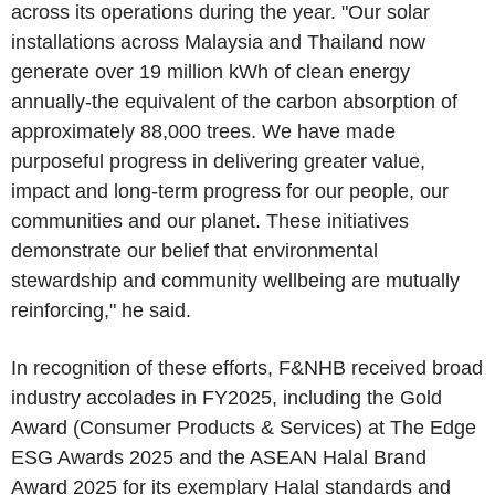
across its operations during the year. "Our solar
installations across Malaysia and Thailand now
generate over 19 million kWh of clean energy
annually-the equivalent of the carbon absorption of
approximately 88,000 trees. We have made
purposeful progress in delivering greater value,
impact and long-term progress for our people, our
communities and our planet. These initiatives
demonstrate our belief that environmental
stewardship and community wellbeing are mutually
reinforcing," he said.
In recognition of these efforts, F&NHB received broad
industry accolades in FY2025, including the Gold
Award (Consumer Products & Services) at The Edge
ESG Awards 2025 and the ASEAN Halal Brand
Award 2025 for its exemplary Halal standards and