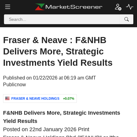
Fraser & Neave : F&NHB
Delivers More, Strategic
Investments Yield Results
Published on 01/22/2026 at 06:19 am GMT
Publicnow
FRASER & NEAVE HOLDINGS
+0.07%
F&NHB Delivers More, Strategic Investments
Yield Results
Posted on 22nd January 2026
Print