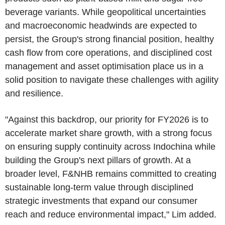
beverage variants. While geopolitical uncertainties
and macroeconomic headwinds are expected to
persist, the Group's strong financial position, healthy
cash flow from core operations, and disciplined cost
management and asset optimisation place us in a
solid position to navigate these challenges with agility
and resilience.
"Against this backdrop, our priority for FY2026 is to
accelerate market share growth, with a strong focus
on ensuring supply continuity across Indochina while
building the Group's next pillars of growth. At a
broader level, F&NHB remains committed to creating
sustainable long-term value through disciplined
strategic investments that expand our consumer
reach and reduce environmental impact," Lim added.