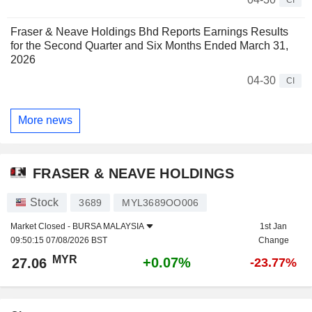
Fraser & Neave Holdings Bhd Reports Earnings Results
for the Second Quarter and Six Months Ended March 31,
2026
04-30
CI
More news
FRASER & NEAVE HOLDINGS
Stock
3689
MYL3689OO006
Market Closed -
BURSA MALAYSIA
1st Jan
09:50:15 07/08/2026 BST
Change
MYR
+0.07%
27.06
-23.77%