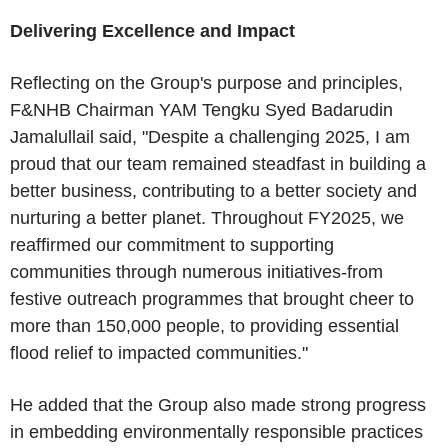
Delivering Excellence and Impact
Reflecting on the Group's purpose and principles,
F&NHB Chairman YAM Tengku Syed Badarudin
Jamalullail said, "Despite a challenging 2025, I am
proud that our team remained steadfast in building a
better business, contributing to a better society and
nurturing a better planet. Throughout FY2025, we
reaffirmed our commitment to supporting
communities through numerous initiatives-from
festive outreach programmes that brought cheer to
more than 150,000 people, to providing essential
flood relief to impacted communities."
He added that the Group also made strong progress
in embedding environmentally responsible practices