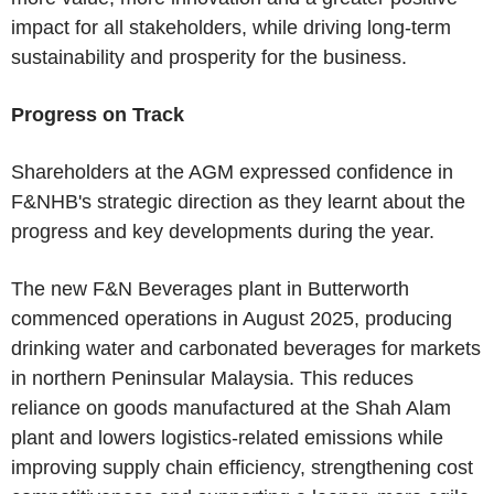
impact for all stakeholders, while driving long-term
sustainability and prosperity for the business.
Progress on Track
Shareholders at the AGM expressed confidence in
F&NHB's strategic direction as they learnt about the
progress and key developments during the year.
The new F&N Beverages plant in Butterworth
commenced operations in August 2025, producing
drinking water and carbonated beverages for markets
in northern Peninsular Malaysia. This reduces
reliance on goods manufactured at the Shah Alam
plant and lowers logistics-related emissions while
improving supply chain efficiency, strengthening cost