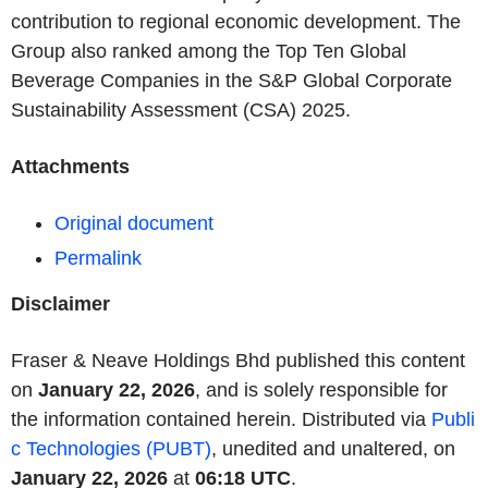
contribution to regional economic development. The
Group also ranked among the Top Ten Global
Beverage Companies in the S&P Global Corporate
Sustainability Assessment (CSA) 2025.
Attachments
Original document
Permalink
Disclaimer
Fraser & Neave Holdings Bhd published this content
on
January 22, 2026
, and is solely responsible for
the information contained herein. Distributed via
Publi
c Technologies (PUBT)
, unedited and unaltered, on
January 22, 2026
at
06:18 UTC
.