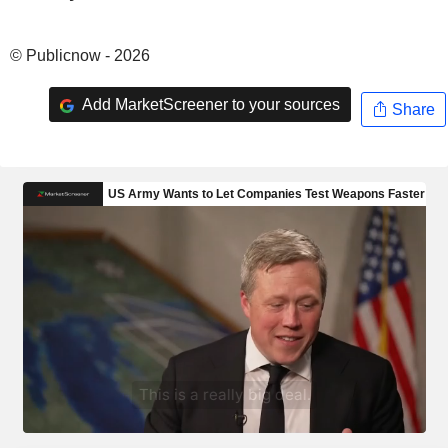
© Publicnow - 2026
Add MarketScreener to your sources
Share