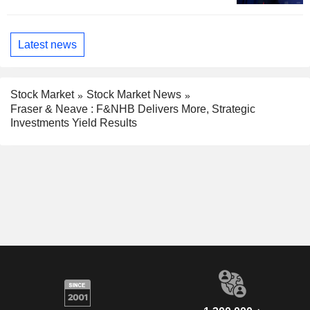
Latest news
Stock Market
Stock Market News
Fraser & Neave : F&NHB Delivers More, Strategic
Investments Yield Results