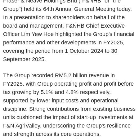
Fraser & Neave Holdings Bhd ("F&NHB" or "the
Group") held its 64th Annual General Meeting today.
In a presentation to shareholders on behalf of the
board and management, F&NHB Chief Executive
Officer Lim Yew Hoe highlighted the Group's financial
performance and other developments in FY2025,
covering the period from 1 October 2024 to 30
September 2025.
The Group recorded RM5.2 billion revenue in
FY2025, with Group operating profit and profit before
tax growing by 5.1% and 4.8% respectively,
supported by lower input costs and operational
discipline. Strong contributions from existing business
units cushioned the impact of start-up investments at
F&N AgriValley, underscoring the Group's resilience
and strength across its core operations.